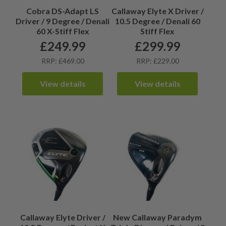
Cobra DS-Adapt LS
Callaway Elyte X Driver /
Driver / 9 Degree / Denali
10.5 Degree / Denali 60
60 X-Stiff Flex
Stiff Flex
£
249.99
£
299.99
RRP: £469.00
RRP: £229.00
View details
View details
Callaway Elyte Driver /
New Callaway Paradym