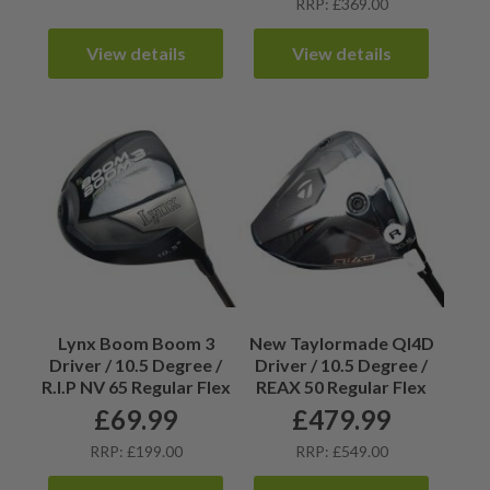
RRP: £369.00
View details
View details
Lynx Boom Boom 3
New Taylormade QI4D
Driver / 10.5 Degree /
Driver / 10.5 Degree /
R.I.P NV 65 Regular Flex
REAX 50 Regular Flex
£
69.99
£
479.99
RRP: £199.00
RRP: £549.00