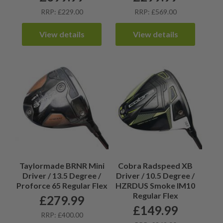
RRP: £229.00
RRP: £569.00
View details
View details
Taylormade BRNR Mini
Cobra Radspeed XB
Driver / 13.5 Degree /
Driver / 10.5 Degree /
Proforce 65 Regular Flex
HZRDUS Smoke IM10
Regular Flex
£
279.99
£
149.99
RRP: £400.00