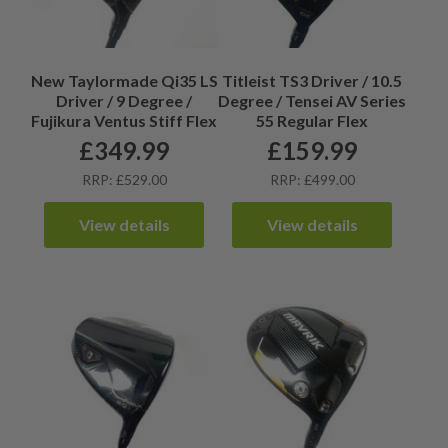
New Taylormade Qi35 LS
Titleist TS3 Driver / 10.5
Driver / 9 Degree /
Degree / Tensei AV Series
Fujikura Ventus Stiff Flex
55 Regular Flex
£
349.99
£
159.99
RRP: £529.00
RRP: £499.00
View details
View details