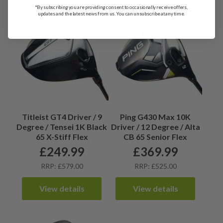
*By subscribing you are providing consent to occasionally receive offers,
updates and the latest news from us. You can unsubscribe at any time.
Titleist GT4 Driver / 9
Ping G430 Max 10K
Degree / Tensei 1K Black
Driver / 12 Degree / Alta
65 X-Stiff Flex
CB 65 Senior Flex
£
249.99
£
369.99
RRP: £579.00
RRP: £525.00
View details
View details