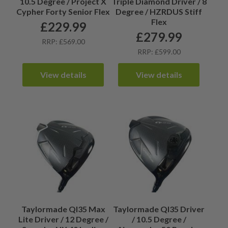
10.5 Degree / Project X
Triple Diamond Driver / 8
Cypher Forty Senior Flex
Degree / HZRDUS Stiff
Flex
£
229.99
£
279.99
RRP: £569.00
RRP: £599.00
View details
View details
Taylormade QI35 Max
Taylormade QI35 Driver
Lite Driver / 12 Degree /
/ 10.5 Degree /