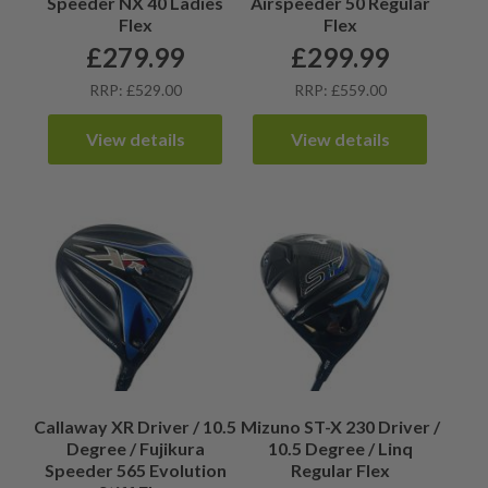
Speeder NX 40 Ladies
Airspeeder 50 Regular
Flex
Flex
£
279.99
£
299.99
RRP: £529.00
RRP: £559.00
View details
View details
Callaway XR Driver / 10.5
Mizuno ST-X 230 Driver /
Degree / Fujikura
10.5 Degree / Linq
Speeder 565 Evolution
Regular Flex