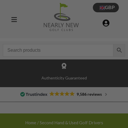
GBP
30 Day Try Before You Buy Guarantee
9,586 reviews
Home
/ Second Hand & Used Golf Drivers