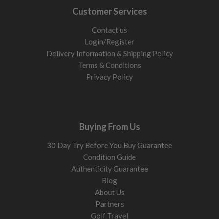
Lower spin heads and stronger lofts reduce excess height and
Customer Services
help you gain those extra yards out of faster swings. These
types of driver are suited for the better player.
Contact us
Building out the top end of your bag? Compare our
used
Login/Register
fairway woods
,
used hybrid golf clubs
and
used driving irons
Delivery Information & Shipping Policy
alongside our second hand drivers.
Terms & Conditions
Privacy Policy
Loft: What to choose
Loft drives launch height and forgiveness. More loft adds
height and reduces side spin. Less loft lowers flight and can
increase roll.
Buying From Us
10.5° to 12°
Easier launch, more forgiveness, helps reduce slices and
30 Day Try Before You Buy Guarantee
keep drives straighter. Good starting point for most
Condition Guide
players.
Authenticity Guarantee
9° to 10.5°
Lower flight with more roll. Works best if you
Blog
generate enough speed and strike the centre regularly.
About Us
Link to specific clubs here
Partners
Golf Travel