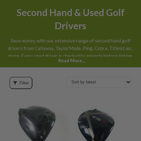
Second Hand & Used Golf
Drivers
Save money with our extensive range of second hand golf
drivers from Callaway, TaylorMade, Ping, Cobra, Titleist and
more. Every used driver is checked by experts before listing,
Read More...
honestly graded
and available with next day UK delivery and
30 day returns
.
Filter