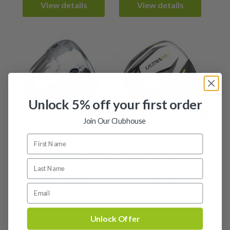
View details
View details
Unlock 5% off your first order
Join Our Clubhouse
New Taylormade QI4D
Wilson Ultra HL Driver /
Driver / 9 Degree / REAX
10.5 Degree / Firestick
50 Stiff Flex
Regular Flex
£
479.99
£
49.99
RRP: £549.00
RRP: £40.00
View details
View details
Unlock Offer