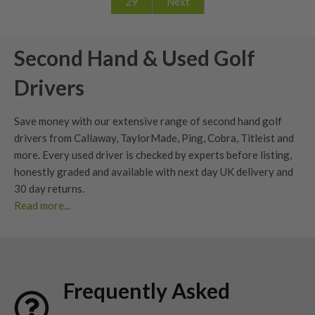
29
Next
Second Hand & Used Golf
Drivers
Save money with our extensive range of second hand golf
drivers from Callaway, TaylorMade, Ping, Cobra, Titleist and
more. Every used driver is checked by experts before listing,
honestly graded
and available with next day UK delivery and
30 day returns
.
Read more...
Whether you’re looking to upgrade your current driver or find
your next big dog, our extensive range of second hand
drivers
offers unbeatable value without compromising
performance. At Nearly New Golf Clubs (NNGC), we make it
Frequently Asked
easy to find
used golf drivers
from premium brands – all
professionally checked, graded, and ready for your next