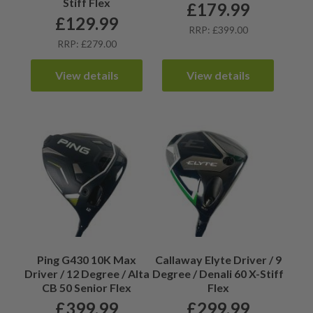
Stiff Flex
£
179.99
£
129.99
RRP: £399.00
RRP: £279.00
View details
View details
Ping G430 10K Max
Callaway Elyte Driver / 9
Driver / 12 Degree / Alta
Degree / Denali 60 X-Stiff
CB 50 Senior Flex
Flex
£
399.99
£
299.99