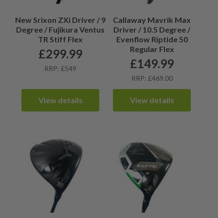
New Srixon ZXi Driver / 9
Callaway Mavrik Max
Degree / Fujikura Ventus
Driver / 10.5 Degree /
TR Stiff Flex
Evenflow Riptide 50
Regular Flex
£
299.99
£
149.99
RRP: £549
RRP: £469.00
View details
View details