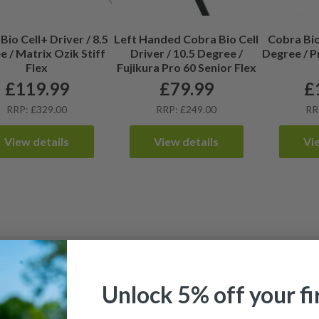
Bio Cell+ Driver / 8.5
Left Handed Cobra Bio Cell
Cobra Bio 
 / Matrix Ozik Stiff
Driver / 10.5 Degree /
Degree / P
Flex
Fujikura Pro 60 Senior Flex
£
119.99
£
79.99
£
RRP: £329.00
RRP: £249.00
RR
View details
View details
Vi
Unlock 5% off your fi
djustability and confident distance off the tee. Each driver is inspec
prices.