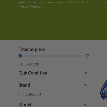
more fairways and maximise performance without paying
Read More...
Filter by price
£
80
—
£
120
Club Condition
Fair
(
1
)
Brand
Good
(
2
)
Cobra
(
3
)
Model