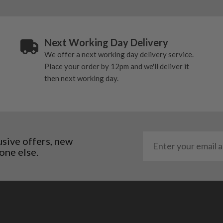
o Cell+ better suited to better players and better ball strikers
alue in the used driver market
Next Working Day Delivery
ing 9° to 12° depending on model and sleeve setting
We offer a next working day delivery service.
Place your order by 12pm and we'll deliver it
then next working day.
 driver with a good blend of distance, forgiveness and value in the
lder driver, while still keeping enough speed and model choice to ma
 golfers who want forgiveness, adjustability and a confidence-inspiri
usive offers, new
ter ball strikers who want a more compact look, lower spin and more c
one else.
focus on the listed loft, shaft, flex and condition. The right mode
ion for more control from the tee.
 Drivers
d, weighting and forgiveness technology from their generation. The 