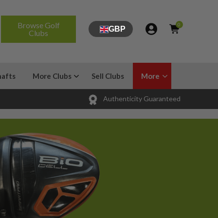
Browse Golf
0
GBP
Clubs
hafts
More Clubs
Sell Clubs
More
Authenticity Guaranteed