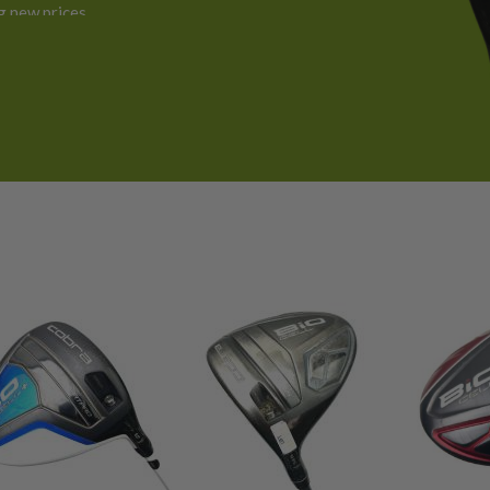
 new prices.