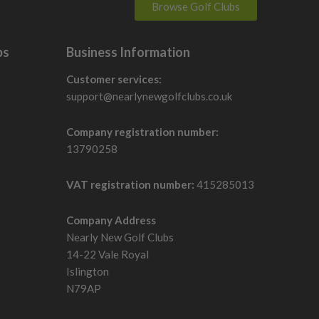
Browse Golf Clubs
is can make distance more consistent when contact is not
bs
Business Information
Customer services:
ss or lower-spin control.
support@nearlynewgolfclubs.co.uk
dels also include moveable or positioned weights to
Company registration number:
13790258
nds on whether the golfer needs forgiveness, draw help,
VAT registration number:
415285013
Company Address
Nearly New Golf Clubs
oving from older fixed-loft drivers may notice more setup
14-22 Vale Royal
Islington
N79AP
ent models, but it can still suit golfers who want