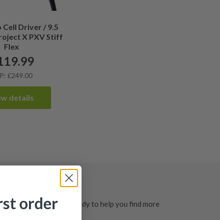
Cell Driver / 9.5
roject X PXV Stiff
Flex
119.99
P: £249.00
ew details
rst order
ted, clearly graded and ready to help you find more