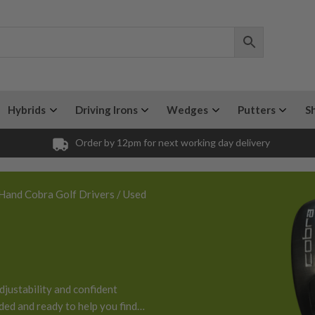
Hybrids
Driving Irons
Wedges
Putters
S
Order by 12pm for next working day delivery
Hand Cobra Golf Drivers
/ Used
djustability and confident
aded and ready to help you find