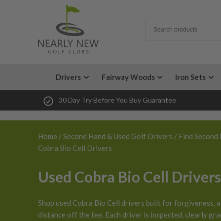
Drivers
Fairway Woods
Iron Sets
30 Day Try Before You Buy Guarantee
Home
/
Second Hand & Used Golf Drivers
/
Find Second 
Cobra Bio Cell Drivers
Used Cobra Bio Cell Drivers
Shop used Cobra Bio Cell drivers built for forgiveness, a
distance off the tee. Each driver is inspected, clearly gr