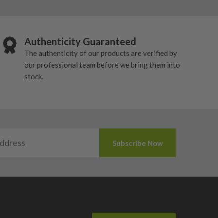
Authenticity Guaranteed
The authenticity of our products are verified by
our professional team before we bring them into
stock.
 used market.
tch different launch, spin and shot-shape preferences.
ng head shape.
ontrol from the tee.
l depends on whether you want maximum forgiveness, a
exact features vary by model, but the focus is usually