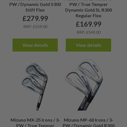
PW / Dynamic Gold S300
PW / True Temper
Stiff Flex
Dynamic Gold SL R300
Regular Flex
£
279.99
£
169.99
RRP: £559.00
RRP: £549.00
View details
View details
Mizuno MX-25 Irons / 3-
Mizuno MP-60 Irons / 3-
PW / True Temper
PW / Dynamic Gold R300