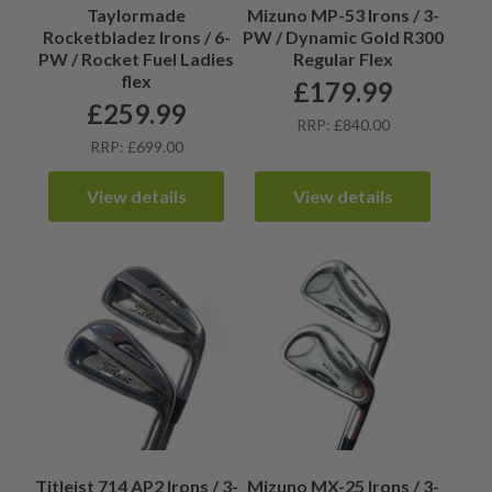
Taylormade
Mizuno MP-53 Irons / 3-
Rocketbladez Irons / 6-
PW / Dynamic Gold R300
PW / Rocket Fuel Ladies
Regular Flex
flex
£
179.99
£
259.99
RRP: £840.00
RRP: £699.00
View details
View details
Titleist 714 AP2 Irons / 3-
Mizuno MX-25 Irons / 3-