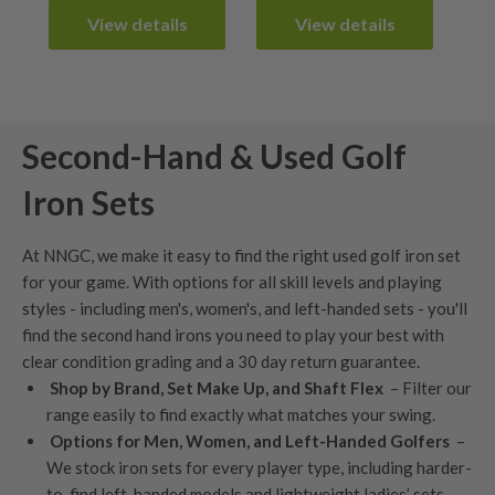
£349.99.
£299.99.
View details
View details
Second-Hand & Used Golf
Iron Sets
At NNGC, we make it easy to find the right used golf iron set
for your game. With options for all skill levels and playing
styles - including men's,
women's
, and
left-handed sets
- you'll
find the second hand irons you need to play your best with
clear condition grading
and a
30 day return guarantee
.
Shop by Brand, Set Make Up, and Shaft Flex
– Filter our
range easily to find exactly what matches your swing.
Options for Men, Women, and Left-Handed Golfers
–
We stock iron sets for every player type, including harder-
to-find left-handed models and lightweight ladies’ sets.