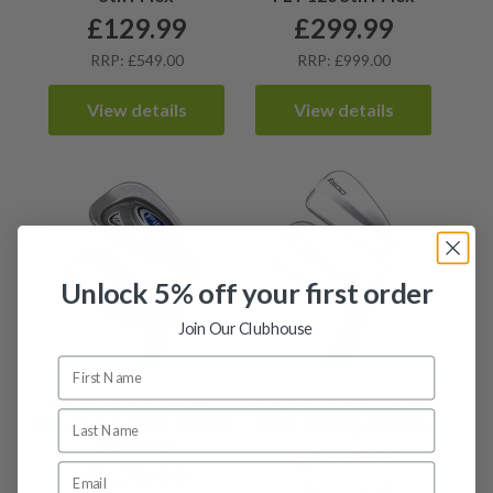
£
129.99
£
299.99
RRP: £549.00
RRP: £999.00
View details
View details
Unlock 5% off your first order
Join Our Clubhouse
Ping I5 Irons / 3-PW /
Ping I500 Irons / 3-PW /
Dynamic Gold SL X100 X-
AWT 2.0 Regular Flex
Stiff Flex
£
499.99
£
179.99
RRP: £1192.00