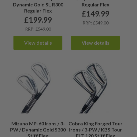
Dynamic Gold SL R300
Regular Flex
Regular Flex
£
149.99
£
199.99
RRP: £549.00
RRP: £549.00
View details
View details
Mizuno MP-60 Irons / 3-
Cobra King Forged Tour
PW / Dynamic Gold S300
Irons / 3-PW / KBS Tour
Stiff Flex
FLT 120 Stiff Flex