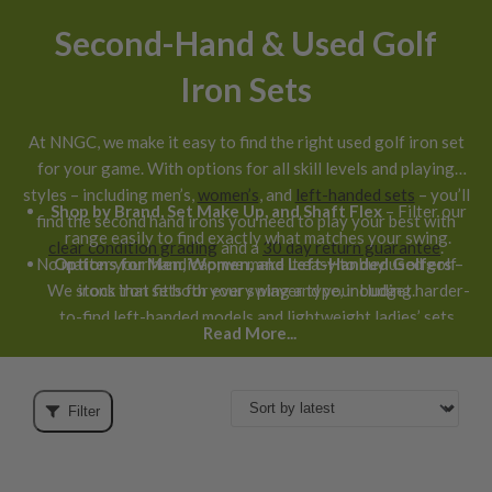
Second-Hand & Used Golf
Iron Sets
At NNGC, we make it easy to find the right used golf iron set
for your game. With options for all skill levels and playing
styles – including men’s,
women’s
, and
left-handed sets
– you’ll
Shop by Brand, Set Make Up, and Shaft Flex
– Filter our
find the second hand irons you need to play your best with
range easily to find exactly what matches your swing.
clear condition grading
and a
30 day return guarantee
.
No matter your handicap, we make it easy to buy used golf
Options for Men, Women, and Left-Handed Golfers
–
We stock iron sets for every player type, including harder-
irons that fit both your swing and your budget.
to-find left-handed models and lightweight ladies’ sets.
Read More...
Filter