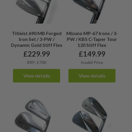
Titleist 690 MB Forged
Mizuno MP-67 Irons / 3-
Iron Set / 3-PW /
PW / KBS C-Taper Tour
Dynamic Gold Stiff Flex
120 Stiff Flex
£
229.99
£
149.99
RRP: £700
Invalid Price
View details
View details