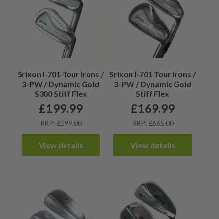
Srixon I-701 Tour Irons /
Srixon I-701 Tour Irons /
3-PW / Dynamic Gold
3-PW / Dynamic Gold
S300 Stiff Flex
Stiff Flex
£
199.99
£
169.99
RRP: £599.00
RRP: £665.00
View details
View details