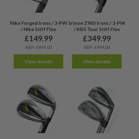
Nike Forged Irons / 3-PW
Srixon Z965 Irons / 3-PW
/ Nike Stiff Flex
/ KBS Tour Stiff Flex
£
149.99
£
349.99
RRP: £499.00
RRP: £999.00
View details
View details