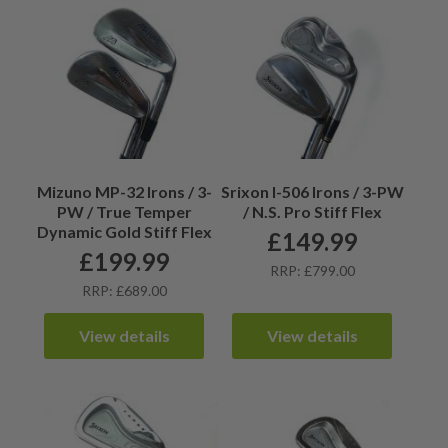
Mizuno MP-32 Irons / 3-
Srixon I-506 Irons / 3-PW
PW / True Temper
/ N.S. Pro Stiff Flex
Dynamic Gold Stiff Flex
£
149.99
£
199.99
RRP: £799.00
RRP: £689.00
View details
View details