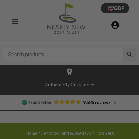
GBP
30 Day Try Before You Buy Guarantee
Authenticity Guaranteed
9,586 reviews
Home
/ Second-Hand & Used Golf Iron Sets