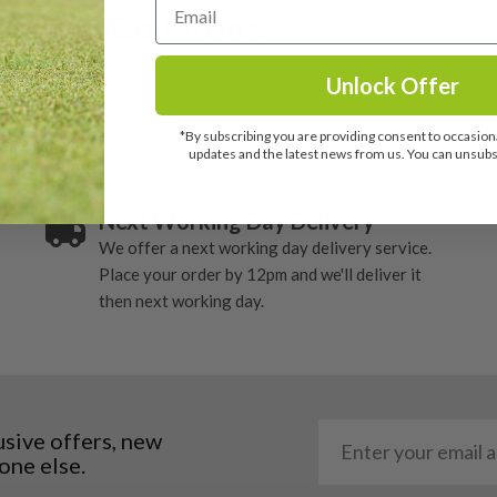
Adams Golf Irons
Unlock Offer
 popular second hand Adams irons. We inspect every single one of o
ting value for money.We also stock a wide range of second hand Adams
*By subscribing you are providing consent to occasiona
updates and the latest news from us. You can unsubsc
Next Working Day Delivery
We offer a next working day delivery service.
Place your order by 12pm and we'll deliver it
then next working day.
usive offers, new
one else.