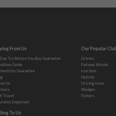
ying From Us
Our Popular Clu
Day Try Before You Buy Guarantee
Drivers
dition Guide
Fairway Woods
henticity Guarantee
Iron Sets
og
Hybrids
out Us
Driving Irons
tners
Wedges
f Travel
Putters
urance Emporium
lling To Us