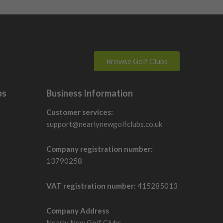
Browse Golf Clubs
bs
Business Information
Customer services:
support@nearlynewgolfclubs.co.uk
Company registration number:
13790258
VAT registration number:
415285013
Company Address
Nearly New Golf Clubs