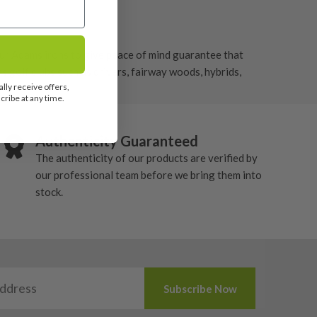
ur Adams irons to give peace of mind guarantee that
 golf clubs such as drivers, fairway woods, hybrids,
lly receive offers,
ribe at any time.
Authenticity Guaranteed
The authenticity of our products are verified by
our professional team before we bring them into
stock.