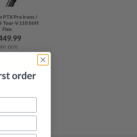
 PTX Pro Irons /
 Tour-V 110 Stiff
Flex
449.99
RP: £870
ew details
rst order