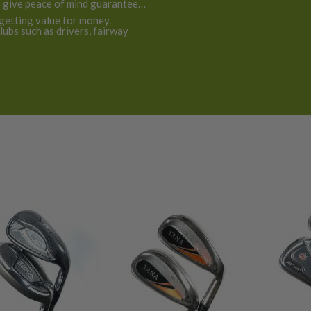
o give peace of mind guarantee
 getting value for money.
ubs such as drivers, fairway