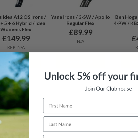
 Idea A12 OS Irons /
Yana Irons / 3-SW / Apollo
Ben Hogan
+ 5 + 6 Hybrid / Idea
Regular Flex
4-PW / KBS
Womens Flex
£
89.99
£
149.99
£
N/A
RRP: N/A
R
View details
View details
Vi
Unlock 5% off your fi
Join Our Clubhouse