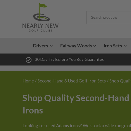
Drivers
Fairway Woods
Iron Sets
30 Day Try Before You Buy Guarantee
Home
/
Second-Hand & Used Golf Iron Sets
/ Shop Quali
Shop Quality Second-Hand
Irons
Looking for used Adams irons? We stock a wide range o