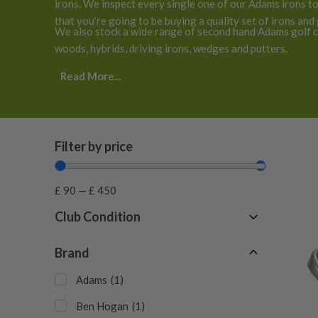
irons. We inspect every single one of our Adams irons t
that you’re going to be buying a quality set of irons and
We also stock a wide range of second hand Adams golf cl
woods, hybrids, driving irons, wedges and putters.
Read More...
Filter by price
£
90
—
£
450
Club Condition
Fair
(
1
)
Brand
Good
(
2
)
Adams
(
1
)
Ben Hogan
(
1
)