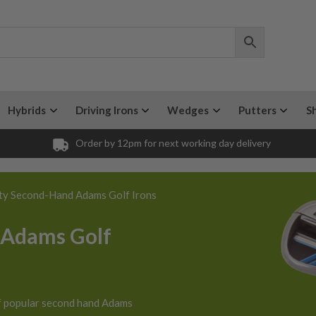
Hybrids
Driving Irons
Wedges
Putters
S
Order by 12pm for next working day delivery
ty Second-Hand Adams Golf Irons
 Adams Golf
f popular second hand Adams