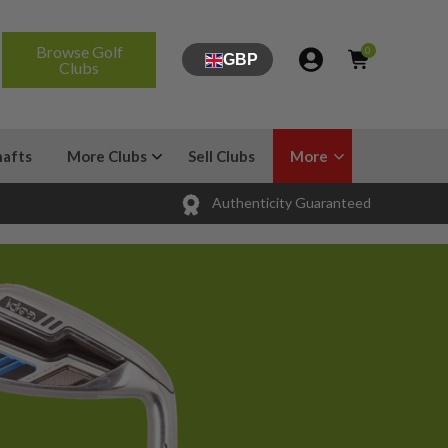
Browse Golf
0
GBP
Clubs
hafts
More Clubs
Sell Clubs
More
Authenticity Guaranteed