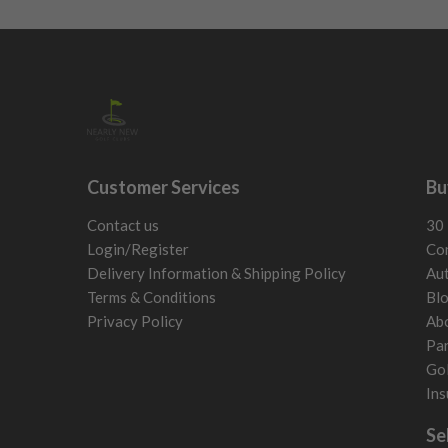
Customer Services
Bu
Contact us
30 
Login/Register
Con
Delivery Information & Shipping Policy
Aut
Terms & Conditions
Bl
Privacy Policy
Ab
Par
Gol
Ins
Se