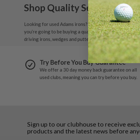
Shop Quality Second-Hand 
N/A
(
1
)
Looking for used Adams irons? We stock a wide range of
you’re going to be buying a quality set of irons and get
driving irons, wedges and putters.
Try Before You Buy Guarantee
We offer a 30 day money back guarantee on all
used clubs, meaning you can try before you buy.
Sign up to our clubhouse to receive excl
products and the latest news before any