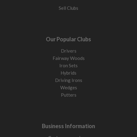
Sell Clubs
Our Popular Clubs
Drivers
Fairway Woods
Iron Sets
Hybrids
Driving Irons
Wedges
Putters
Business Information