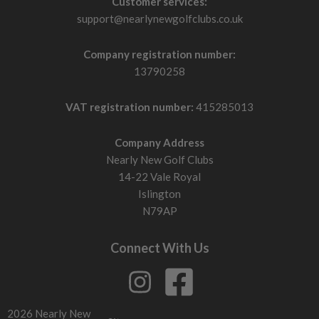
Customer services:
support@nearlynewgolfclubs.co.uk
Company registration number:
13790258
VAT registration number:
415285013
Company Address
Nearly New Golf Clubs
14-22 Vale Royal
Islington
N79AP
Connect With Us
2026 Nearly New