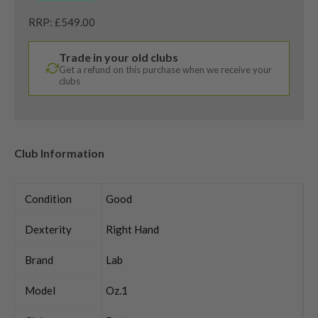
RRP: £549.00
Trade in your old clubs
Get a refund on this purchase when we receive your
clubs
Club Information
Condition
Good
Dexterity
Right Hand
Brand
Lab
Model
Oz.1