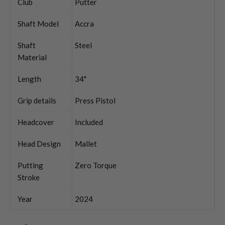
Club
Putter
Shaft Model
Accra
Shaft
Steel
Material
Length
34"
Grip details
Press Pistol
Headcover
Included
Head Design
Mallet
Putting
Zero Torque
Stroke
Year
2024