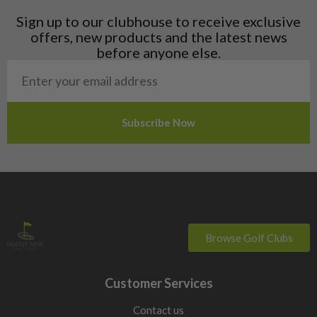
Liechtenstein
Sign up to our clubhouse to receive exclusive
Norway
offers, new products and the latest news
Poland
before anyone else.
San Marino
Slovakia
Slovenia
Sweden
Switzerland
Browse Golf Clubs
Customer Services
Contact us