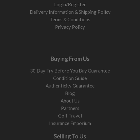
Login/Register
Delivery Information & Shipping Policy
Terms & Conditions
Privacy Policy
Buying From Us
30 Day Try Before You Buy Guarantee
Condition Guide
Authenticity Guarantee
Blog
About Us
Partners
Golf Travel
Insurance Emporium
Selling To Us