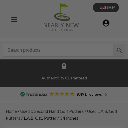
GBP
Authenticity Guaranteed
9,491 reviews
Home
/
Used & Second Hand Golf Putters
/
Used L.A.B. Golf
Putters
/ L.A.B. Oz1 Putter / 34 Inches