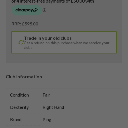
RRP: £595.00
Trade in your old clubs
Get a refund on this purchase when we receive your
clubs
Club Information
Condition
Fair
Dexterity
Right Hand
Brand
Ping