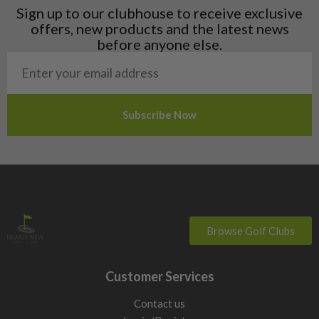
Liechtenstein
Sign up to our clubhouse to receive exclusive
Norway
offers, new products and the latest news
Poland
before anyone else.
San Marino
Slovakia
Slovenia
Sweden
Switzerland
Browse Golf Clubs
Customer Services
Contact us