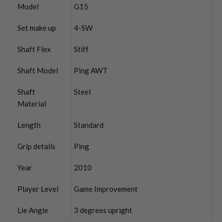
Model
G15
Set make up
4-SW
Shaft Flex
Stiff
Shaft Model
Ping AWT
Shaft
Steel
Material
Length
Standard
Grip details
Ping
Year
2010
Player Level
Game Improvement
Lie Angle
3 degrees upright