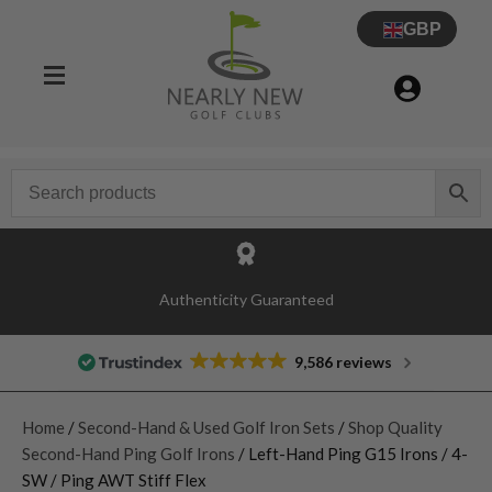
GBP
Authenticity Guaranteed
9,586 reviews
Home
/
Second-Hand & Used Golf Iron Sets
/
Shop Quality
Second-Hand Ping Golf Irons
/ Left-Hand Ping G15 Irons / 4-
SW / Ping AWT Stiff Flex