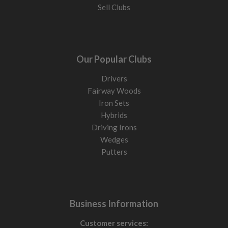
Sell Clubs
Our Popular Clubs
Drivers
Fairway Woods
Iron Sets
Hybrids
Driving Irons
Wedges
Putters
Business Information
Customer services: