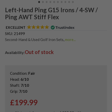
Left-Hand Ping G15 Irons / 4-SW /
Ping AWT Stiff Flex
EXCELLENT
SKU:
21499
Second-Hand & Used Golf Iron Sets
,
more...
Shop Quality Second-Hand Ping Golf Irons
Out of stock
Availability:
Condition:
Fair
Head:
6/10
Shaft:
7/10
Grip:
7/10
£
199.99