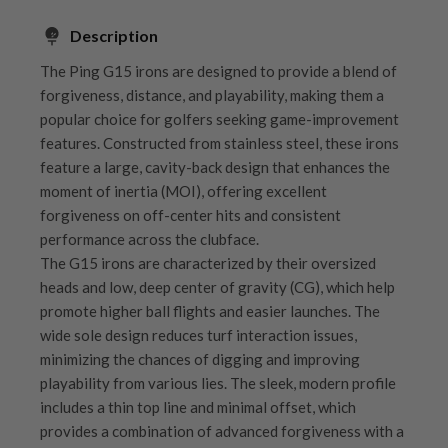
Description
The Ping G15 irons are designed to provide a blend of
forgiveness, distance, and playability, making them a
popular choice for golfers seeking game-improvement
features. Constructed from stainless steel, these irons
feature a large, cavity-back design that enhances the
moment of inertia (MOI), offering excellent
forgiveness on off-center hits and consistent
performance across the clubface.
The G15 irons are characterized by their oversized
heads and low, deep center of gravity (CG), which help
promote higher ball flights and easier launches. The
wide sole design reduces turf interaction issues,
minimizing the chances of digging and improving
playability from various lies. The sleek, modern profile
includes a thin top line and minimal offset, which
provides a combination of advanced forgiveness with a