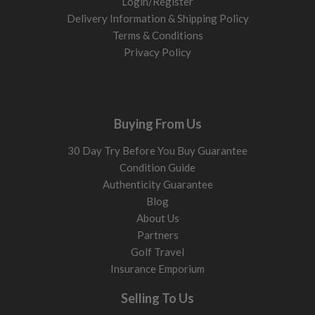
Login/Register
Delivery Information & Shipping Policy
Terms & Conditions
Privacy Policy
Buying From Us
30 Day Try Before You Buy Guarantee
Condition Guide
Authenticity Guarantee
Blog
About Us
Partners
Golf Travel
Insurance Emporium
Selling To Us