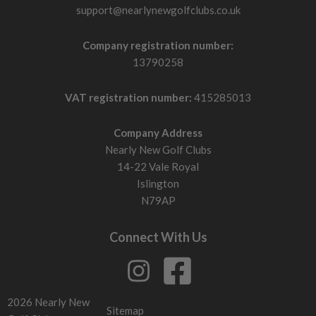
support@nearlynewgolfclubs.co.uk
Company registration number:
13790258
VAT registration number:
415285013
Company Address
Nearly New Golf Clubs
14-22 Vale Royal
Islington
N79AP
Connect With Us
2026 Nearly New
Sitemap