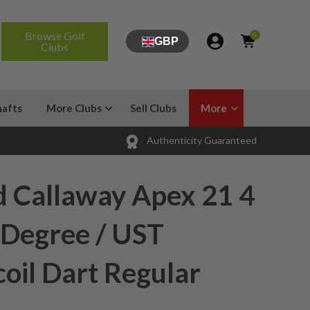
Browse Golf
0
GBP
Clubs
hafts
More Clubs
Sell Clubs
More
Authenticity Guaranteed
d Callaway Apex 21 4
 Degree / UST
oil Dart Regular