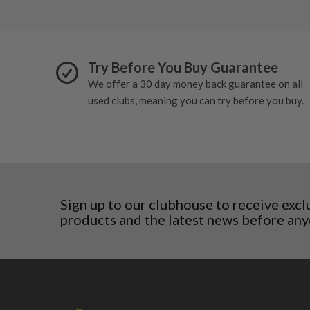
San Marino
Slovakia
Slovenia
Sweden
Try Before You Buy Guarantee
Switzerland
We offer a 30 day money back guarantee on all
used clubs, meaning you can try before you buy.
Sign up to our clubhouse to receive excl
products and the latest news before any