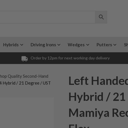
Hybrids
Driving Irons
Wedges
Putters
S
Order by 12pm for next working day delivery
hop Quality Second-Hand
Left Hande
4 Hybrid / 21 Degree / UST
Hybrid / 21
Mamiya Rec