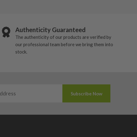
Authenticity Guaranteed
The authenticity of our products are verified by
our professional team before we bring them into
stock.