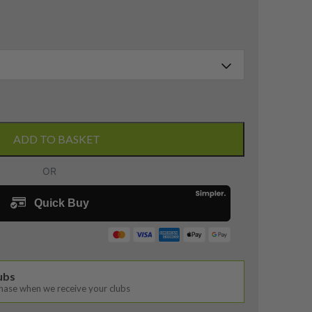
ADD TO BASKET
lubs
chase when we receive your clubs