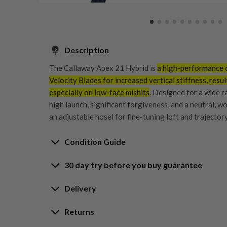
Description
The
Callaway Apex 21 Hybrid
is
a high-performance cl
Velocity Blades for increased vertical stiffness, resul
especially on low-face mishits
. Designed for a wide ra
high launch, significant forgiveness, and a neutral, wo
an adjustable hosel for fine-tuning loft and trajectory
Condition Guide
30 day try before you buy guarantee
Rating the condition of second hand golf clubs and e
something we take very seriously at Nearly New. We s
30-Day Try Before 
Delivery
customers are fully satisfied and we take time to indi
arrival at our HQ.
Delivery options
Returns
Guarantee
Free mainland UK next working day deliver
Whether you’re looking to buy or
sell golf clubs
, we’