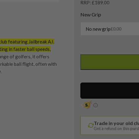
RRP: £189.00
New Grip
No new grip
£
0.00
ub featuring Jailbreak A.I.
ting in faster ball speeds,
Left
nge of golfers, it offers
Handed
rkable ball flight, often with
Callaway
.
Apex
21
4
Hybrid
quipment properly is
/
trive to ensure that our
21
You Buy
vidually inspect each club on
Degree
Trade in your old c
/
Get a refund on this pur
UST
y on orders over £100
ve put together our condition