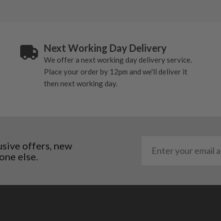
Next Working Day Delivery
We offer a next working day delivery service.
Place your order by 12pm and we'll deliver it
then next working day.
usive offers, new
one else.