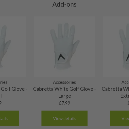
ting to the shaft.
Add-ons
ll purely cosmetic, there
al packaging may or may
. It most probably would
g will not be in place.
most new and would have
y and there will be no
me may have started to
ries
Accessories
Acc
Golf Glove -
Cabretta White Golf Glove -
Cabretta Wh
l
Large
Ext
9
£
7.99
ails
View details
Vie