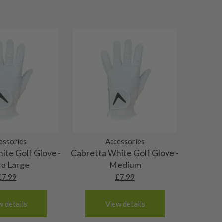
essories
Accessories
ite Golf Glove -
Cabretta White Golf Glove -
ra Large
Medium
£
7.99
£
7.99
w details
View details