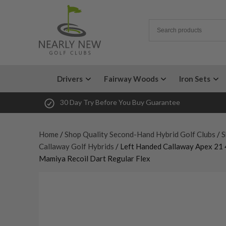
Drivers
Fairway Woods
Iron Sets
30 Day Try Before You Buy Guarantee
Home
/
Shop Quality Second-Hand Hybrid Golf Clubs
/
S
Callaway Golf Hybrids
/ Left Handed Callaway Apex 21 
Mamiya Recoil Dart Regular Flex