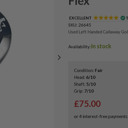
Flex
EXCELLENT
SKU:
26645
Used Left Handed Callaway Gol
Used Left Handed Hybrid Golf 
In stock
Shop Quality Second-Hand Hybr
Availability:
Condition:
Fair
Head:
6/10
Shaft:
5/10
Grip:
7/10
£
75.00