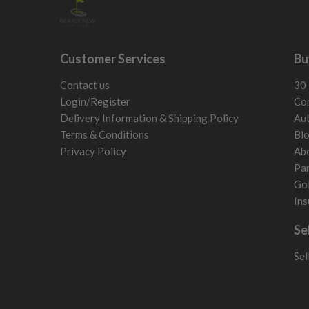
Customer Services
Bu
Contact us
30 
Login/Register
Con
Delivery Information & Shipping Policy
Aut
Terms & Conditions
Bl
Privacy Policy
Ab
Par
Gol
Ins
Se
Sel