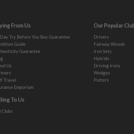
ying From Us
Our Popular Clu
Day Try Before You Buy Guarantee
Drivers
dition Guide
Fairway Woods
henticity Guarantee
Iron Sets
og
Hybrids
out Us
Driving Irons
tners
Wedges
f Travel
Putters
urance Emporium
lling To Us
l Clubs