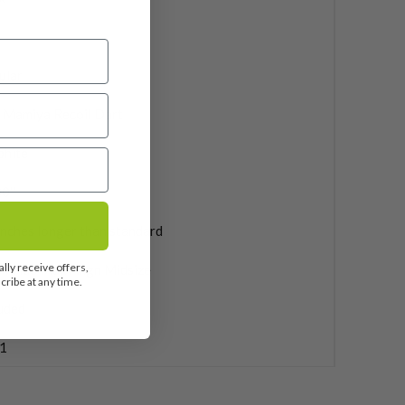
ular
 Mamiya Recoil Dart
phite
0''
inches longer than standard
lly receive offers,
 Pride Max Align Midsize
ribe at any time.
uded
1