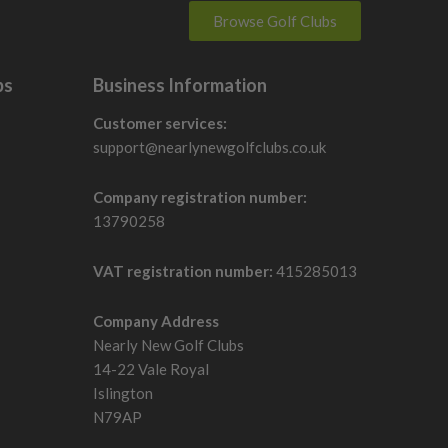
Browse Golf Clubs
bs
Business Information
Customer services:
support@nearlynewgolfclubs.co.uk
Company registration number:
13790258
VAT registration number:
415285013
Company Address
Nearly New Golf Clubs
14-22 Vale Royal
Islington
N79AP