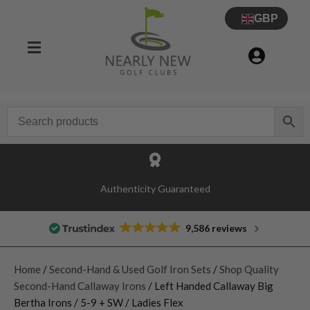
GBP
Authenticity Guaranteed
9,586 reviews
Home
/
Second-Hand & Used Golf Iron Sets
/
Shop Quality
Second-Hand Callaway Irons
/ Left Handed Callaway Big
Bertha Irons / 5-9 + SW / Ladies Flex