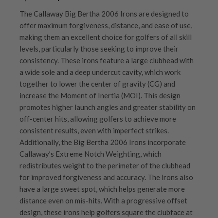
The Callaway Big Bertha 2006 Irons are designed to
offer maximum forgiveness, distance, and ease of use,
making them an excellent choice for golfers of all skill
levels, particularly those seeking to improve their
consistency. These irons feature a large clubhead with
a wide sole and a deep undercut cavity, which work
together to lower the center of gravity (CG) and
increase the Moment of Inertia (MOI). This design
promotes higher launch angles and greater stability on
off-center hits, allowing golfers to achieve more
consistent results, even with imperfect strikes.
Additionally, the Big Bertha 2006 Irons incorporate
Callaway’s Extreme Notch Weighting, which
redistributes weight to the perimeter of the clubhead
for improved forgiveness and accuracy. The irons also
have a large sweet spot, which helps generate more
distance even on mis-hits. With a progressive offset
design, these irons help golfers square the clubface at