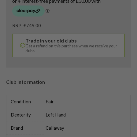
RRP: £749.00
Trade in your old clubs
Get a refund on this purchase when we receive your
clubs
Club Information
Condition
Fair
Dexterity
Left Hand
Brand
Callaway