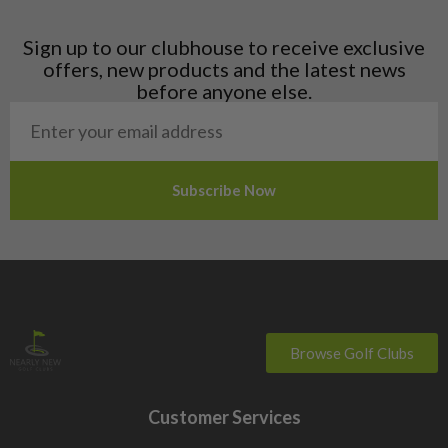
Latvia
Liechtenstein
Sign up to our clubhouse to receive exclusive
Norway
offers, new products and the latest news
Poland
before anyone else.
San Marino
Slovakia
Slovenia
Sweden
Switzerland
Browse Golf Clubs
Customer Services