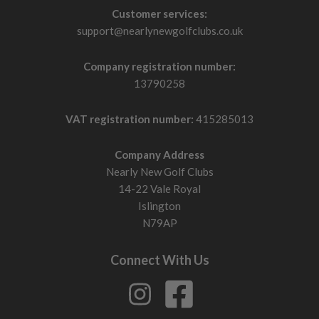
Customer services:
support@nearlynewgolfclubs.co.uk
Company registration number:
13790258
VAT registration number:
415285013
Company Address
Nearly New Golf Clubs
14-22 Vale Royal
Islington
N79AP
Connect With Us