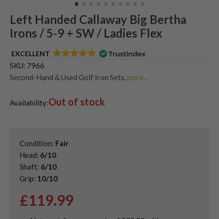
Left Handed Callaway Big Bertha
Irons / 5-9 + SW / Ladies Flex
EXCELLENT
SKU:
7966
Second-Hand & Used Golf Iron Sets
,
more...
Shop Quality Second-Hand Callaway Irons
,
Out of stock
Used Ladies Golf Irons
,
Availability:
Used Left Handed Callaway Golf Clubs
,
Used Left Handed Golf Irons
Condition:
Fair
Head:
6/10
Shaft:
6/10
Grip:
10/10
£
119.99