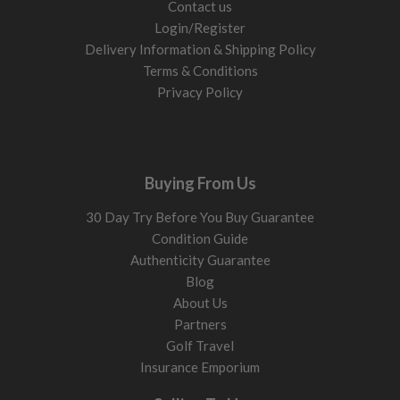
Contact us
Login/Register
Delivery Information & Shipping Policy
Terms & Conditions
Privacy Policy
Buying From Us
30 Day Try Before You Buy Guarantee
Condition Guide
Authenticity Guarantee
Blog
About Us
Partners
Golf Travel
Insurance Emporium