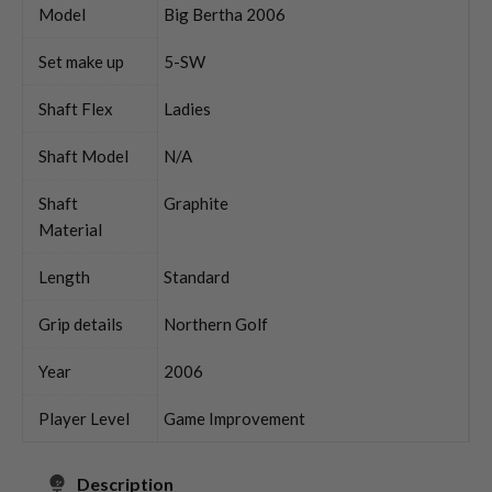
Model
Big Bertha 2006
Set make up
5-SW
Shaft Flex
Ladies
Shaft Model
N/A
Shaft
Graphite
Material
Length
Standard
Grip details
Northern Golf
Year
2006
Player Level
Game Improvement
Description