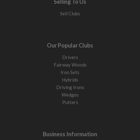
Selling To Us
Sell Clubs
Our Popular Clubs
Drivers
Fairway Woods
Iron Sets
Hybrids
Driving Irons
Wedges
Putters
Business Information