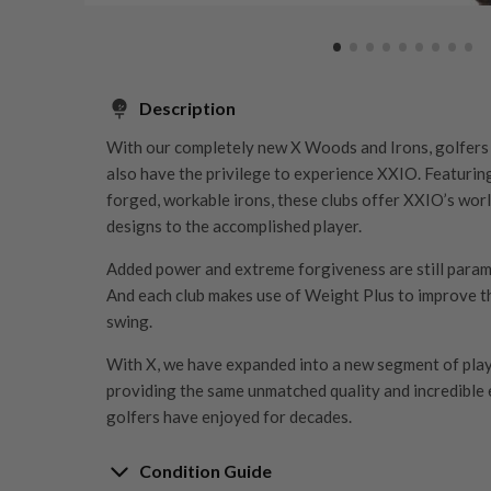
Description
With our completely new X Woods and Irons, golfers 
also have the privilege to experience XXIO. Featurin
forged, workable irons, these clubs offer XXIO’s wor
designs to the accomplished player.
Added power and extreme forgiveness are still param
And each club makes use of Weight Plus to improve t
swing.
With X, we have expanded into a new segment of playe
providing the same unmatched quality and incredible
golfers have enjoyed for decades.
Condition Guide