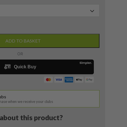
ADD TO BASKET
lubs
chase when we receive your clubs
about this product?