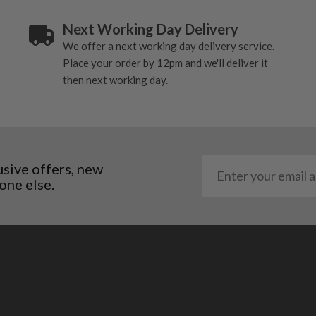
Next Working Day Delivery
We offer a next working day delivery service.
Place your order by 12pm and we'll deliver it
then next working day.
usive offers, new
one else.