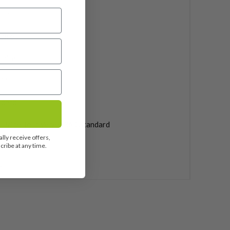
ular
ali 60
phite
25"
ndard
 Pride Tour Velvet 360 Standard
lly receive offers,
ribe at any time.
uded
5