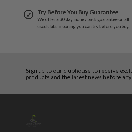
wear and lose some tackiness.
Finland
Any grip under a 6/10 will be replaced.
Try Before You Buy Guarantee
Hungary
Latvia
We offer a 30 day money back guarantee on all
Liechtenstein
used clubs, meaning you can try before you buy.
Norway
Poland
San Marino
Slovakia
Slovenia
Sweden
Sign up to our clubhouse to receive excl
Switzerland
products and the latest news before any