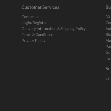
Customer Services
Bu
Contact us
30 
Login/Register
Con
Delivery Information & Shipping Policy
Aut
Terms & Conditions
Bl
Privacy Policy
Ab
Par
Gol
Ins
Se
Sel