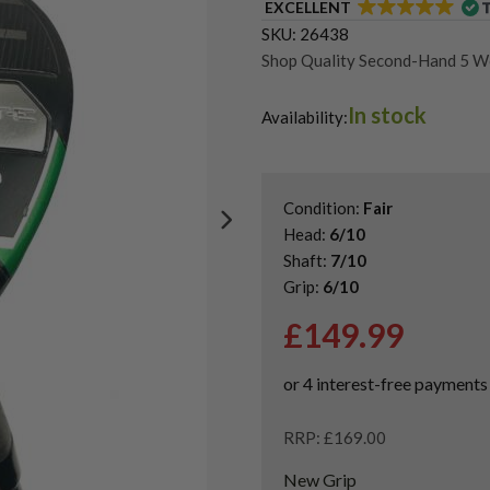
EXCELLENT
SKU:
26438
Shop Quality Second-Hand 5 
Shop Quality Second-Hand Cal
In stock
Shop the Best Second-Hand F
Availability:
Used Left Handed Fairway Wo
Condition:
Fair
Head:
6/10
Shaft:
7/10
Grip:
6/10
£
149.99
RRP: £169.00
New Grip