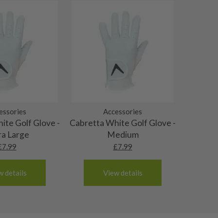
essories
Accessories
ite Golf Glove -
Cabretta White Golf Glove -
ra Large
Medium
£
7.99
£
7.99
w details
View details