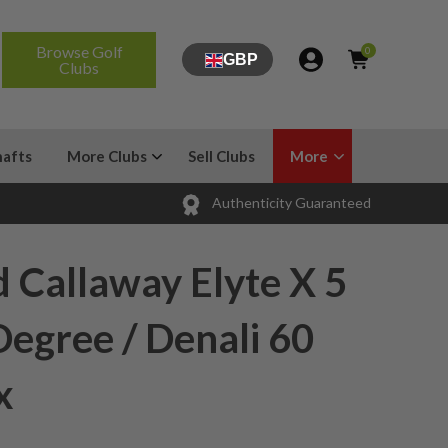
Browse Golf
0
GBP
Clubs
hafts
More Clubs
Sell Clubs
More
Authenticity Guaranteed
 Callaway Elyte X 5
egree / Denali 60
x