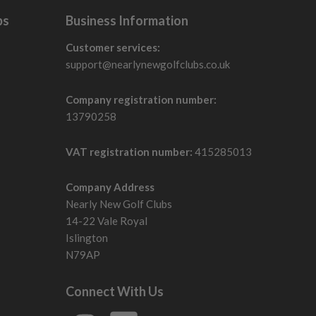
bs
Business Information
Customer services:
support@nearlynewgolfclubs.co.uk
Company registration number:
13790258
VAT registration number:
415285013
Company Address
Nearly New Golf Clubs
14-22 Vale Royal
Islington
N79AP
Connect With Us