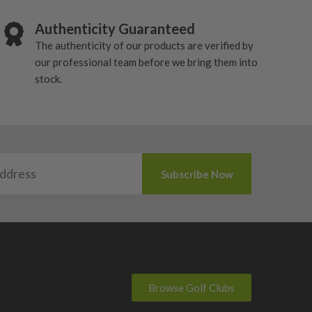
Authenticity Guaranteed
The authenticity of our products are verified by
our professional team before we bring them into
stock.
Browse Golf Clubs