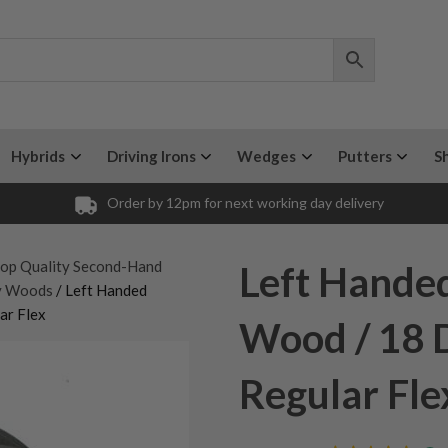
Hybrids
Driving Irons
Wedges
Putters
S
Order by 12pm for next working day delivery
op Quality Second-Hand
Left Handed
ay Woods
/ Left Handed
ar Flex
Wood / 18 D
Regular Fle