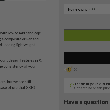
No new grip
£
0.00
Left
Handed
with low to mid handicaps
Callaway
g a composite driver and
Elyte
ld-leading lightweight
X
5
ount design features in X.
Wood
he consistency of your
/
18
Degree
rs, but we are still
Trade in your old c
/
 ease of use that XXIO
Get a refund on this pur
Denali
60
Have a question 
Regular
Flex