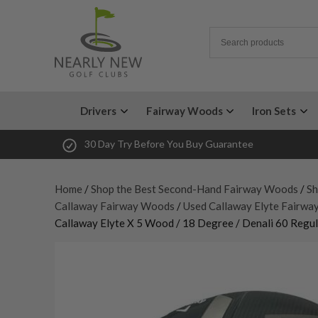
Drivers
Fairway Woods
Iron Sets
30 Day Try Before You Buy Guarantee
Home
/
Shop the Best Second-Hand Fairway Woods
/
Sh
Callaway Fairway Woods
/
Used Callaway Elyte Fairw
Callaway Elyte X 5 Wood / 18 Degree / Denali 60 Regul