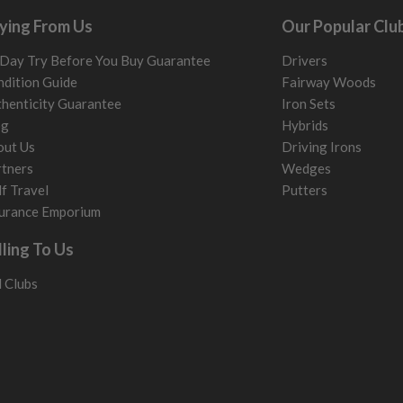
ying From Us
Our Popular Clu
Day Try Before You Buy Guarantee
Drivers
dition Guide
Fairway Woods
henticity Guarantee
Iron Sets
og
Hybrids
out Us
Driving Irons
tners
Wedges
f Travel
Putters
urance Emporium
lling To Us
l Clubs