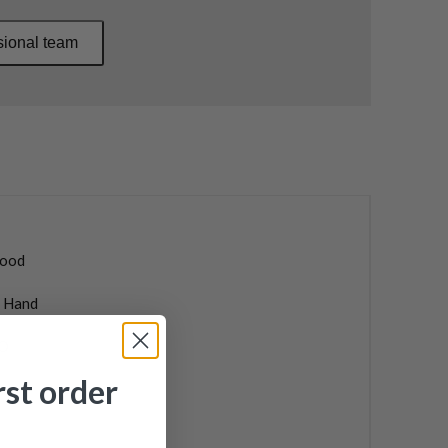
sional team
ood
t Hand
O
rst order