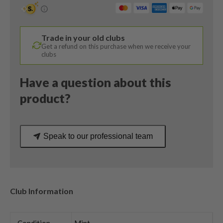
Degree
/
Dynamic
Trade in your old clubs
Gold
Get a refund on this purchase when we receive your
Wedge
clubs
Flex
quantity
Have a question about this
product?
Speak to our professional team
Club Information
Condition
Mint