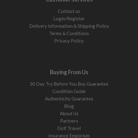
Contact us
Login/Register
Delivery Information & Shipping Policy
Terms & Conditions
Privacy Policy
Buying From Us
30 Day Try Before You Buy Guarantee
Condition Guide
Authenticity Guarantee
Blog
About Us
Partners
Golf Travel
Insurance Emporium