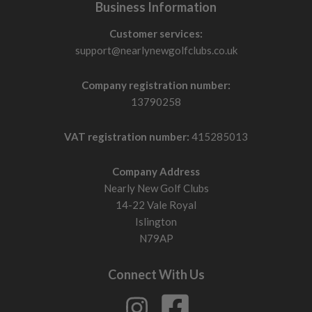
Business Information
Customer services:
support@nearlynewgolfclubs.co.uk
Company registration number:
13790258
VAT registration number:
415285013
Company Address
Nearly New Golf Clubs
14-22 Vale Royal
Islington
N79AP
Connect With Us