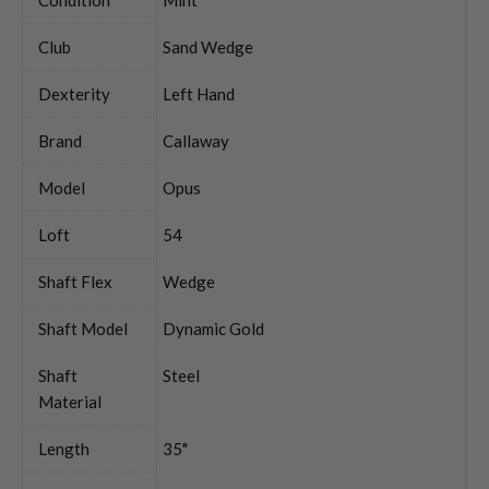
Club
Sand Wedge
Dexterity
Left Hand
Brand
Callaway
Model
Opus
Loft
54
Shaft Flex
Wedge
Shaft Model
Dynamic Gold
Shaft
Steel
Material
Length
35"