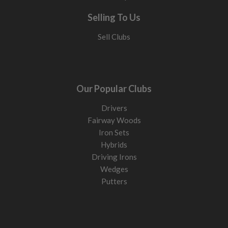
Selling To Us
Sell Clubs
Our Popular Clubs
Drivers
Fairway Woods
Iron Sets
Hybrids
Driving Irons
Wedges
Putters