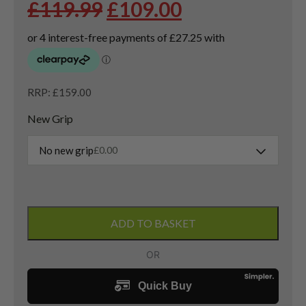
Original
Current
£
119.99
£
109.00
price
price
was:
is:
£119.99.
£109.00.
RRP: £159.00
New Grip
No new grip
£
0.00
Left
Handed
ADD TO BASKET
Callaway
Opus
Sand
Wedge
54