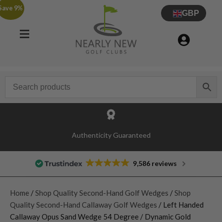
Save 9%
GBP
Authenticity Guaranteed
9,586 reviews
Home
/
Shop Quality Second-Hand Golf Wedges
/
Shop
Quality Second-Hand Callaway Golf Wedges
/ Left Handed
Callaway Opus Sand Wedge 54 Degree / Dynamic Gold