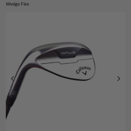
Wedge Flex