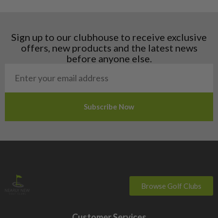
Hungary
Latvia
Liechtenstein
Sign up to our clubhouse to receive exclusive
Norway
offers, new products and the latest news
Poland
before anyone else.
San Marino
Slovakia
Slovenia
Sweden
Switzerland
Browse Golf Clubs
Customer Services