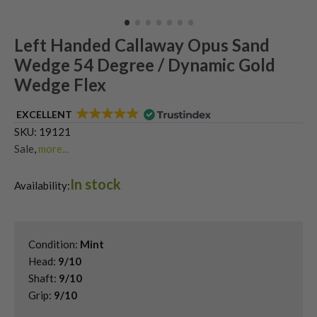
Left Handed Callaway Opus Sand
Wedge 54 Degree / Dynamic Gold
Wedge Flex
EXCELLENT
SKU:
19121
Sale
,
more...
Shop Quality Second-Hand 54 Degree Golf Wedges
,
In stock
Shop Quality Second-Hand Callaway Golf Wedges
,
Availability:
Shop Quality Second-Hand Golf Wedges
,
Shop Quality Second-Hand Sand Wedges
,
Used Left Handed Callaway Golf Clubs
,
Condition:
Mint
Used Left Handed Golf Wedges
Head:
9/10
Shaft:
9/10
Grip:
9/10