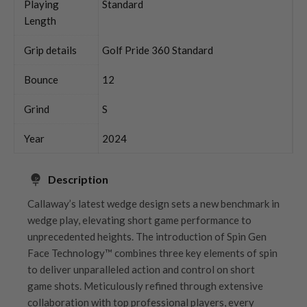
Playing
Standard
Length
Grip details
Golf Pride 360 Standard
Bounce
12
Grind
S
Year
2024
Description
Callaway’s latest wedge design sets a new benchmark in
wedge play, elevating short game performance to
unprecedented heights. The introduction of Spin Gen
Face Technology™ combines three key elements of spin
to deliver unparalleled action and control on short
game shots. Meticulously refined through extensive
collaboration with top professional players, every