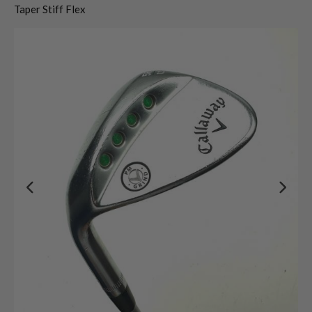
Taper Stiff Flex