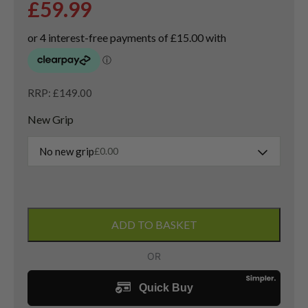
£
59.99
RRP: £149.00
New Grip
No new grip
£
0.00
Left
Handed
ADD TO BASKET
Callaway
PM
Grind
19
Lob