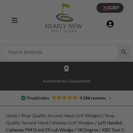
GBP
Authenticity Guaranteed
9,586 reviews
Home
/
Shop Quality Second-Hand Golf Wedges
/
Shop
Quality Second-Hand Callaway Golf Wedges
/ Left Handed
Callaway PM Grind 19 Lob Wedge / 58 Degree / KBS Tour C-