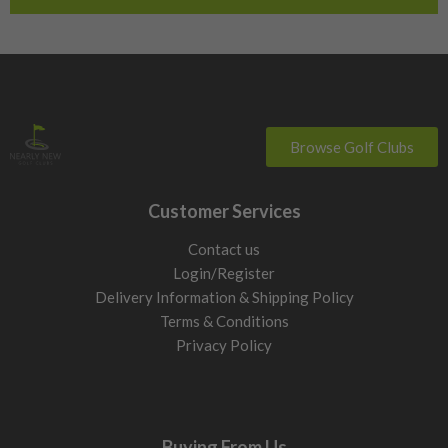
Browse Golf Clubs
Customer Services
Contact us
Login/Register
Delivery Information & Shipping Policy
Terms & Conditions
Privacy Policy
Buying From Us