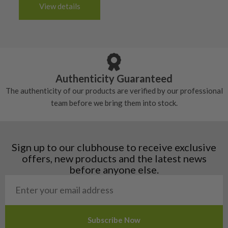
3-4 working days (£20):
6/10 – Fair
View details
tacky and there will be no surface wear.
Albania
Still plenty of life left in these grips, however
5/10 – Well-used
Andorra
some may have started to wear and lose some
Armenia
Any grip under a 6/10 will be replaced.
tackiness.
Austria
Croatia
Authenticity Guaranteed
Denmark
The authenticity of our products are verified by our professional
Estonia
team before we bring them into stock.
Finland
Hungary
Latvia
Liechtenstein
Sign up to our clubhouse to receive exclusive
Norway
offers, new products and the latest news
Poland
before anyone else.
San Marino
Slovakia
Slovenia
Sweden
Switzerland