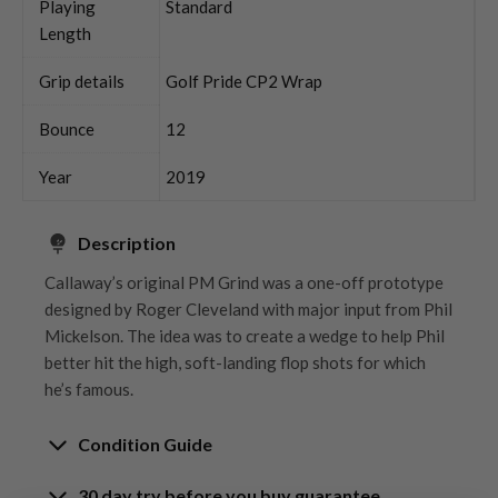
Playing
Standard
Length
Grip details
Golf Pride CP2 Wrap
Bounce
12
Year
2019
Description
Callaway’s original PM Grind was a one-off prototype
designed by Roger Cleveland with major input from Phil
Mickelson. The idea was to create a wedge to help Phil
better hit the high, soft-landing flop shots for which
he’s famous.
Condition Guide
30 day try before you buy guarantee