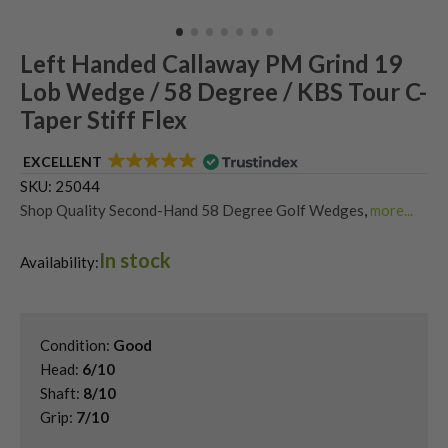
Left Handed Callaway PM Grind 19
Lob Wedge / 58 Degree / KBS Tour C-
Taper Stiff Flex
EXCELLENT
SKU:
25044
Shop Quality Second-Hand 58 Degree Golf Wedges
,
more...
Shop Quality Second-Hand Callaway Golf Wedges
,
In stock
Shop Quality Second-Hand Golf Wedges
,
Availability:
Shop Quality Second-Hand Lob Wedges
,
Used Left Handed Callaway Golf Clubs
,
Used Left Handed Golf Wedges
Condition:
Good
Head:
6/10
Shaft:
8/10
Grip:
7/10