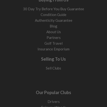
30 Day Try Before You Buy Guarantee
Condition Guide
Authenticity Guarantee
Blog
About Us
Partners
Golf Travel
Insurance Emporium
Selling To Us
Sell Clubs
Our Popular Clubs
Drivers