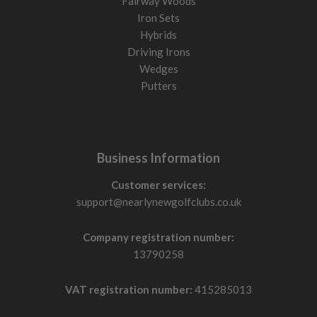
Fairway Woods
Iron Sets
Hybrids
Driving Irons
Wedges
Putters
Business Information
Customer services:
support@nearlynewgolfclubs.co.uk
Company registration number:
13790258
VAT registration number:
415285013