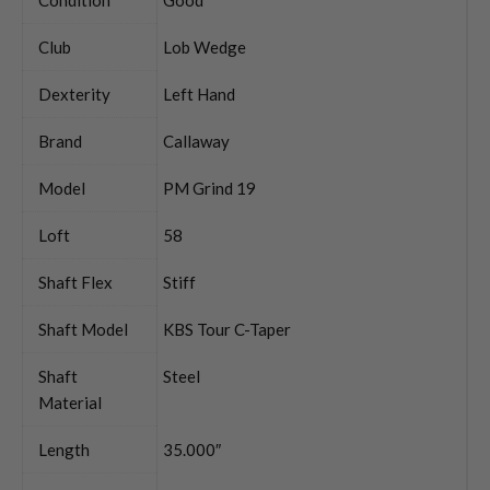
Club
Lob Wedge
Dexterity
Left Hand
Brand
Callaway
Model
PM Grind 19
Loft
58
Shaft Flex
Stiff
Shaft Model
KBS Tour C-Taper
Shaft
Steel
Material
Length
35.000″