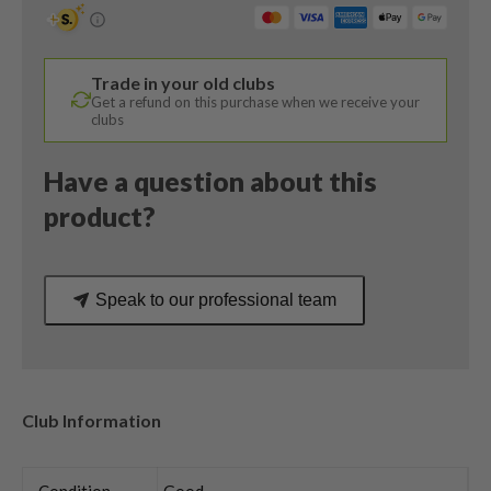
Wedge
/
58
Trade in your old clubs
Degree
Get a refund on this purchase when we receive your
/
clubs
KBS
Tour
Have a question about this
C-
product?
Taper
Stiff
Flex
Speak to our professional team
quantity
Club Information
Condition
Good