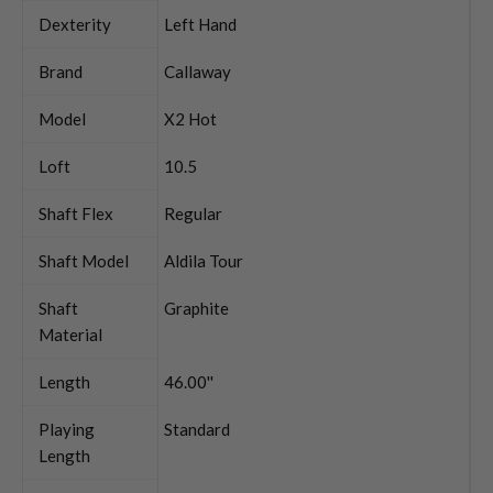
Dexterity
Left Hand
Brand
Callaway
Model
X2 Hot
Loft
10.5
Shaft Flex
Regular
Shaft Model
Aldila Tour
Shaft
Graphite
Material
Length
46.00''
Playing
Standard
Length