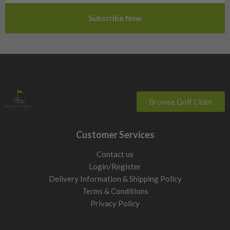
Slovenia
Sweden
Switzerland
Browse Golf Clubs
Customer Services
Contact us
Login/Register
Delivery Information & Shipping Policy
Terms & Conditions
Privacy Policy