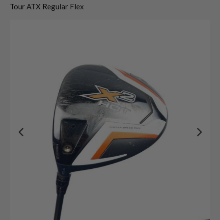
Tour ATX Regular Flex