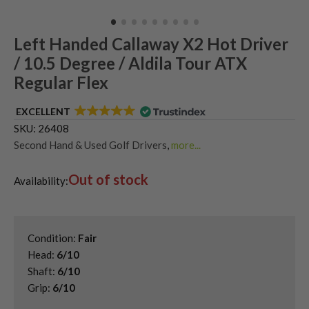
Left Handed Callaway X2 Hot Driver
/ 10.5 Degree / Aldila Tour ATX
Regular Flex
EXCELLENT
SKU:
26408
Second Hand & Used Golf Drivers
,
more...
Shop Quality Left-Handed Golf Drivers at Great Prices
,
Out of stock
Shop Second Hand Callaway Golf Drivers
,
Availability:
Used Left Handed Callaway Drivers
,
Used Left Handed Callaway Golf Clubs
Condition:
Fair
Head:
6/10
Shaft:
6/10
Grip:
6/10