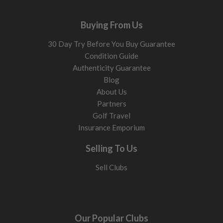
Buying From Us
30 Day Try Before You Buy Guarantee
Condition Guide
Authenticity Guarantee
Blog
About Us
Partners
Golf Travel
Insurance Emporium
Selling To Us
Sell Clubs
Our Popular Clubs