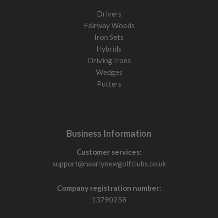
Drivers
Fairway Woods
Iron Sets
Hybrids
Driving Irons
Wedges
Putters
Business Information
Customer services:
support@nearlynewgolfclubs.co.uk
Company registration number:
13790258