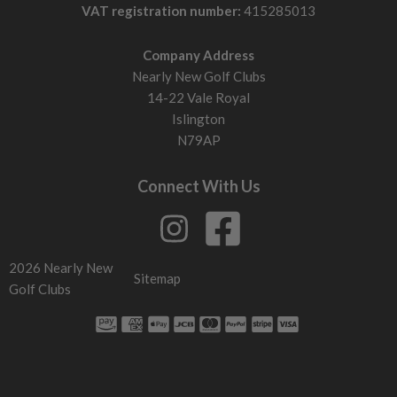
VAT registration number:
415285013
Company Address
Nearly New Golf Clubs
14-22 Vale Royal
Islington
N79AP
Connect With Us
2026 Nearly New
Sitemap
Golf Clubs