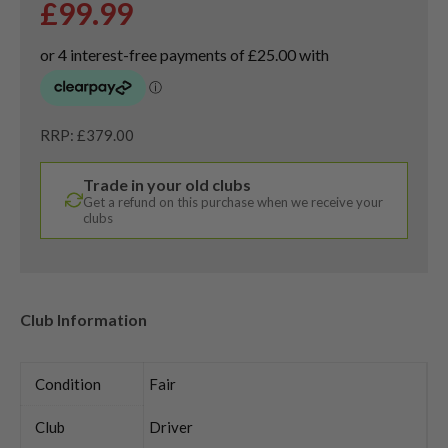
£
99.99
RRP: £379.00
Trade in your old clubs
Get a refund on this purchase when we receive your
clubs
Club Information
Condition
Fair
Club
Driver