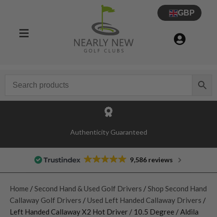
GBP
Authenticity Guaranteed
9,586 reviews
Home
/
Second Hand & Used Golf Drivers
/
Shop Second Hand
Callaway Golf Drivers
/
Used Left Handed Callaway Drivers
/
Left Handed Callaway X2 Hot Driver / 10.5 Degree / Aldila