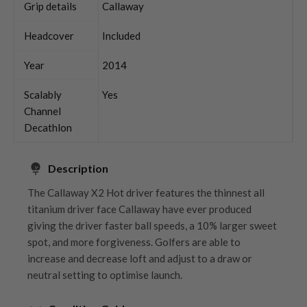
Grip details
Callaway
Headcover
Included
Year
2014
Scalably
Yes
Channel
Decathlon
Description
The Callaway X2 Hot driver features the thinnest all
titanium driver face Callaway have ever produced
giving the driver faster ball speeds, a 10% larger sweet
spot, and more forgiveness. Golfers are able to
increase and decrease loft and adjust to a draw or
neutral setting to optimise launch.