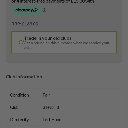
RRP: £169.00
Trade in your old clubs
Get a refund on this purchase when we receive your
clubs
Club Information
Condition
Fair
Club
3 Hybrid
Dexterity
Left Hand