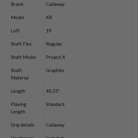
Brand
Callaway
Model
XR
Loft
19
Shaft Flex
Regular
Shaft Model
Project X
Shaft
Graphite
Material
Length
40.25"
Playing
Standard
Length
Grip details
Callaway
Headcover
Included