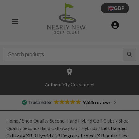
GBP
Authenticity Guaranteed
9,586 reviews
Home
/
Shop Quality Second-Hand Hybrid Golf Clubs
/
Shop
Quality Second-Hand Callaway Golf Hybrids
/ Left Handed
Callaway XR 3 Hybrid / 19 Degree / Project X Regular Flex