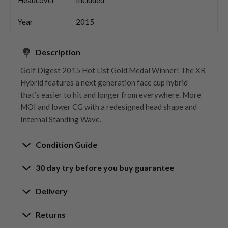
Year
2015
Description
Golf Digest 2015 Hot List Gold Medal Winner! The XR
Hybrid features a next generation face cup hybrid
that’s easier to hit and longer from everywhere. More
MOI and lower CG with a redesigned head shape and
Internal Standing Wave.
Condition Guide
30 day try before you buy guarantee
Rating the condition of second hand golf clubs and
equipment properly is something we take very seriously
30-Day Try Before You Buy
Delivery
at Nearly New. We strive to ensure that our customers
Guarantee
are fully satisfied and we take time to individually
Delivery options
Returns
inspect each club on arrival at our HQ.
Try It, Love It, or Return It!
Free mainland UK next working day delivery