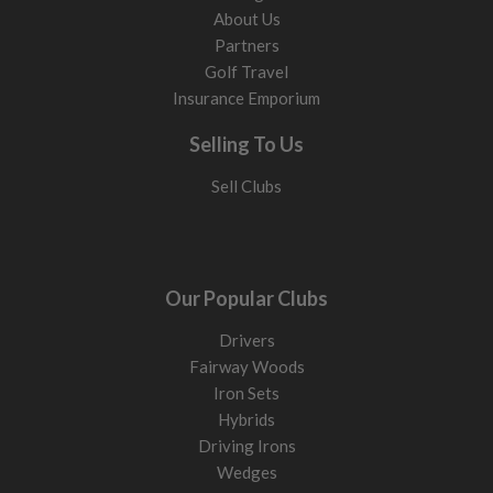
About Us
Partners
Golf Travel
Insurance Emporium
Selling To Us
Sell Clubs
Our Popular Clubs
Drivers
Fairway Woods
Iron Sets
Hybrids
Driving Irons
Wedges