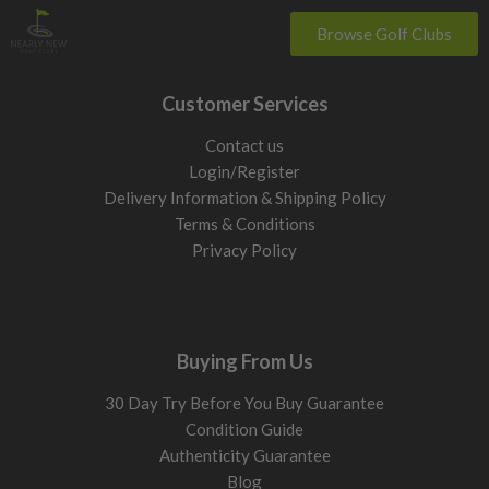
Browse Golf Clubs
Customer Services
Contact us
Login/Register
Delivery Information & Shipping Policy
Terms & Conditions
Privacy Policy
Buying From Us
30 Day Try Before You Buy Guarantee
Condition Guide
Authenticity Guarantee
Blog