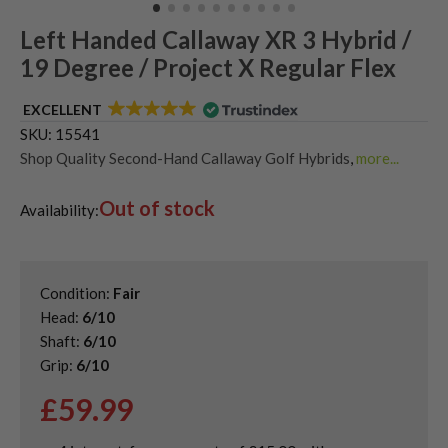
Left Handed Callaway XR 3 Hybrid /
19 Degree / Project X Regular Flex
EXCELLENT
SKU:
15541
Shop Quality Second-Hand Callaway Golf Hybrids
,
more...
Shop Quality Second-Hand Hybrid Golf Clubs
,
Out of stock
Used Left Handed Callaway Golf Clubs
,
Availability:
Used Left Handed Hybrid Golf Clubs
Condition:
Fair
Head:
6/10
Shaft:
6/10
Grip:
6/10
£
59.99