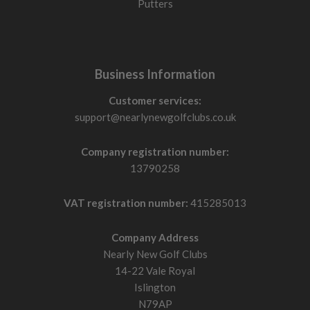
Putters
Business Information
Customer services:
support@nearlynewgolfclubs.co.uk
Company registration number:
13790258
VAT registration number:
415285013
Company Address
Nearly New Golf Clubs
14-22 Vale Royal
Islington
N79AP