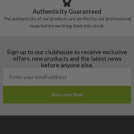
Croatia
Authenticity Guaranteed
Denmark
The authenticity of our products are verified by our professional
Estonia
team before we bring them into stock.
Finland
Hungary
Latvia
Liechtenstein
Sign up to our clubhouse to receive exclusive
Norway
offers, new products and the latest news
Poland
before anyone else.
San Marino
Slovakia
Slovenia
Sweden
Switzerland