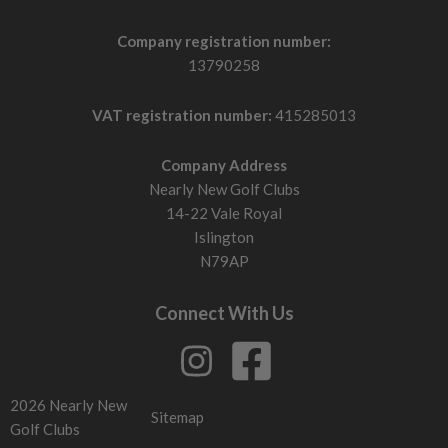
Company registration number:
13790258
VAT registration number:
415285013
Company Address
Nearly New Golf Clubs
14-22 Vale Royal
Islington
N79AP
Connect With Us
2026 Nearly New
Sitemap
Golf Clubs