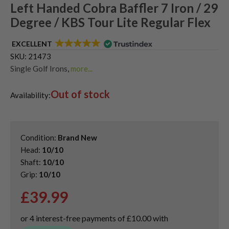
Left Handed Cobra Baffler 7 Iron / 29
Degree / KBS Tour Lite Regular Flex
EXCELLENT
SKU:
21473
Single Golf Irons
,
more...
Used Left Handed Cobra Golf Clubs
Out of stock
Availability:
Condition:
Brand New
Head:
10/10
Shaft:
10/10
Grip:
10/10
£
39.99