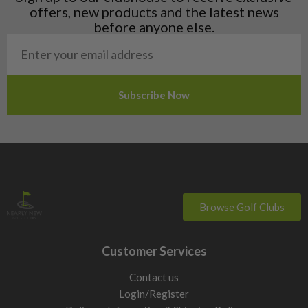
Norway
offers, new products and the latest news
Poland
before anyone else.
San Marino
Slovakia
Slovenia
Sweden
Switzerland
Browse Golf Clubs
Customer Services
Contact us
Login/Register