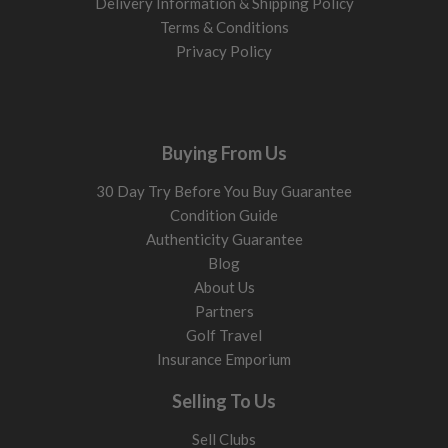
Delivery Information & Shipping Policy
Terms & Conditions
Privacy Policy
Buying From Us
30 Day Try Before You Buy Guarantee
Condition Guide
Authenticity Guarantee
Blog
About Us
Partners
Golf Travel
Insurance Emporium
Selling To Us
Sell Clubs