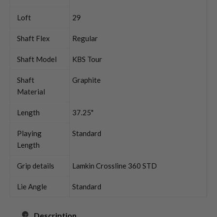
Loft
29
Shaft Flex
Regular
Shaft Model
KBS Tour
Shaft
Graphite
Material
Length
37.25"
Playing
Standard
Length
Grip details
Lamkin Crossline 360 STD
Lie Angle
Standard
Description