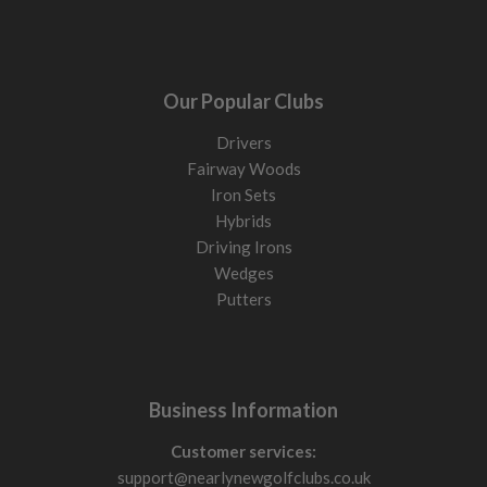
Our Popular Clubs
Drivers
Fairway Woods
Iron Sets
Hybrids
Driving Irons
Wedges
Putters
Business Information
Customer services:
support@nearlynewgolfclubs.co.uk