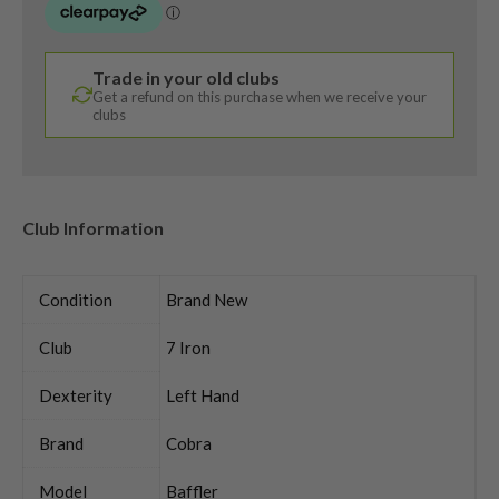
Trade in your old clubs
Get a refund on this purchase when we receive your
clubs
Club Information
Condition
Brand New
Club
7 Iron
Dexterity
Left Hand
Brand
Cobra
Model
Baffler