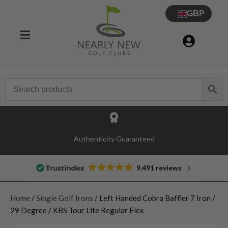
GBP
Authenticity Guaranteed
9,491 reviews
Home
/
Single Golf Irons
/ Left Handed Cobra Baffler 7 Iron /
29 Degree / KBS Tour Lite Regular Flex