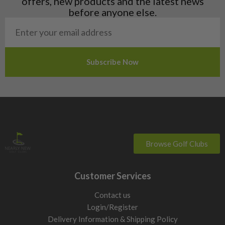
offers, new products and the latest news
Poland
before anyone else.
San Marino
Slovakia
Slovenia
Sweden
Switzerland
Browse Golf Clubs
Customer Services
Contact us
Login/Register
Delivery Information & Shipping Policy