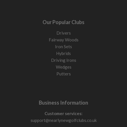
Our Popular Clubs
Drivers
Fairway Woods
Iron Sets
Hybrids
Driving Irons
Wedges
Putters
Business Information
Customer services:
support@nearlynewgolfclubs.co.uk