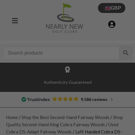
GBP
Authenticity Guaranteed
9,586 reviews
Home
/
Shop the Best Second-Hand Fairway Woods
/
Shop
Quality Second-Hand King Cobra Fairway Woods
/
Used
Cobra DS-Adapt Fairway Woods
/ Left Handed Cobra DS-