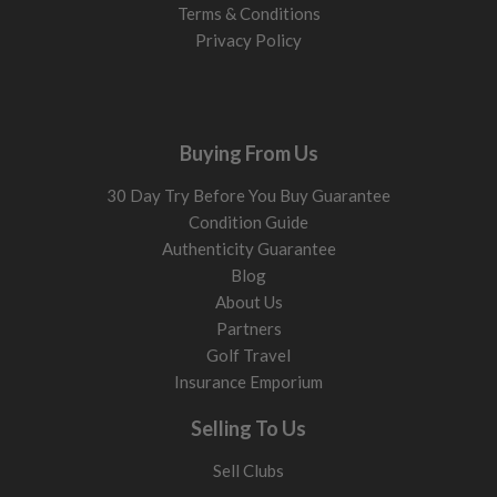
Terms & Conditions
Privacy Policy
Buying From Us
30 Day Try Before You Buy Guarantee
Condition Guide
Authenticity Guarantee
Blog
About Us
Partners
Golf Travel
Insurance Emporium
Selling To Us
Sell Clubs