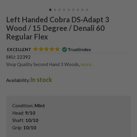
Left Handed Cobra DS-Adapt 3
Wood / 15 Degree / Denali 60
Regular Flex
EXCELLENT
SKU:
22392
Shop Quality Second Hand 3 Woods
,
more...
Shop Quality Second-Hand King Cobra Fairway Woods
,
In stock
Shop the Best Second-Hand Fairway Woods
,
Availability:
Used Cobra DS-Adapt Fairway Woods
,
Used Left Handed Cobra Golf Clubs
,
Used Left Handed Fairway Woods
Condition:
Mint
Head:
9/10
Shaft:
10/10
Grip:
10/10