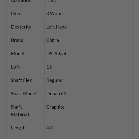
Club
3 Wood
Dexterity
Left Hand
Brand
Cobra
Model
DS-Adapt
Loft
15
Shaft Flex
Regular
Shaft Model
Denali 60
Shaft
Graphite
Material
Length
43"