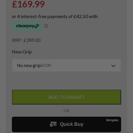
£
169.99
RRP : £289.00
New Grip
No new grip
£
0.00
Left
Handed
ADD TO BASKET
Cobra
DS-
Adapt
3
Wood