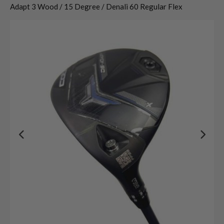
Adapt 3 Wood / 15 Degree / Denali 60 Regular Flex