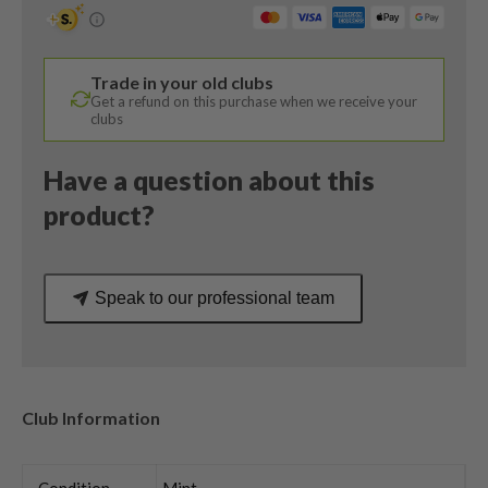
/
15
Degree
Trade in your old clubs
/
Get a refund on this purchase when we receive your
Denali
clubs
60
Regular
Have a question about this
Flex
product?
quantity
Speak to our professional team
Club Information
Condition
Mint