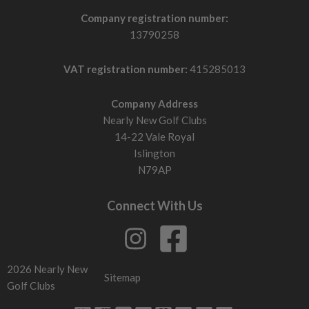
Company registration number:
13790258
VAT registration number:
415285013
Company Address
Nearly New Golf Clubs
14-22 Vale Royal
Islington
N79AP
Connect With Us
2026 Nearly New
Sitemap
Golf Clubs