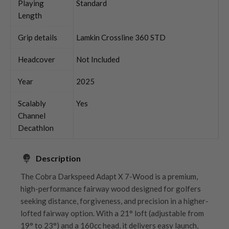
Playing
Standard
Length
Grip details
Lamkin Crossline 360 STD
Headcover
Not Included
Year
2025
Scalably
Yes
Channel
Decathlon
Description
The Cobra Darkspeed Adapt X 7-Wood is a premium,
high-performance fairway wood designed for golfers
seeking distance, forgiveness, and precision in a higher-
lofted fairway option. With a 21° loft (adjustable from
19° to 23°) and a 160cc head, it delivers easy launch,