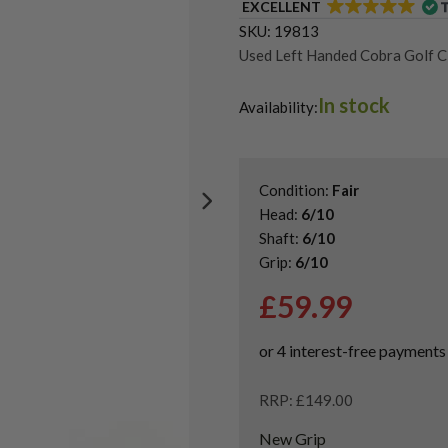
EXCELLENT
SKU:
19813
Used Left Handed Cobra Golf C
Used Left Handed Hybrid Golf 
In stock
Shop Quality Second-Hand Hybr
Availability:
Condition:
Fair
Head:
6/10
Shaft:
6/10
Grip:
6/10
£
59.99
RRP: £149.00
New Grip