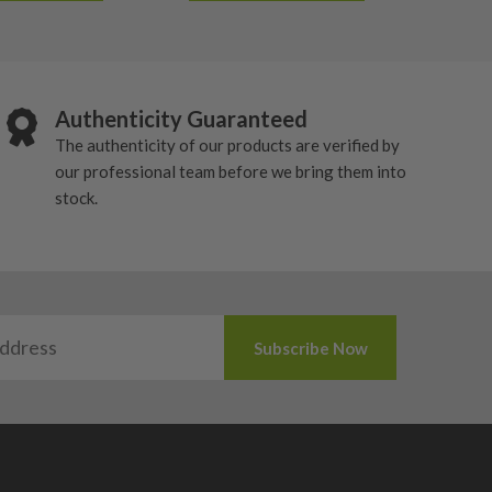
Authenticity Guaranteed
The authenticity of our products are verified by
our professional team before we bring them into
stock.