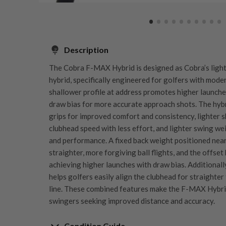
Description
The Cobra F-MAX Hybrid is designed as Cobra’s light
hybrid, specifically engineered for golfers with mode
shallower profile at address promotes higher launches
draw bias for more accurate approach shots. The hybr
grips for improved comfort and consistency, lighter 
clubhead speed with less effort, and lighter swing w
and performance. A fixed back weight positioned nea
straighter, more forgiving ball flights, and the offset 
achieving higher launches with draw bias. Additionall
helps golfers easily align the clubhead for straighter
line. These combined features make the F-MAX Hybri
swingers seeking improved distance and accuracy.
Condition Guide