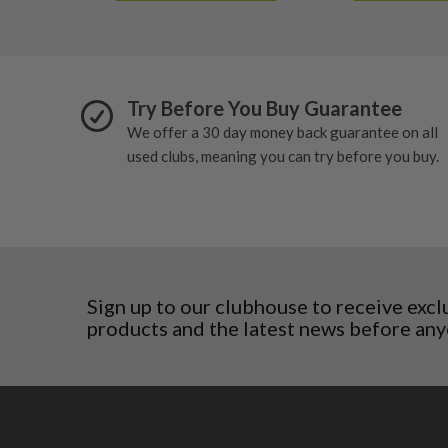
5/10 – Well-used
Estonia
wear and lose some tackiness.
Finland
Any grip under a 6/10 will be replaced.
Hungary
Latvia
Try Before You Buy Guarantee
Liechtenstein
Norway
We offer a 30 day money back guarantee on all
Poland
used clubs, meaning you can try before you buy.
San Marino
Slovakia
Slovenia
Sweden
Switzerland
Sign up to our clubhouse to receive excl
products and the latest news before any