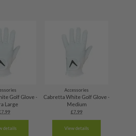
essories
Accessories
ite Golf Glove -
Cabretta White Golf Glove -
ra Large
Medium
£
7.99
£
7.99
w details
View details