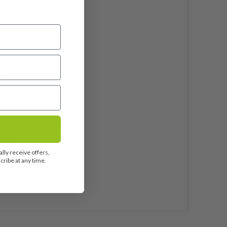
ior
rlite
phite
"
ch shorter than standard
in R.E.L. Standard
uded
lly receive offers,
ribe at any time.
8