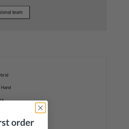
sional team
ybrid
t Hand
ra
ax
rst order