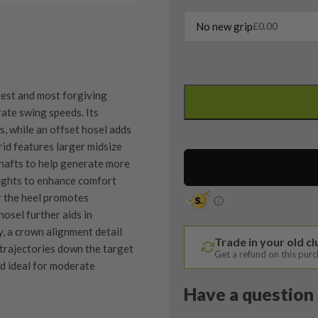
No new grip
£
0.00
Left
Handed
est and most forgiving
Cobra
rate swing speeds. Its
F-
, while an offset hosel adds
Max
id features larger midsize
3
shafts to help generate more
Hybrid
eights to enhance comfort
/
r the heel promotes
19
hosel further aids in
Degree
y, a crown alignment detail
Trade in your old c
/
 trajectories down the target
Get a refund on this pur
Cobra
d ideal for moderate
Superlite
Have a question 
55
Senior