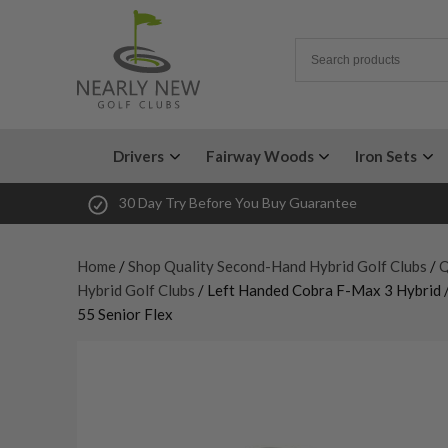
Drivers
Fairway Woods
Iron Sets
30 Day Try Before You Buy Guarantee
Home
/
Shop Quality Second-Hand Hybrid Golf Clubs
/
Q
Hybrid Golf Clubs
/ Left Handed Cobra F-Max 3 Hybrid /
55 Senior Flex