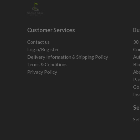
Customer Services
Bu
Contact us
30 
Login/Register
Con
Delivery Information & Shipping Policy
Aut
Terms & Conditions
Bl
Privacy Policy
Ab
Par
Gol
Ins
Se
Sel