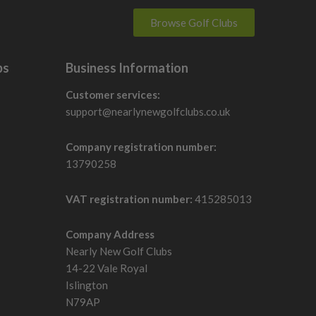
Browse Golf Clubs
bs
Business Information
Customer services:
support@nearlynewgolfclubs.co.uk
Company registration number:
13790258
VAT registration number:
415285013
Company Address
Nearly New Golf Clubs
14-22 Vale Royal
Islington
N79AP