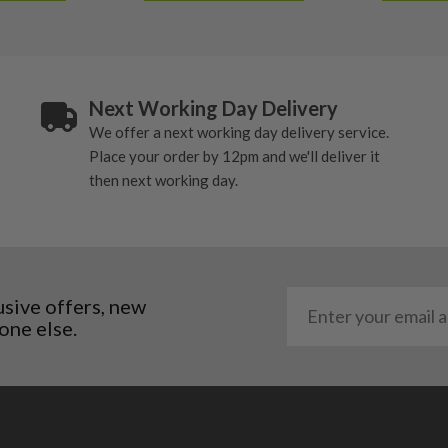
Next Working Day Delivery
We offer a next working day delivery service.
Place your order by 12pm and we'll deliver it
then next working day.
usive offers, new
one else.