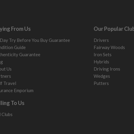
ying From Us
Our Popular Clu
Day Try Before You Buy Guarantee
Drivers
dition Guide
Fairway Woods
henticity Guarantee
Iron Sets
og
Hybrids
out Us
Driving Irons
tners
Wedges
f Travel
Putters
urance Emporium
lling To Us
l Clubs