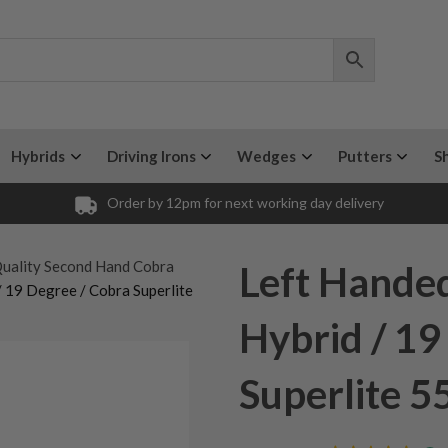
Hybrids
Driving Irons
Wedges
Putters
S
Order by 12pm for next working day delivery
uality Second Hand Cobra
Left Hande
 19 Degree / Cobra Superlite
Hybrid / 19
Superlite 5