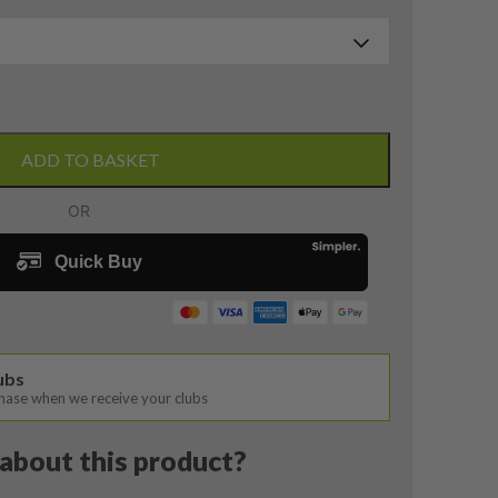
ADD TO BASKET
lubs
chase when we receive your clubs
about this product?