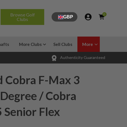
Browse Golf
0
GBP
Clubs
hafts
More Clubs
Sell Clubs
More
Authenticity Guaranteed
d Cobra F-Max 3
 Degree / Cobra
5 Senior Flex