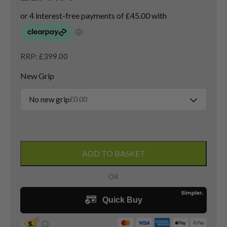
RRP: £399.00
New Grip
No new grip
£
0.00
Left
Handed
ADD TO BASKET
Cobra
LTDx
Driver
/
10.5
Degree