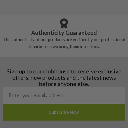
Still plenty of life left in these grips, however
5/10 – Well-used
Andorra
some may have started to wear and lose some
Armenia
Any grip under a 6/10 will be replaced.
tackiness.
Austria
Croatia
Authenticity Guaranteed
Denmark
The authenticity of our products are verified by our professional
Estonia
team before we bring them into stock.
Finland
Hungary
Latvia
Liechtenstein
Sign up to our clubhouse to receive exclusive
Norway
offers, new products and the latest news
Poland
before anyone else.
San Marino
Slovakia
Slovenia
Sweden
Switzerland