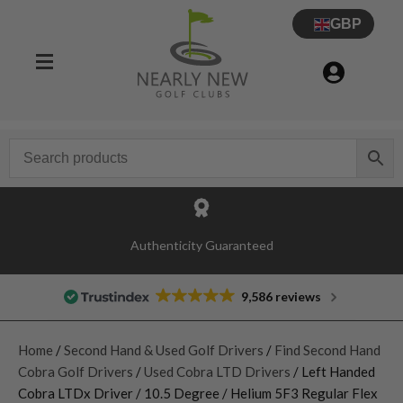
GBP
Authenticity Guaranteed
9,586 reviews
Home
/
Second Hand & Used Golf Drivers
/
Find Second Hand
Cobra Golf Drivers
/
Used Cobra LTD Drivers
/ Left Handed
Cobra LTDx Driver / 10.5 Degree / Helium 5F3 Regular Flex