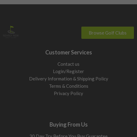
Browse Golf Clubs
Customer Services
Contact us
Login/Register
Delivery Information & Shipping Policy
Terms & Conditions
Privacy Policy
Buying From Us
30 Day Try Before You Buy Guarantee