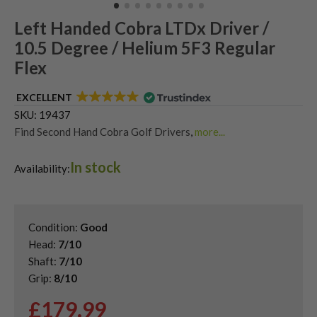
Left Handed Cobra LTDx Driver /
10.5 Degree / Helium 5F3 Regular
Flex
EXCELLENT
SKU:
19437
Find Second Hand Cobra Golf Drivers
,
more...
Second Hand & Used Golf Drivers
,
In stock
Shop Quality Left-Handed Golf Drivers at Great Prices
,
Availability:
Used Cobra LTD Drivers
,
Used Left Handed Cobra Golf Clubs
Condition:
Good
Head:
7/10
Shaft:
7/10
Grip:
8/10
£
179.99