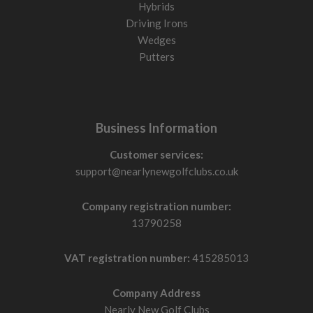
Hybrids
Driving Irons
Wedges
Putters
Business Information
Customer services:
support@nearlynewgolfclubs.co.uk
Company registration number:
13790258
VAT registration number:
415285013
Company Address
Nearly New Golf Clubs