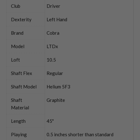
Club
Driver
Dexterity
Left Hand
Brand
Cobra
Model
LTDx
Loft
10.5
Shaft Flex
Regular
Shaft Model
Helium 5F3
Shaft
Graphite
Material
Length
45"
Playing
0.5 inches shorter than standard