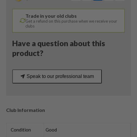
/
Helium
Trade in your old clubs
5F3
Get a refund on this purchase when we receive your
Regular
clubs
Flex
quantity
Have a question about this
product?
Speak to our professional team
Club Information
Condition
Good