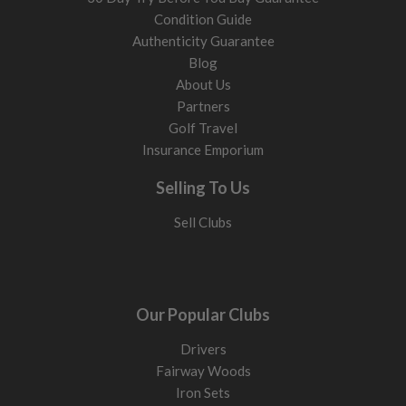
Condition Guide
Authenticity Guarantee
Blog
About Us
Partners
Golf Travel
Insurance Emporium
Selling To Us
Sell Clubs
Our Popular Clubs
Drivers
Fairway Woods
Iron Sets