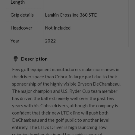
Length
Grip details
Lamkin Crossline 360 STD
Headcover
Not Included
Year
2022
Description
Few golf equipment manufacturers make more news in
the driver space than Cobra, in large part due to their
sponsorship of the highly visible Bryson DeChambeau.
The major champion and U.S. Ryder Cup team member
has driven the ball extremely well over the past few
years with his Cobra drivers, although the company is
confident that their new LTDx line will push both
DeChambeau and the golf public to another level
entirely. The LTDx Driver is high launching, low
spinning bomber designed for a wide range of