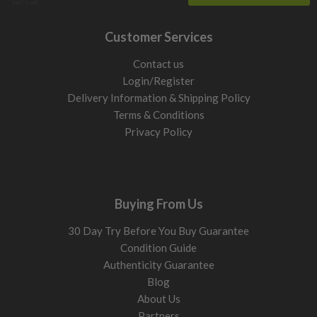
Customer Services
Contact us
Login/Register
Delivery Information & Shipping Policy
Terms & Conditions
Privacy Policy
Buying From Us
30 Day Try Before You Buy Guarantee
Condition Guide
Authenticity Guarantee
Blog
About Us
Partners