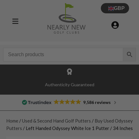
GBP
Authenticity Guaranteed
9,586 reviews
Home
/
Used & Second Hand Golf Putters
/
Buy Used Odyssey
Putters
/ Left Handed Odyssey White Ice 1 Putter / 34 Inches