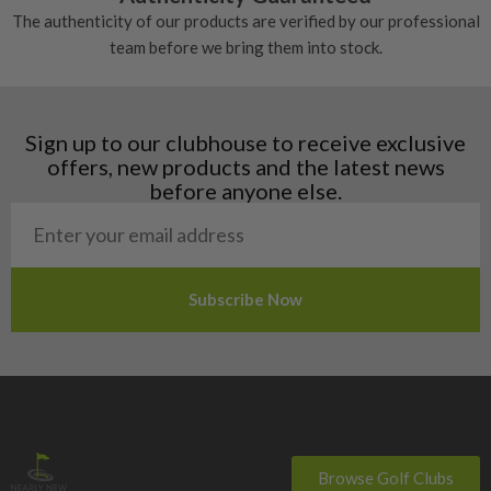
Denmark
The authenticity of our products are verified by our professional
Estonia
team before we bring them into stock.
Finland
Hungary
Latvia
Liechtenstein
Sign up to our clubhouse to receive exclusive
Norway
offers, new products and the latest news
Poland
before anyone else.
San Marino
Slovakia
Slovenia
Sweden
Switzerland
Browse Golf Clubs