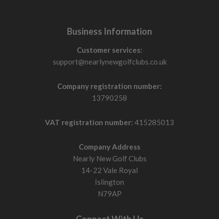
Business Information
Customer services:
support@nearlynewgolfclubs.co.uk
Company registration number:
13790258
VAT registration number:
415285013
Company Address
Nearly New Golf Clubs
14-22 Vale Royal
Islington
N79AP