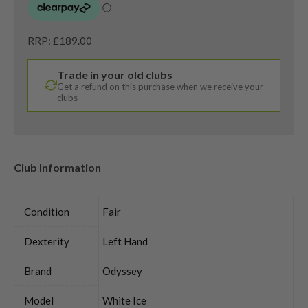
RRP: £189.00
Trade in your old clubs
Get a refund on this purchase when we receive your
clubs
Club Information
Condition
Fair
Dexterity
Left Hand
Brand
Odyssey
Model
White Ice