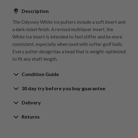
Description
The Odyssey White Ice putters include a soft insert and
a dark nickel finish. A revised multilayer insert, the
White Ice insert is intended to feel stiffer and be more
consistent, especially when used with softer golf balls.
Every putter design has a head that is weight-optimized
to fit any shaft length.
Condition Guide
30 day try before you buy guarantee
Rating the condition of second hand golf clubs and
equipment properly is something we take very seriously
30-Day Try Before You Buy
Delivery
at Nearly New. We strive to ensure that our customers
Guarantee
are fully satisfied and we take time to individually
Delivery options
Returns
inspect each club on arrival at our HQ.
Try It, Love It, or Return It!
Free mainland UK next working day delivery
Our Hassle-Free Returns Policy
We know that finding the
perfect club
is a game-
on orders over £100
Whether you’re looking to buy or
sell golf clubs
, we’ve
We get it—golf is all about feel, and sometimes,
changer, and while we’re confident you’ll love your
Orders placed before 12pm