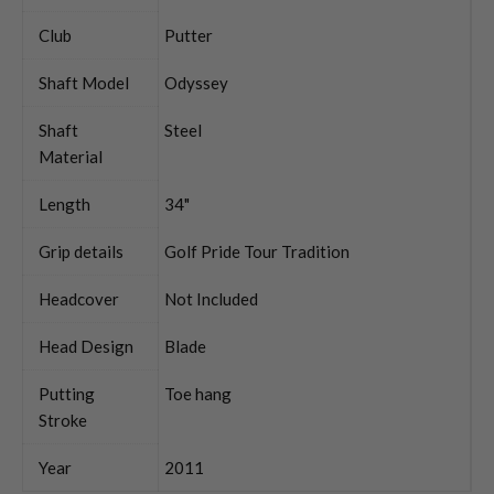
Club
Putter
Shaft Model
Odyssey
Shaft
Steel
Material
Length
34"
Grip details
Golf Pride Tour Tradition
Headcover
Not Included
Head Design
Blade
Putting
Toe hang
Stroke
Year
2011