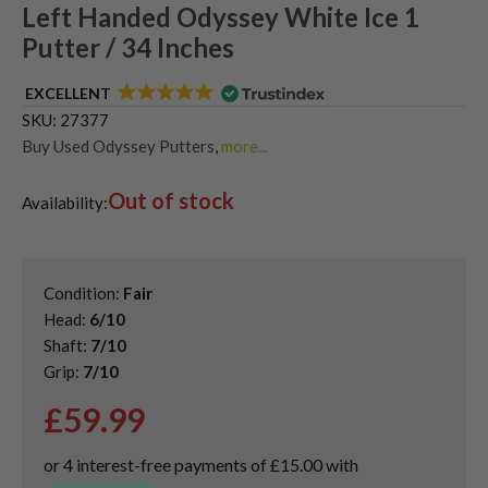
Left Handed Odyssey White Ice 1
Putter / 34 Inches
EXCELLENT
SKU:
27377
Buy Used Odyssey Putters
,
more...
Used & Second Hand Golf Putters
,
Out of stock
Used Left Handed Golf Putters
Availability:
Condition:
Fair
Head:
6/10
Shaft:
7/10
Grip:
7/10
£
59.99