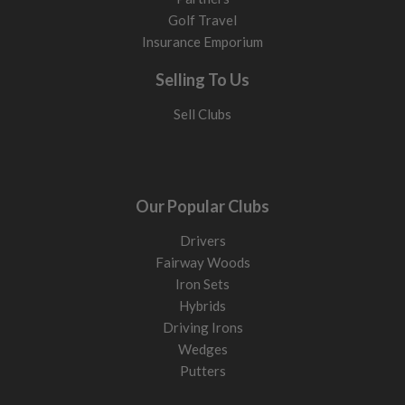
Golf Travel
Insurance Emporium
Selling To Us
Sell Clubs
Our Popular Clubs
Drivers
Fairway Woods
Iron Sets
Hybrids
Driving Irons
Wedges
Putters