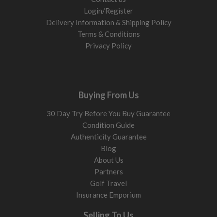
Login/Register
Delivery Information & Shipping Policy
Terms & Conditions
Privacy Policy
Buying From Us
30 Day Try Before You Buy Guarantee
Condition Guide
Authenticity Guarantee
Blog
About Us
Partners
Golf Travel
Insurance Emporium
Selling To Us