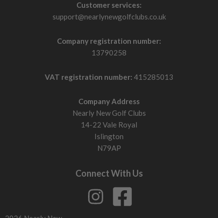
Customer services:
support@nearlynewgolfclubs.co.uk
Company registration number:
13790258
VAT registration number:
415285013
Company Address
Nearly New Golf Clubs
14-22 Vale Royal
Islington
N79AP
Connect With Us