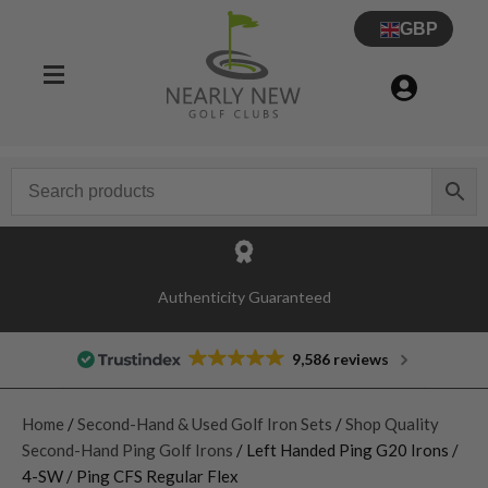
GBP
Authenticity Guaranteed
9,586 reviews
Home
/
Second-Hand & Used Golf Iron Sets
/
Shop Quality
Second-Hand Ping Golf Irons
/ Left Handed Ping G20 Irons /
4-SW / Ping CFS Regular Flex