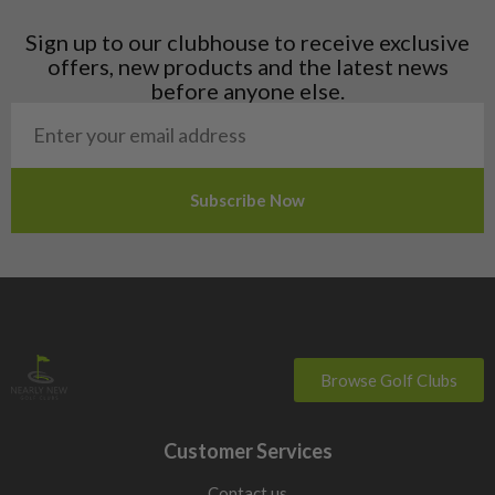
Latvia
Liechtenstein
Sign up to our clubhouse to receive exclusive
Norway
offers, new products and the latest news
Poland
before anyone else.
San Marino
Slovakia
Slovenia
Sweden
Switzerland
Browse Golf Clubs
Customer Services
Contact us