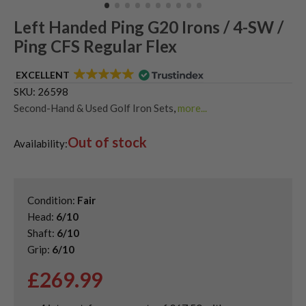
Left Handed Ping G20 Irons / 4-SW /
Ping CFS Regular Flex
EXCELLENT
SKU:
26598
Second-Hand & Used Golf Iron Sets
,
more...
Shop Quality Second-Hand Ping Golf Irons
,
Out of stock
Used Ladies Golf Irons
,
Used Left Handed Golf Irons
,
Availability:
Used Left Handed Ping Golf Clubs
Condition:
Fair
Head:
6/10
Shaft:
6/10
Grip:
6/10
£
269.99