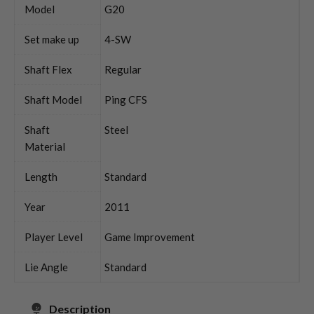
Model
G20
Set make up
4-SW
Shaft Flex
Regular
Shaft Model
Ping CFS
Shaft
Steel
Material
Length
Standard
Year
2011
Player Level
Game Improvement
Lie Angle
Standard
Description