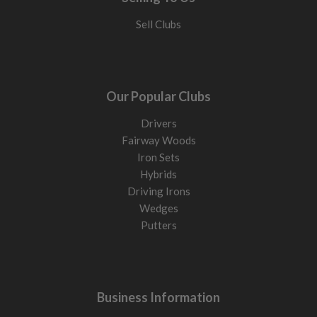
Sell Clubs
Our Popular Clubs
Drivers
Fairway Woods
Iron Sets
Hybrids
Driving Irons
Wedges
Putters
Business Information