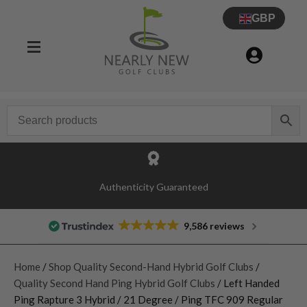
GBP
Authenticity Guaranteed
9,586 reviews
Home
/
Shop Quality Second-Hand Hybrid Golf Clubs
/
Quality Second Hand Ping Hybrid Golf Clubs
/ Left Handed
Ping Rapture 3 Hybrid / 21 Degree / Ping TFC 909 Regular