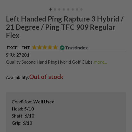
Left Handed Ping Rapture 3 Hybrid /
21 Degree / Ping TFC 909 Regular
Flex
EXCELLENT
SKU:
27281
Quality Second Hand Ping Hybrid Golf Clubs
,
more...
Shop Quality Second-Hand Hybrid Golf Clubs
,
Out of stock
Used Left Handed Hybrid Golf Clubs
,
Availability:
Used Left Handed Ping Golf Clubs
Condition:
Well Used
Head:
5/10
Shaft:
6/10
Grip:
6/10