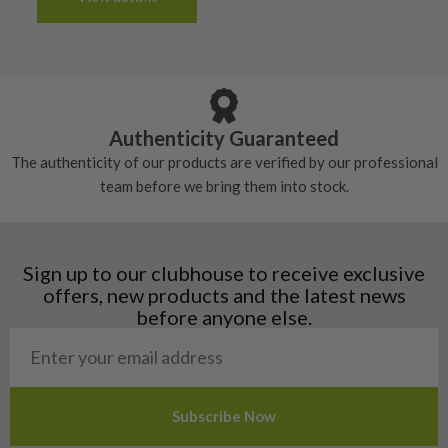
tacky and there will be no surface wear.
Albania
Still plenty of life left in these grips, however
5/10 – Well-used
Andorra
some may have started to wear and lose some
Armenia
Any grip under a 6/10 will be replaced.
tackiness.
Austria
Croatia
Authenticity Guaranteed
Denmark
The authenticity of our products are verified by our professional
Estonia
team before we bring them into stock.
Finland
Hungary
Latvia
Liechtenstein
Sign up to our clubhouse to receive exclusive
Norway
offers, new products and the latest news
Poland
before anyone else.
San Marino
Slovakia
Slovenia
Sweden
Switzerland