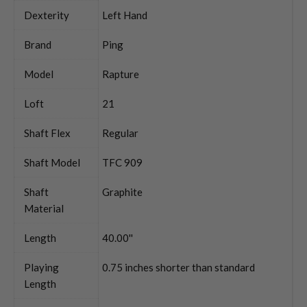
Dexterity
Left Hand
Brand
Ping
Model
Rapture
Loft
21
Shaft Flex
Regular
Shaft Model
TFC 909
Shaft
Graphite
Material
Length
40.00''
Playing
0.75 inches shorter than standard
Length