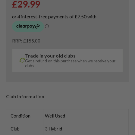
£
29.99
RRP: £155.00
Trade in your old clubs
Get a refund on this purchase when we receive your
clubs
Club Information
Condition
Well Used
Club
3 Hybrid