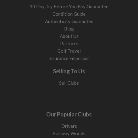
30 Day Try Before You Buy Guarantee
Condition Guide
Authenticity Guarantee
Blog
About Us
Partners
Golf Travel
Insurance Emporium
Selling To Us
Sell Clubs
Our Popular Clubs
Drivers
Fairway Woods