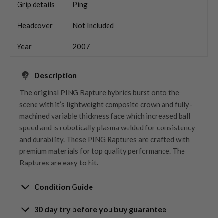
Grip details
Ping
Headcover
Not Included
Year
2007
Description
The original PING Rapture hybrids burst onto the
scene with it’s lightweight composite crown and fully-
machined variable thickness face which increased ball
speed and is robotically plasma welded for consistency
and durability. These PING Raptures are crafted with
premium materials for top quality performance. The
Raptures are easy to hit.
Condition Guide
30 day try before you buy guarantee
Rating the condition of second hand golf clubs and