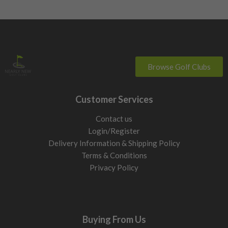
Browse Golf Clubs
Customer Services
Contact us
Login/Register
Delivery Information & Shipping Policy
Terms & Conditions
Privacy Policy
Buying From Us