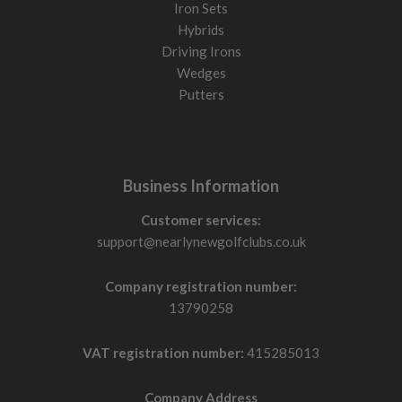
Iron Sets
Hybrids
Driving Irons
Wedges
Putters
Business Information
Customer services:
support@nearlynewgolfclubs.co.uk
Company registration number:
13790258
VAT registration number:
415285013
Company Address