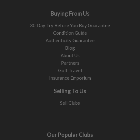
Buying From Us
30 Day Try Before You Buy Guarantee
Condition Guide
Authenticity Guarantee
Blog
About Us
Partners
Golf Travel
Insurance Emporium
Selling To Us
Sell Clubs
Our Popular Clubs