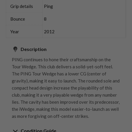
Grip details
Ping
Bounce
8
Year
2012
Description
PING continues to hone their craftsmanship on the
Tour Wedge. This club delivers a solid-yet-soft feel.
The PING Tour Wedge has a lower CG (center of
gravity), making it easy to launch. The rounded sole and
compact head design increase the playability of this
club, making it a very playable wedge from any number
lies. The cavity has been improved over its predecessor,
the iWedge, making this model easier-to-launch as well
as more forgiving on off-center strikes.
Condition Guide