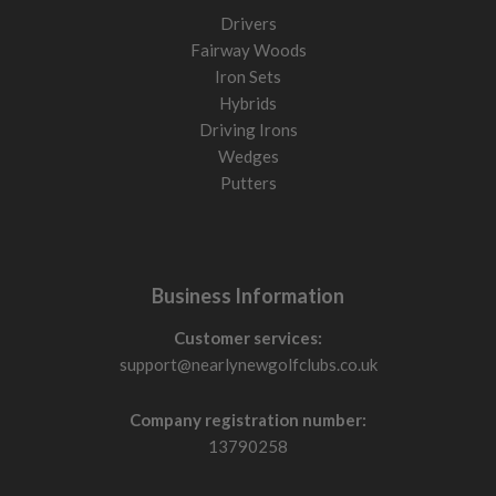
Drivers
Fairway Woods
Iron Sets
Hybrids
Driving Irons
Wedges
Putters
Business Information
Customer services:
support@nearlynewgolfclubs.co.uk
Company registration number:
13790258