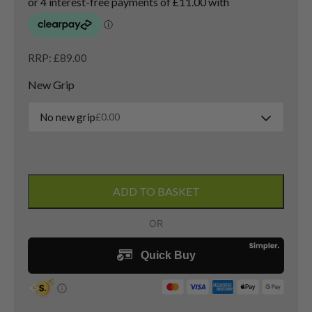
RRP: £89.00
New Grip
No new grip
£
0.00
Left
Handed
ADD TO BASKET
Ping
Tour
W
Lob
Wedge
/
60