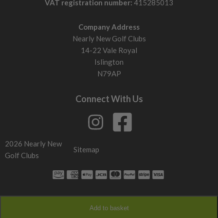
VAT registration number:
415285013
Company Address
Nearly New Golf Clubs
14-22 Vale Royal
Islington
N79AP
Connect With Us
2026 Nearly New
Sitemap
Golf Clubs
Add to basket