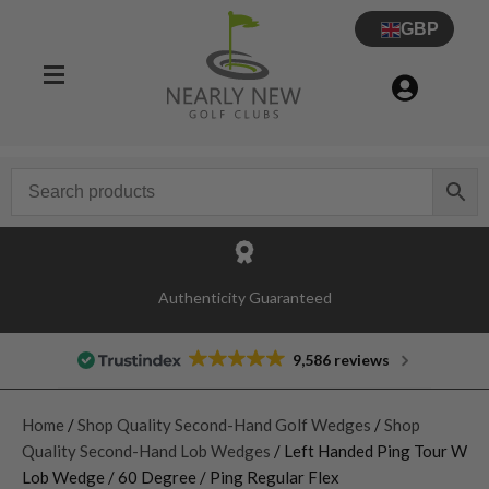
GBP
Authenticity Guaranteed
9,586 reviews
Home
/
Shop Quality Second-Hand Golf Wedges
/
Shop
Quality Second-Hand Lob Wedges
/ Left Handed Ping Tour W
Lob Wedge / 60 Degree / Ping Regular Flex