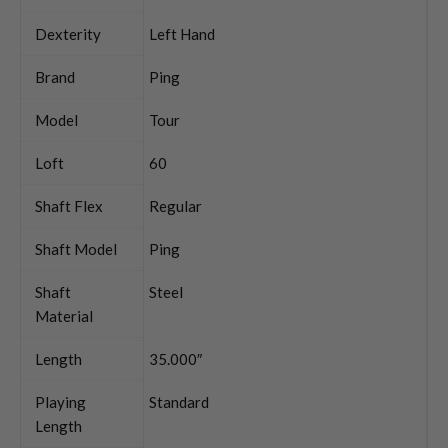
Dexterity
Left Hand
Brand
Ping
Model
Tour
Loft
60
Shaft Flex
Regular
Shaft Model
Ping
Shaft
Steel
Material
Length
35.000″
Playing
Standard
Length