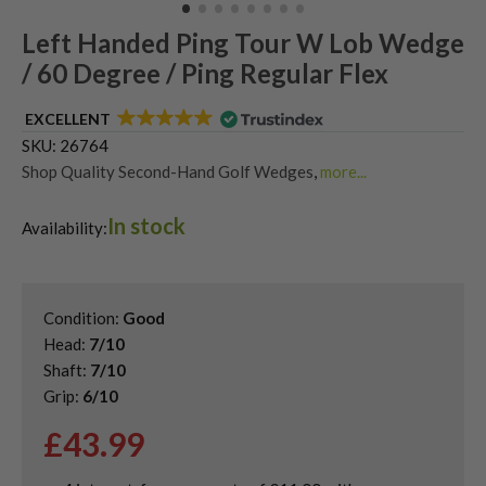
Left Handed Ping Tour W Lob Wedge
/ 60 Degree / Ping Regular Flex
EXCELLENT
SKU:
26764
Shop Quality Second-Hand Golf Wedges
,
more...
Shop Quality Second-Hand Lob Wedges
,
In stock
Shop Quality Second-Hand Ping Golf Wedges
,
Availability:
Used Left Handed Golf Wedges
,
Used Left Handed Ping Golf Clubs
Condition:
Good
Head:
7/10
Shaft:
7/10
Grip:
6/10
£
43.99