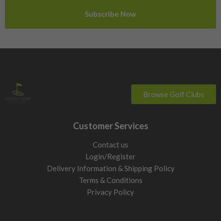
Sweden
Switzerland
Browse Golf Clubs
Customer Services
Contact us
Login/Register
Delivery Information & Shipping Policy
Terms & Conditions
Privacy Policy