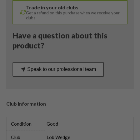
Degree
Trade in your old clubs
/
Get a refund on this purchase when we receive your
Ping
clubs
Regular
Flex
Have a question about this
quantity
product?
Speak to our professional team
Club Information
Condition
Good
Club
Lob Wedge