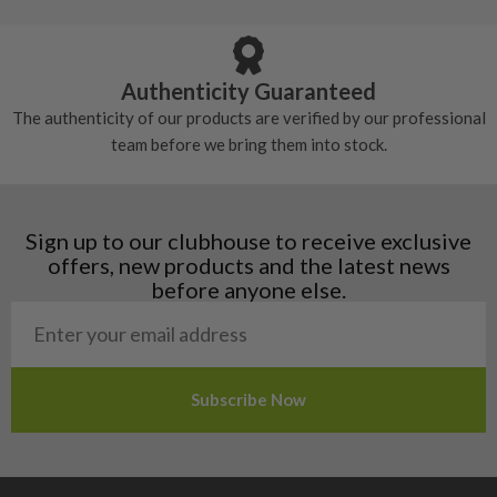
Armenia
Any grip under a 6/10 will be replaced.
tackiness.
Austria
Croatia
Authenticity Guaranteed
Denmark
The authenticity of our products are verified by our professional
Estonia
team before we bring them into stock.
Finland
Hungary
Latvia
Liechtenstein
Sign up to our clubhouse to receive exclusive
Norway
offers, new products and the latest news
Poland
before anyone else.
San Marino
Slovakia
Slovenia
Sweden
Switzerland