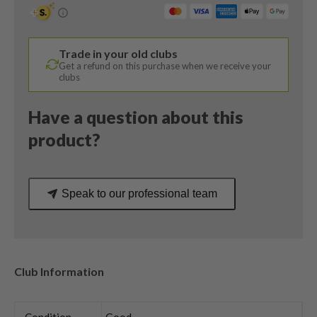
22
Degree
/
Trade in your old clubs
Taylormade
Get a refund on this purchase when we receive your
Hyprerlite
clubs
XL
Regular
Have a question about this
Flex
product?
quantity
Speak to our professional team
Club Information
Condition
Good