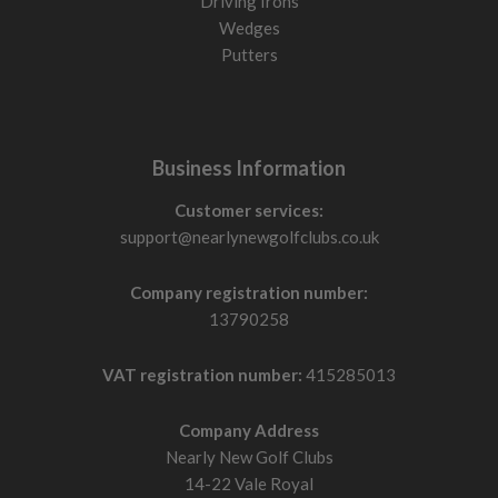
Driving Irons
Wedges
Putters
Business Information
Customer services:
support@nearlynewgolfclubs.co.uk
Company registration number:
13790258
VAT registration number:
415285013
Company Address
Nearly New Golf Clubs
14-22 Vale Royal