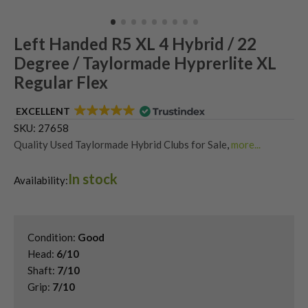
Left Handed R5 XL 4 Hybrid / 22
Degree / Taylormade Hyprerlite XL
Regular Flex
EXCELLENT
SKU:
27658
Quality Used Taylormade Hybrid Clubs for Sale
,
more...
Shop Quality Second-Hand Hybrid Golf Clubs
,
In stock
Used Left Handed Hybrid Golf Clubs
,
Availability:
Used Left Handed TaylorMade Golf Clubs
Condition:
Good
Head:
6/10
Shaft:
7/10
Grip:
7/10