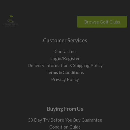
Browse Golf Clubs
Customer Services
Contact us
Login/Register
Delivery Information & Shipping Policy
Terms & Conditions
Privacy Policy
Buying From Us
30 Day Try Before You Buy Guarantee
Condition Guide