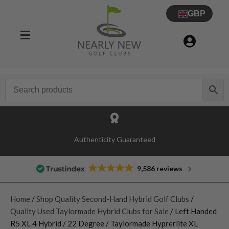
GBP
Authenticity Guaranteed
9,586 reviews
Home
/
Shop Quality Second-Hand Hybrid Golf Clubs
/
Quality Used Taylormade Hybrid Clubs for Sale
/ Left Handed
R5 XL 4 Hybrid / 22 Degree / Taylormade Hyprerlite XL