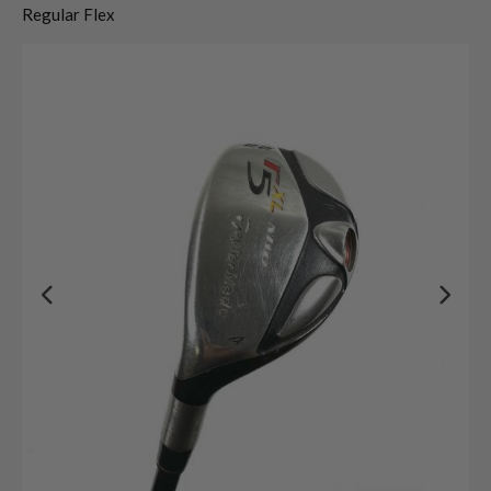
Regular Flex