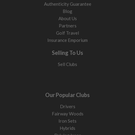
Authenticity Guarantee
Blog
About Us
Partners
Golf Travel
Insurance Emporium
Selling To Us
Sell Clubs
Our Popular Clubs
Drivers
Fairway Woods
Iron Sets
Hybrids