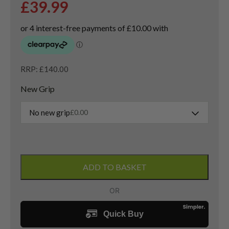
£
39.99
RRP: £140.00
New Grip
No new grip
£
0.00
Left
Handed
ADD TO BASKET
R5
XL
4
Hybrid
/