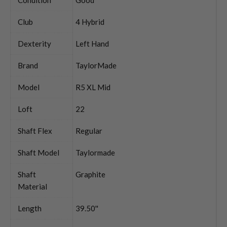
Club
4 Hybrid
Dexterity
Left Hand
Brand
TaylorMade
Model
R5 XL Mid
Loft
22
Shaft Flex
Regular
Shaft Model
Taylormade
Shaft
Graphite
Material
Length
39.50''