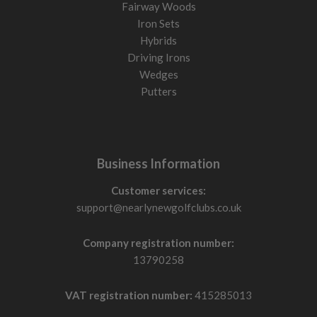
Fairway Woods
Iron Sets
Hybrids
Driving Irons
Wedges
Putters
Business Information
Customer services:
support@nearlynewgolfclubs.co.uk
Company registration number:
13790258
VAT registration number:
415285013