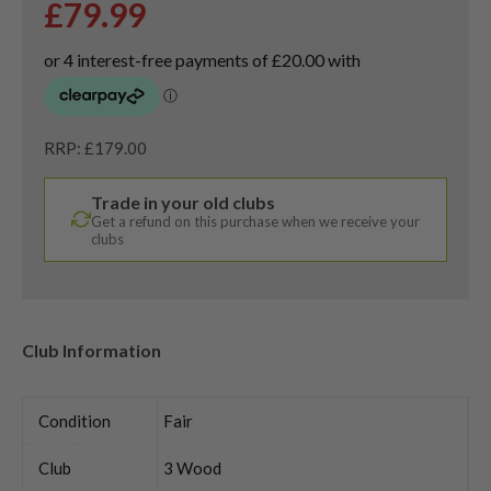
£
79.99
RRP: £179.00
Trade in your old clubs
Get a refund on this purchase when we receive your
clubs
Club Information
Condition
Fair
Club
3 Wood