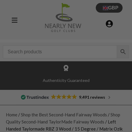
GBP
Authenticity Guaranteed
9,491 reviews
Home
/
Shop the Best Second-Hand Fairway Woods
/
Shop
Quality Second-Hand TaylorMade Fairway Woods
/ Left
Handed Taylormade RBZ 3 Wood / 15 Degree / Matrix Ozik