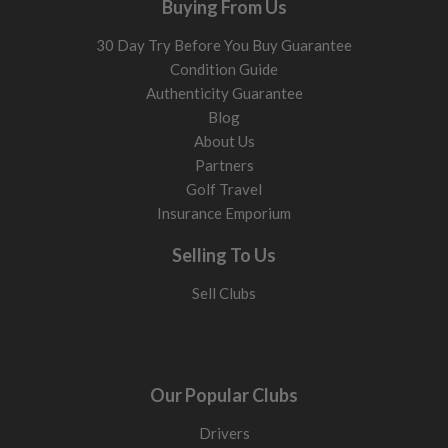
Buying From Us
30 Day Try Before You Buy Guarantee
Condition Guide
Authenticity Guarantee
Blog
About Us
Partners
Golf Travel
Insurance Emporium
Selling To Us
Sell Clubs
Our Popular Clubs
Drivers