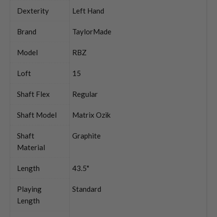
Dexterity
Left Hand
Brand
TaylorMade
Model
RBZ
Loft
15
Shaft Flex
Regular
Shaft Model
Matrix Ozik
Shaft
Graphite
Material
Length
43.5"
Playing
Standard
Length