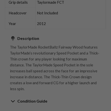
Grip details
Taylormade FCT
Headcover
Not Included
Year
2012
Description
The TaylorMade RocketBallz Fairway Wood features
TaylorMade’s revolutionary Speed Pocket and a Thick-
Thin crown for any player looking for maximum
distance. The TaylorMade Speed Pocket in the sole
increases ball speed across the face for an impressive
increase in distance. The Thick-Thin Crown design
creates a low and forward CG for a higher launch and
less spin.
Condition Guide