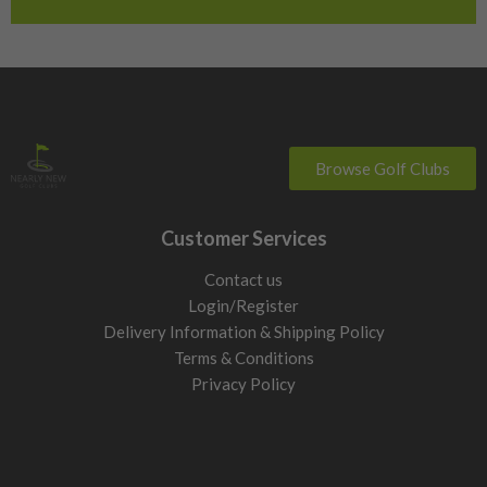
Switzerland
Browse Golf Clubs
Customer Services
Contact us
Login/Register
Delivery Information & Shipping Policy
Terms & Conditions
Privacy Policy