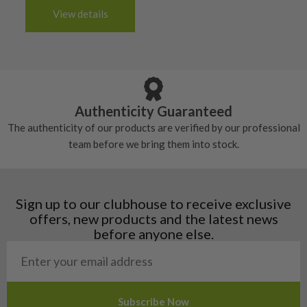
The grip will be in good condition, it will feel
handful of times.
3-4 working days (£20):
6/10 – Fair
View details
tacky and there will be no surface wear.
Albania
Still plenty of life left in these grips, however
5/10 – Well-used
Andorra
some may have started to wear and lose some
Armenia
Any grip under a 6/10 will be replaced.
tackiness.
Austria
Croatia
Authenticity Guaranteed
Denmark
The authenticity of our products are verified by our professional
Estonia
team before we bring them into stock.
Finland
Hungary
Latvia
Liechtenstein
Sign up to our clubhouse to receive exclusive
Norway
offers, new products and the latest news
Poland
before anyone else.
San Marino
Slovakia
Slovenia
Sweden