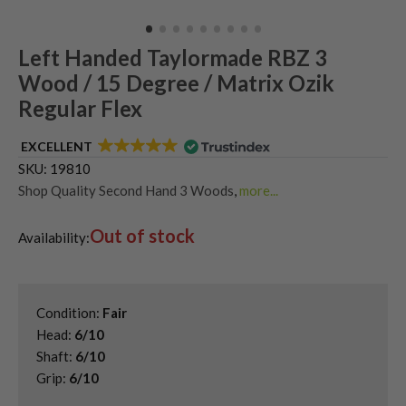
Left Handed Taylormade RBZ 3
Wood / 15 Degree / Matrix Ozik
Regular Flex
EXCELLENT
SKU:
19810
Shop Quality Second Hand 3 Woods
,
more...
Shop Quality Second-Hand TaylorMade Fairway Woods
,
Out of stock
Shop the Best Second-Hand Fairway Woods
,
Availability:
Used Left Handed Fairway Woods
,
Used Left Handed TaylorMade Golf Clubs
Condition:
Fair
Head:
6/10
Shaft:
6/10
Grip:
6/10