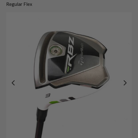
Regular Flex