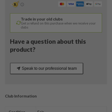
/
15
Degree
Trade in your old clubs
/
Get a refund on this purchase when we receive your
Tensei
clubs
Blue
AV
Have a question about this
Series
product?
Regular
Flex
quantity
Speak to our professional team
Club Information
Condition
Fair