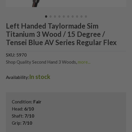
Left Handed Taylormade Sim
Titanium 3 Wood / 15 Degree /
Tensei Blue AV Series Regular Flex
SKU:
5970
Shop Quality Second Hand 3 Woods
,
more...
Shop Quality Second-Hand TaylorMade Fairway Woods
,
In stock
Shop the Best Second-Hand Fairway Woods
,
Availability:
Used Left Handed Fairway Woods
,
Used Left Handed TaylorMade Golf Clubs
,
Used TaylorMade SIM Fairway Woods
Condition:
Fair
Head:
6/10
Shaft:
7/10
Grip:
7/10