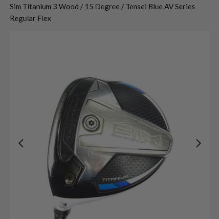
Sim Titanium 3 Wood / 15 Degree / Tensei Blue AV Series
Regular Flex