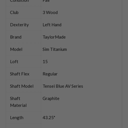
Club
3 Wood
Dexterity
Left Hand
Brand
TaylorMade
Model
Sim Titanium
Loft
15
Shaft Flex
Regular
Shaft Model
Tensei Blue AV Series
Shaft
Graphite
Material
Length
43.25"