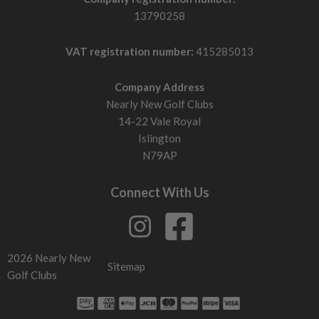
13790258
VAT registration number:
415285013
Company Address
Nearly New Golf Clubs
14-22 Vale Royal
Islington
N79AP
Connect With Us
2026 Nearly New
Sitemap
Golf Clubs