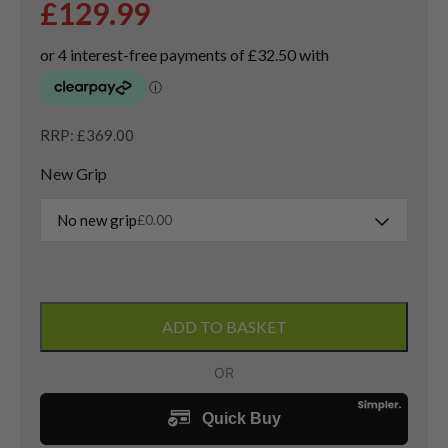
£
129.99
RRP: £369.00
New Grip
No new grip
£
0.00
Left
Handed
ADD TO BASKET
Taylormade
Sim
Titanium
3
Wood