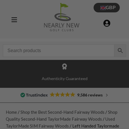
GBP
Authenticity Guaranteed
9,586 reviews
Home
/
Shop the Best Second-Hand Fairway Woods
/
Shop
Quality Second-Hand TaylorMade Fairway Woods
/
Used
TaylorMade SIM Fairway Woods
/ Left Handed Taylormade