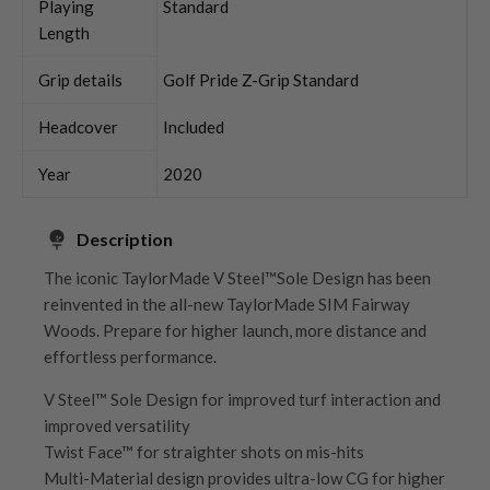
Playing
Standard
Length
Grip details
Golf Pride Z-Grip Standard
Headcover
Included
Year
2020
Description
The iconic TaylorMade V Steel™Sole Design has been
reinvented in the all-new TaylorMade SIM Fairway
Woods. Prepare for higher launch, more distance and
effortless performance.
V Steel™ Sole Design for improved turf interaction and
improved versatility
Twist Face™ for straighter shots on mis-hits
Multi-Material design provides ultra-low CG for higher