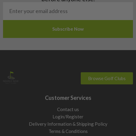
San Marino
Slovakia
Slovenia
Sweden
Switzerland
Browse Golf Clubs
Customer Services
Contact us
Login/Register
Delivery Information & Shipping Policy
Terms & Conditions