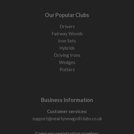
Our Popular Clubs
Drivers
Fairway Woods
Iron Sets
Hybrids
Driving Irons
Wedges
Putters
Business Information
Customer services:
support@nearlynewgolfclubs.co.uk
Company registration number: