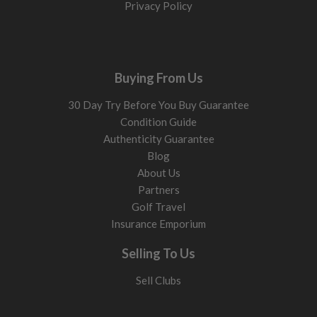
Privacy Policy
Buying From Us
30 Day Try Before You Buy Guarantee
Condition Guide
Authenticity Guarantee
Blog
About Us
Partners
Golf Travel
Insurance Emporium
Selling To Us
Sell Clubs