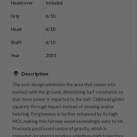
Headcover
Included
Grip
6/10
Head
6/10
Shaft
6/10
Year
2001
Description
The sole-design minimizes the area that comes into
contact with the ground, diminishing turf-resistance so
that more power is imparted to the ball. Clubhead glides
squarely through impact instead of slowing and/or
twisting. Forgiveness is further enhanced by its high
MOI, making this fairway wood exceedingly easy to hit.
Precisely positioned centre of gravity, which is
computer-located to produce a medium-high trajectory