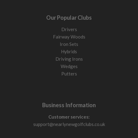
Our Popular Clubs
Drivers
Fairway Woods
Iron Sets
Hybrids
Driving Irons
Wedges
Putters
Business Information
Customer services:
support@nearlynewgolfclubs.co.uk