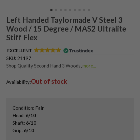
Left Handed Taylormade V Steel 3
Wood / 15 Degree / MAS2 Ultralite
Stiff Flex
EXCELLENT
SKU:
21197
Shop Quality Second Hand 3 Woods
,
more...
Shop Quality Second-Hand TaylorMade Fairway Woods
,
Out of stock
Shop the Best Second-Hand Fairway Woods
,
Availability:
Used Left Handed Fairway Woods
,
Used Left Handed TaylorMade Golf Clubs
Condition:
Fair
Head:
6/10
Shaft:
6/10
Grip:
6/10