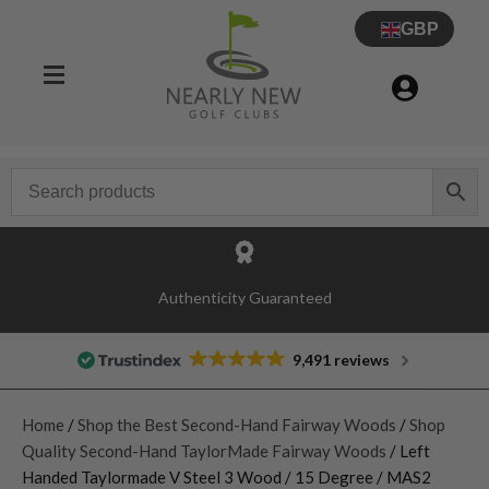
GBP
Authenticity Guaranteed
9,491 reviews
Home
/
Shop the Best Second-Hand Fairway Woods
/
Shop
Quality Second-Hand TaylorMade Fairway Woods
/ Left
Handed Taylormade V Steel 3 Wood / 15 Degree / MAS2