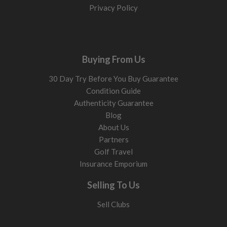
Privacy Policy
Buying From Us
30 Day Try Before You Buy Guarantee
Condition Guide
Authenticity Guarantee
Blog
About Us
Partners
Golf Travel
Insurance Emporium
Selling To Us
Sell Clubs