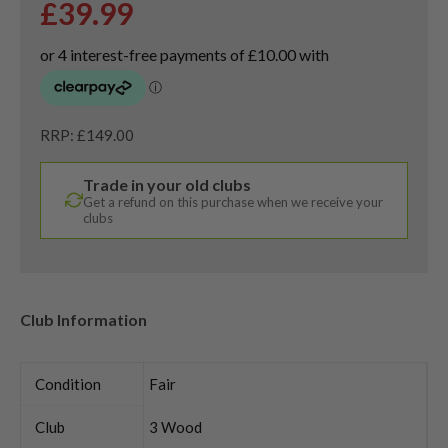
£
39.99
RRP: £149.00
Trade in your old clubs
Get a refund on this purchase when we receive your
clubs
Club Information
Condition
Fair
Club
3 Wood