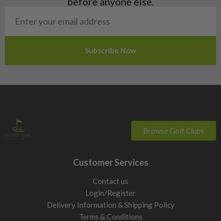
before anyone else.
San Marino
Slovakia
Slovenia
Sweden
Switzerland
Browse Golf Clubs
Customer Services
Contact us
Login/Register
Delivery Information & Shipping Policy
Terms & Conditions