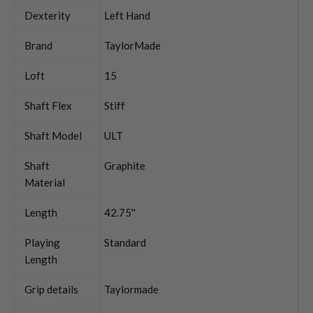
Dexterity
Left Hand
Brand
TaylorMade
Loft
15
Shaft Flex
Stiff
Shaft Model
ULT
Shaft
Graphite
Material
Length
42.75''
Playing
Standard
Length
Grip details
Taylormade