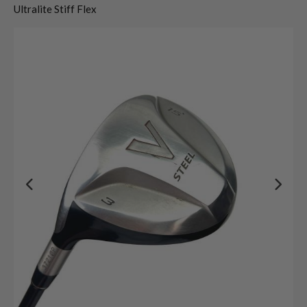
Ultralite Stiff Flex