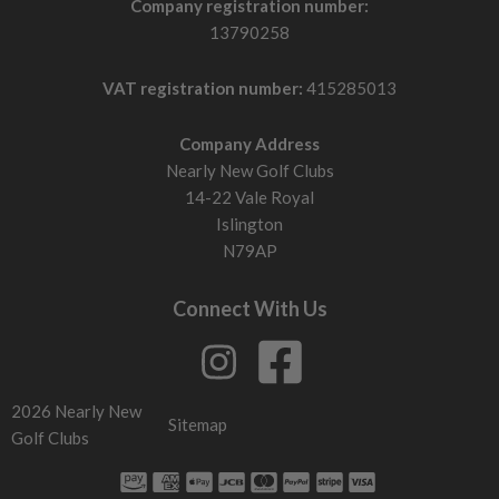
Company registration number:
13790258
VAT registration number:
415285013
Company Address
Nearly New Golf Clubs
14-22 Vale Royal
Islington
N79AP
Connect With Us
2026 Nearly New
Sitemap
Golf Clubs