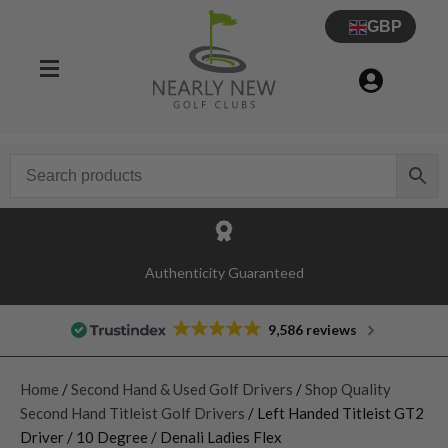
GBP
Authenticity Guaranteed
9,586 reviews
Home
/
Second Hand & Used Golf Drivers
/
Shop Quality
Second Hand Titleist Golf Drivers
/ Left Handed Titleist GT2
Driver / 10 Degree / Denali Ladies Flex