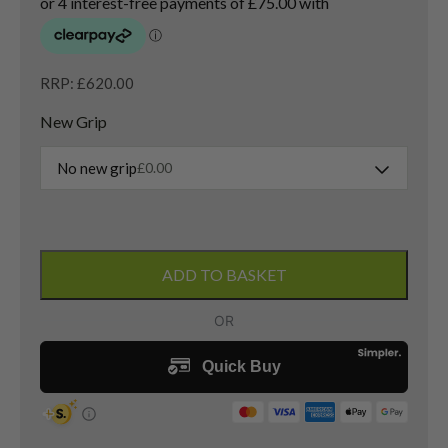
RRP: £620.00
New Grip
No new grip
£
0.00
Left
Handed
ADD TO BASKET
Titleist
GT2
Driver
/
10
Degree
/