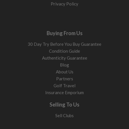
Privacy Policy
Buying From Us
30 Day Try Before You Buy Guarantee
Condition Guide
Authenticity Guarantee
Blog
About Us
Partners
Golf Travel
Insurance Emporium
Selling To Us
Sell Clubs