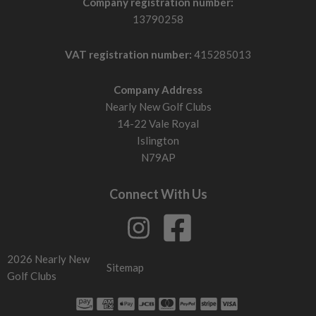
Company registration number:
13790258
VAT registration number:
415285013
Company Address
Nearly New Golf Clubs
14-22 Vale Royal
Islington
N79AP
Connect With Us
2026 Nearly New
Sitemap
Golf Clubs