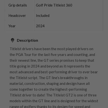
Grip details
Golf Pride Titleist 360
Headcover
Included
Year
2024
Description
Titleist drivers have been the most played drivers on
the PGA Tour for the last five years and counting, and
their newest line, the GT series promises to keep that
title going in 2024 and beyond as it represents the
most advanced and best-performing driver to ever bear
the Titleist script. The GT line’s breakthroughs in
material, construction, shaping and design have all
come together to create the highest-performing
Titleist driver to date! The Titleist GT2 is one of three
models within the GT line and is designed for the widest
range of golfers thanks to its design for speed and