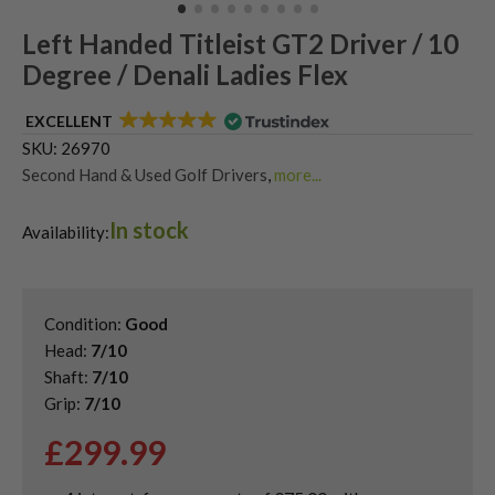
Left Handed Titleist GT2 Driver / 10
Degree / Denali Ladies Flex
EXCELLENT
SKU:
26970
Second Hand & Used Golf Drivers
,
more...
Shop Quality Left-Handed Golf Drivers at Great Prices
,
In stock
Shop Quality Second Hand Titleist Golf Drivers
Availability:
Condition:
Good
Head:
7/10
Shaft:
7/10
Grip:
7/10
£
299.99