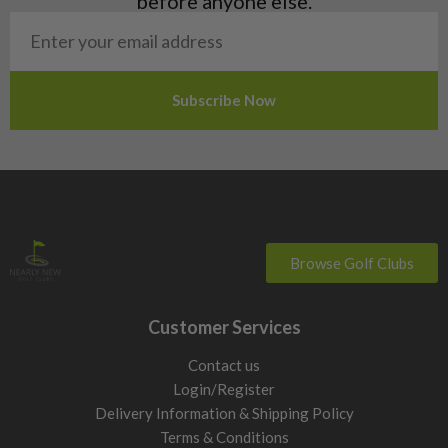
before anyone else.
San Marino
Slovakia
Slovenia
Sweden
Switzerland
Browse Golf Clubs
Customer Services
Contact us
Login/Register
Delivery Information & Shipping Policy
Terms & Conditions