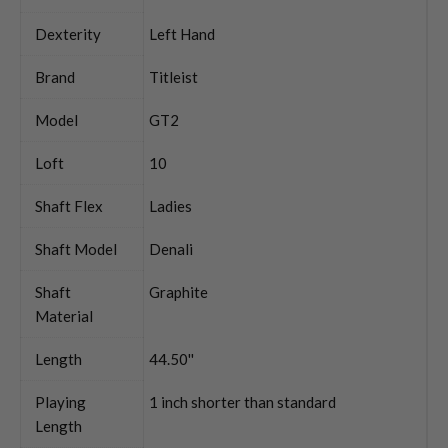
Dexterity
Left Hand
Brand
Titleist
Model
GT2
Loft
10
Shaft Flex
Ladies
Shaft Model
Denali
Shaft
Graphite
Material
Length
44.50''
Playing
1 inch shorter than standard
Length