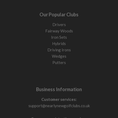
Our Popular Clubs
Drivers
Fairway Woods
Iron Sets
Hybrids
Driving Irons
Wedges
Putters
Business Information
Customer services:
support@nearlynewgolfclubs.co.uk