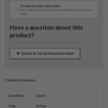
Denali
Trade in your old clubs
Ladies
Get a refund on this purchase when we receive your
Flex
clubs
quantity
Have a question about this
product?
Speak to our professional team
Club Information
Condition
Good
Club
Driver