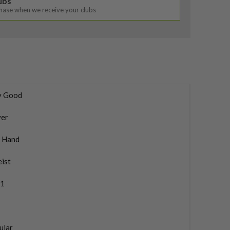
lubs
chase when we receive your clubs
y Good
ver
t Hand
eist
1
ular