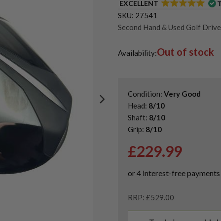
EXCELLENT
SKU:
27541
Second Hand & Used Golf Drive
Shop Quality Left-Handed Golf 
Out of stock
Shop Quality Second Hand Title
Availability:
Condition:
Very Good
Head:
8/10
Shaft:
8/10
Grip:
8/10
£
229.99
RRP: £529.00