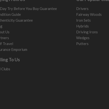
Day Try Before You Buy Guarantee
Drivers
dition Guide
Fairway Woods
henticity Guarantee
Iron Sets
og
Hybrids
out Us
Driving Irons
tners
Wedges
f Travel
Putters
urance Emporium
lling To Us
l Clubs