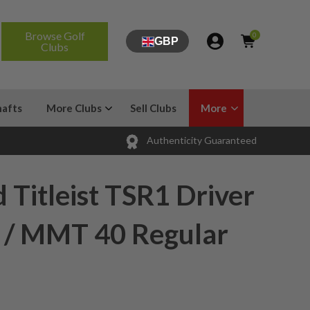
Browse Golf
0
GBP
Clubs
hafts
More Clubs
Sell Clubs
More
Authenticity Guaranteed
 Titleist TSR1 Driver
e / MMT 40 Regular