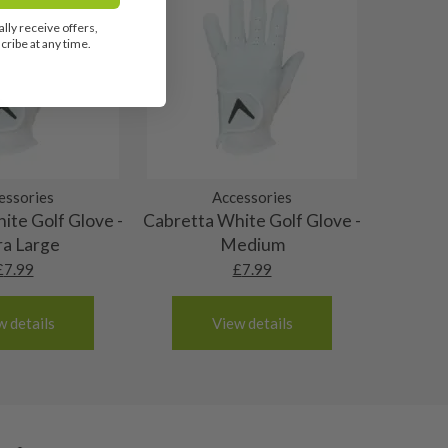
lly receive offers,
ribe at any time.
essories
Accessories
ite Golf Glove -
Cabretta White Golf Glove -
ra Large
Medium
£
7.99
£
7.99
w details
View details