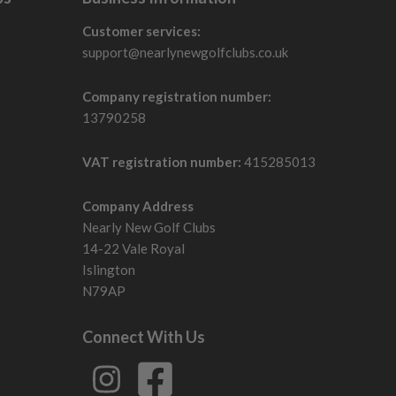
Customer services:
support@nearlynewgolfclubs.co.uk
Company registration number:
13790258
VAT registration number:
415285013
Company Address
Nearly New Golf Clubs
14-22 Vale Royal
Islington
N79AP
Connect With Us