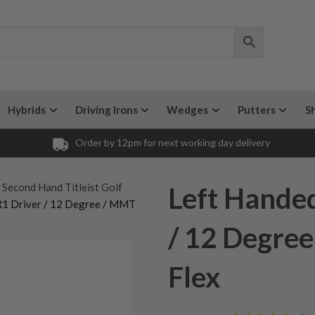
Hybrids
Driving Irons
Wedges
Putters
S
Order by 12pm for next working day delivery
 Second Hand Titleist Golf
Left Handed
SR1 Driver / 12 Degree / MMT
/ 12 Degre
Flex