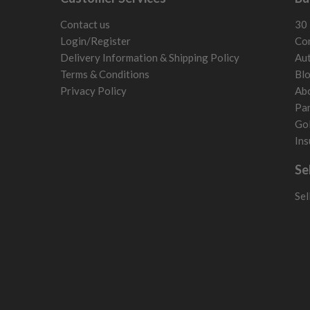
San Marino
Slovakia
Contact us
30 
Slovenia
Login/Register
Con
Sweden
Delivery Information & Shipping Policy
Aut
Switzerland
Terms & Conditions
Bl
Privacy Policy
Ab
Par
Gol
Ins
Se
Sel