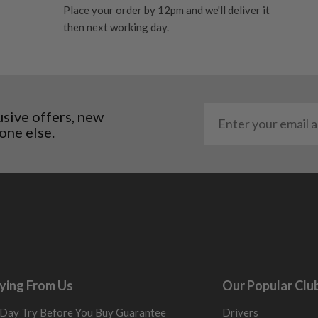
res showing signs of heavy
Place your order by 12pm and we'll deliver it
ting to the shaft.
then next working day.
ll purely cosmetic, there
al packaging may or may
. It most probably would
usive offers, new
g will not be in place.
one else.
most new and would have
y and there will be no
me may have started to
ying From Us
Our Popular Clu
Day Try Before You Buy Guarantee
Drivers