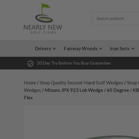
Drivers
Fairway Woods
Iron Sets
30 Day Try Before You Buy Guarantee
Home
/
Shop Quality Second-Hand Golf Wedges
/
Shop 
Wedges
/ Mizuno JPX 923 Lob Wedge / 60 Degree / KBS
Flex