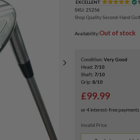
EXCELLENT
SKU:
25256
Shop Quality Second-Hand Go
Shop Quality Second-Hand Lo
Out of stock
Shop Quality Second-Hand Mi
Availability:
Condition:
Very Good
Head:
7/10
Shaft:
7/10
Grip:
8/10
£
99.99
Invalid Price