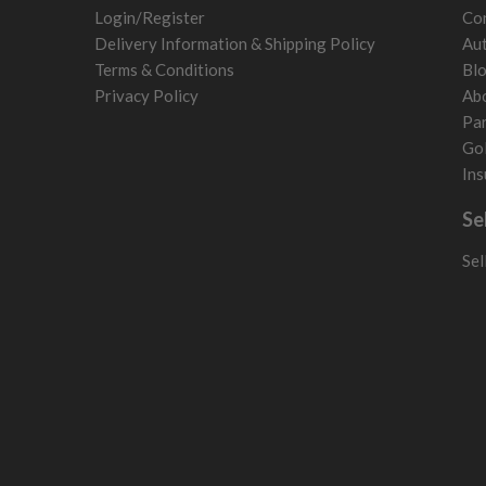
Poland
Login/Register
Con
San Marino
Delivery Information & Shipping Policy
Aut
Slovakia
Terms & Conditions
Bl
Slovenia
Privacy Policy
Ab
Sweden
Par
Switzerland
Gol
Ins
Se
Sel