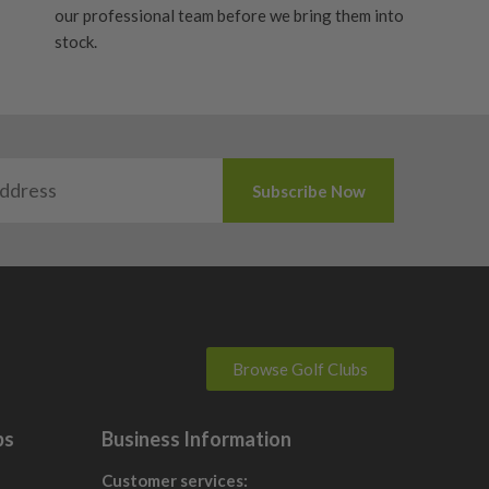
our professional team before we bring them into
stock.
Browse Golf Clubs
bs
Business Information
Customer services: