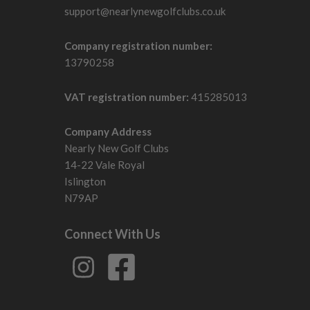
support@nearlynewgolfclubs.co.uk
Company registration number:
13790258
VAT registration number:
415285013
Company Address
Nearly New Golf Clubs
14-22 Vale Royal
Islington
N79AP
Connect With Us