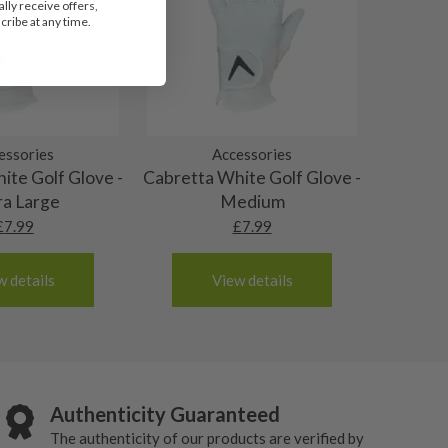
lly receive offers,
ribe at any time.
essories
Accessories
ite Golf Glove -
Cabretta White Golf Glove -
ra Large
Medium
£
7.99
£
7.99
w details
View details
Authenticity Guaranteed
The authenticity of our products are verified by