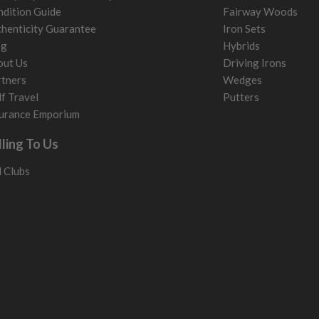
dition Guide
Fairway Woods
henticity Guarantee
Iron Sets
og
Hybrids
out Us
Driving Irons
tners
Wedges
f Travel
Putters
urance Emporium
lling To Us
l Clubs