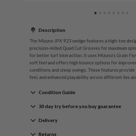
Description
The Mizuno JPX 923 wedge features a high-toe design
precision-milled Quad Cut Grooves for maximum spin c
for better turf interaction. It uses Mizuno’s Grain F
soft feel and offers high bounce options for improve
conditions and steep swings. These features provide ve
feel, and enhanced playability across different lies a
Condition Guide
30 day try before you buy guarantee
Rating the condition of second hand golf clubs and e
something we take very seriously at Nearly New. We s
30-Day Try Before 
Delivery
customers are fully satisfied and we take time to indi
arrival at our HQ.
Delivery options
Returns