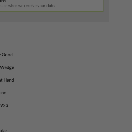
lubs
chase when we receive your clubs
y Good
 Wedge
ht Hand
uno
 923
ular