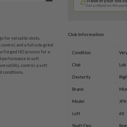
Trade in your old c
Get a refund on this pur
Club Information
 for versatile shots,
ontrol, and a full sole grind
low Forged HD process for a
Condition
Ver
d performance in soft
Club
Lob
rsatility, control, a soft
nd conditions.
Dexterity
Rig
Brand
Miz
quipment properly is
Model
JPX
trive to ensure that our
You Buy
Loft
60
vidually inspect each club on
Shaft Flex
Reg