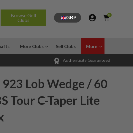
Browse Golf
0
GBP
Clubs
hafts
More Clubs
Sell Clubs
More
Authenticity Guaranteed
 923 Lob Wedge / 60
S Tour C-Taper Lite
x