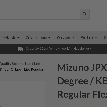
Hybrids
Driving Irons
Wedges
Putters
S
Order by 12pm for next working day delivery
Quality Second-Hand Lob
Mizuno JPX
 Tour C-Taper Lite Regular
Degree / KB
Regular Fle