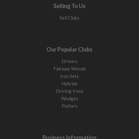
Selling To Us
Sell Clubs
Our Popular Clubs
Drivers
Fairway Woods
Iron Sets
Hybrids
Driving Irons
Wedges
Putters
Business Information