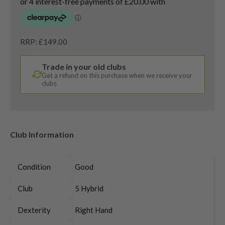
RRP: £149.00
Trade in your old clubs
Get a refund on this purchase when we receive your
clubs
Club Information
Condition
Good
Club
5 Hybrid
Dexterity
Right Hand