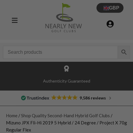
GBP
Authenticity Guaranteed
9,586 reviews
Home
/
Shop Quality Second-Hand Hybrid Golf Clubs
/
Mizuno JPX Fli-Hi 2019 5 Hybrid / 24 Degree / Project X 70g
Regular Flex