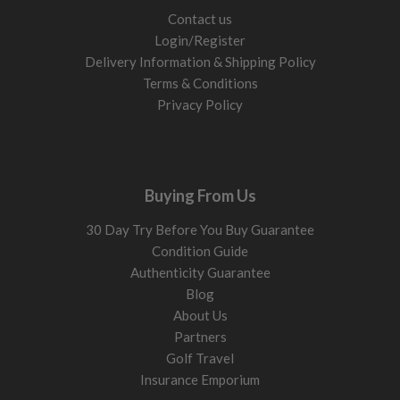
Contact us
Login/Register
Delivery Information & Shipping Policy
Terms & Conditions
Privacy Policy
Buying From Us
30 Day Try Before You Buy Guarantee
Condition Guide
Authenticity Guarantee
Blog
About Us
Partners
Golf Travel
Insurance Emporium