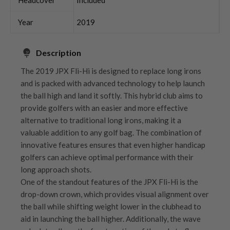
Year
2019
Description
The 2019 JPX Fli-Hi is designed to replace long irons
and is packed with advanced technology to help launch
the ball high and land it softly. This hybrid club aims to
provide golfers with an easier and more effective
alternative to traditional long irons, making it a
valuable addition to any golf bag. The combination of
innovative features ensures that even higher handicap
golfers can achieve optimal performance with their
long approach shots.
One of the standout features of the JPX Fli-Hi is the
drop-down crown, which provides visual alignment over
the ball while shifting weight lower in the clubhead to
aid in launching the ball higher. Additionally, the wave