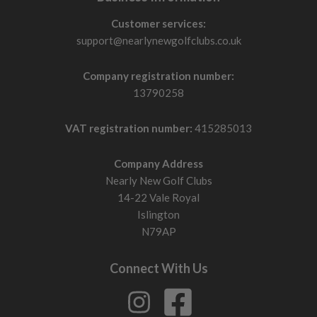
Customer services:
support@nearlynewgolfclubs.co.uk
Company registration number:
13790258
VAT registration number:
415285013
Company Address
Nearly New Golf Clubs
14-22 Vale Royal
Islington
N79AP
Connect With Us