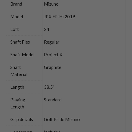
Brand
Mizuno
Model
JPX Fli-Hi 2019
Loft
24
Shaft Flex
Regular
Shaft Model
Project X
Shaft
Graphite
Material
Length
38.5"
Playing
Standard
Length
Grip details
Golf Pride Mizuno
Headcover
Included