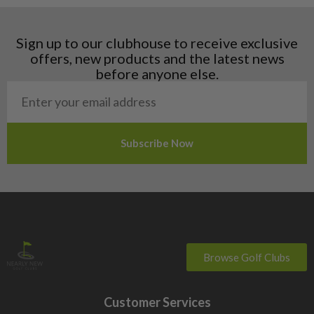
Hungary
Latvia
Liechtenstein
Sign up to our clubhouse to receive exclusive
Norway
offers, new products and the latest news
Poland
before anyone else.
San Marino
Slovakia
Slovenia
Sweden
Switzerland
Browse Golf Clubs
Customer Services