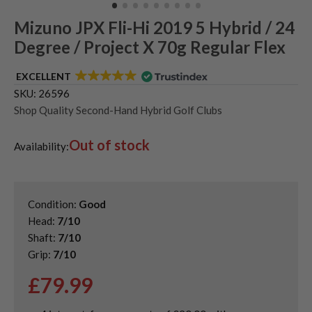
Mizuno JPX Fli-Hi 2019 5 Hybrid / 24
Degree / Project X 70g Regular Flex
EXCELLENT
SKU:
26596
Shop Quality Second-Hand Hybrid Golf Clubs
Out of stock
Availability:
Condition:
Good
Head:
7/10
Shaft:
7/10
Grip:
7/10
£
79.99