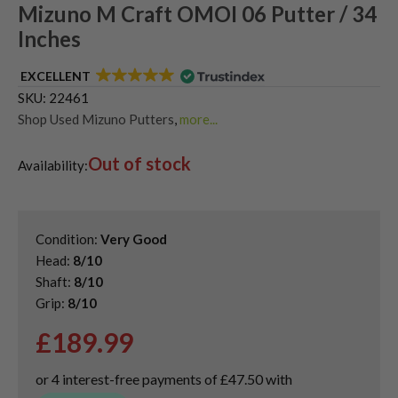
Mizuno M Craft OMOI 06 Putter / 34
Inches
EXCELLENT
SKU:
22461
Shop Used Mizuno Putters
,
more...
Used & Second Hand Golf Putters
Out of stock
Availability:
Condition:
Very Good
Head:
8/10
Shaft:
8/10
Grip:
8/10
£
189.99