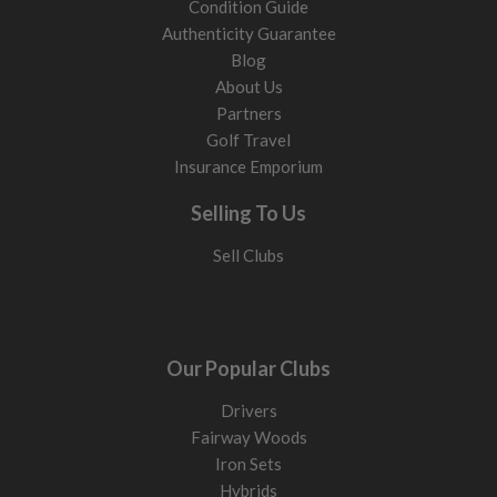
Condition Guide
Authenticity Guarantee
Blog
About Us
Partners
Golf Travel
Insurance Emporium
Selling To Us
Sell Clubs
Our Popular Clubs
Drivers
Fairway Woods
Iron Sets
Hybrids