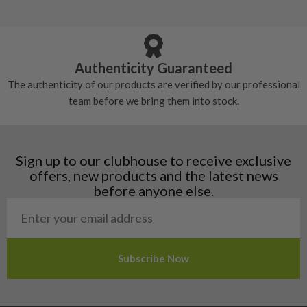
Andorra
some may have started to wear and lose some
Armenia
Any grip under a 6/10 will be replaced.
tackiness.
Austria
Croatia
Authenticity Guaranteed
Denmark
The authenticity of our products are verified by our professional
Estonia
team before we bring them into stock.
Finland
Hungary
Latvia
Liechtenstein
Sign up to our clubhouse to receive exclusive
Norway
offers, new products and the latest news
Poland
before anyone else.
San Marino
Slovakia
Slovenia
Sweden
Switzerland