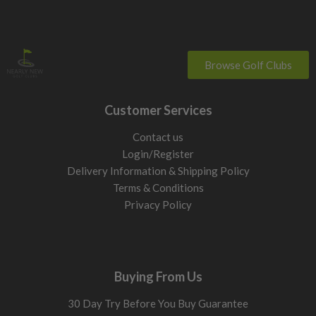
Browse Golf Clubs
Customer Services
Contact us
Login/Register
Delivery Information & Shipping Policy
Terms & Conditions
Privacy Policy
Buying From Us
30 Day Try Before You Buy Guarantee