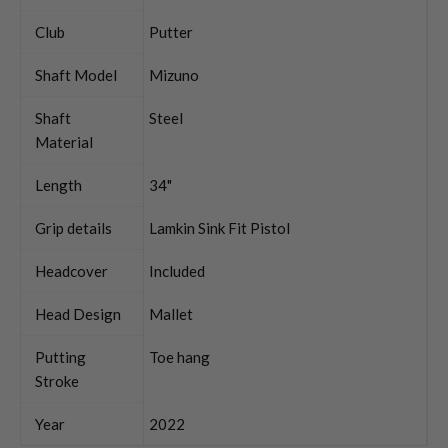
Club
Putter
Shaft Model
Mizuno
Shaft
Steel
Material
Length
34"
Grip details
Lamkin Sink Fit Pistol
Headcover
Included
Head Design
Mallet
Putting
Toe hang
Stroke
Year
2022