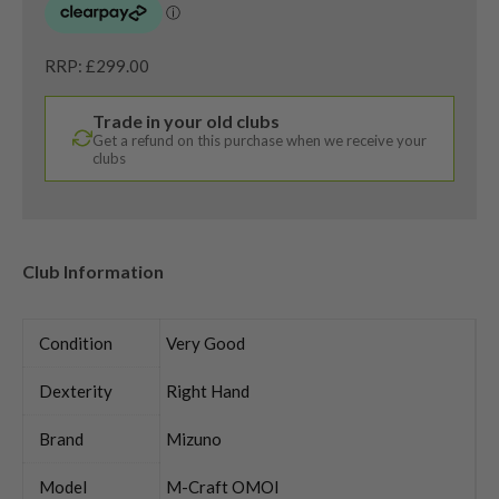
RRP: £299.00
Trade in your old clubs
Get a refund on this purchase when we receive your
clubs
Club Information
Condition
Very Good
Dexterity
Right Hand
Brand
Mizuno
Model
M-Craft OMOI