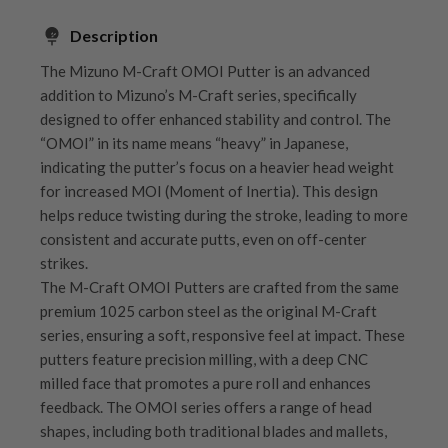
Description
The Mizuno M-Craft OMOI Putter is an advanced
addition to Mizuno’s M-Craft series, specifically
designed to offer enhanced stability and control. The
“OMOI” in its name means “heavy” in Japanese,
indicating the putter’s focus on a heavier head weight
for increased MOI (Moment of Inertia). This design
helps reduce twisting during the stroke, leading to more
consistent and accurate putts, even on off-center
strikes.
The M-Craft OMOI Putters are crafted from the same
premium 1025 carbon steel as the original M-Craft
series, ensuring a soft, responsive feel at impact. These
putters feature precision milling, with a deep CNC
milled face that promotes a pure roll and enhances
feedback. The OMOI series offers a range of head
shapes, including both traditional blades and mallets,