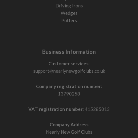
Driving Irons
Wedges
Putters
Business Information
Customer services:
support@nearlynewgolfclubs.co.uk
Company registration number:
13790258
VAT registration number:
415285013
Company Address
Nearly New Golf Clubs