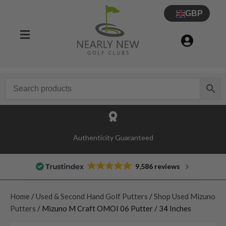
GBP
Authenticity Guaranteed
9,586 reviews
Home
/
Used & Second Hand Golf Putters
/
Shop Used Mizuno
Putters
/ Mizuno M Craft OMOI 06 Putter / 34 Inches