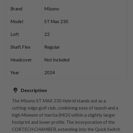
Brand
Mizuno
Model
ST Max 230
Loft
22
Shaft Flex
Regular
Headcover
Not Included
Year
2024
Description
The Mizuno ST MAX 230 Hybrid stands out as a
cutting-edge golf club, combining ease of launch and a
high Moment of Inertia (MOI) within a slightly larger
footprint and lower profile. The incorporation of the
CORTECH CHAMBER, extending into the Quick Switch