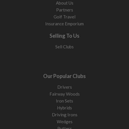
About Us
Partners
Golf Travel
Insurance Emporium
Selling To Us
Sell Clubs
Our Popular Clubs
Drivers
Fairway Woods
Iron Sets
Hybrids
Driving Irons
Wedges
Putters