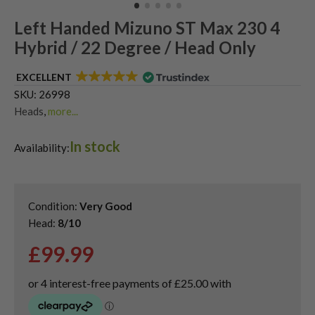
Left Handed Mizuno ST Max 230 4
Hybrid / 22 Degree / Head Only
EXCELLENT
SKU:
26998
Heads
,
more...
Shop Quality Second-Hand Hybrid Golf Clubs
,
In stock
Shop Quality Second-Hand Mizuno Golf Hybrids
,
Availability:
Used Left Handed Hybrid Golf Clubs
Condition:
Very Good
Head:
8/10
£
99.99