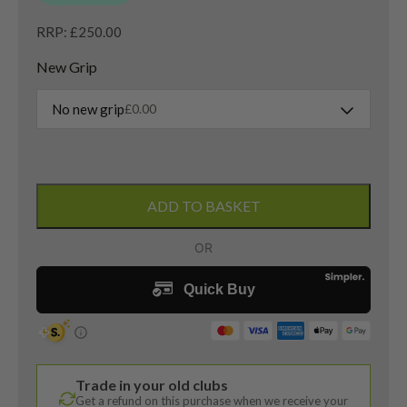
RRP: £250.00
New Grip
No new grip
£
0.00
Left
Handed
ADD TO BASKET
Mizuno
ST
Max
230
4
Hybrid
/
22
Trade in your old clubs
Degree
Get a refund on this purchase when we receive your