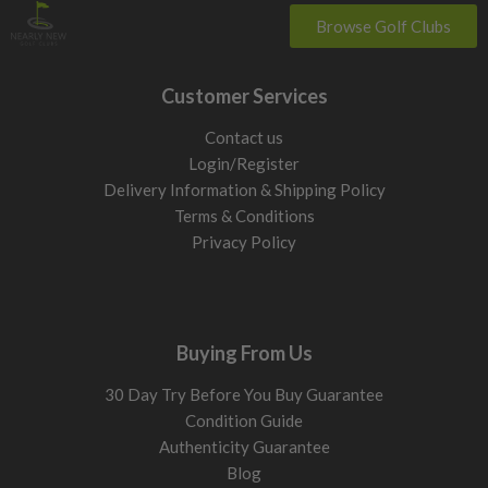
Browse Golf Clubs
Customer Services
Contact us
Login/Register
Delivery Information & Shipping Policy
Terms & Conditions
Privacy Policy
Buying From Us
30 Day Try Before You Buy Guarantee
Condition Guide
Authenticity Guarantee
Blog