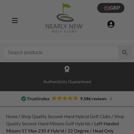
GBP
Authenticity Guaranteed
9,586 reviews
Home
/
Shop Quality Second-Hand Hybrid Golf Clubs
/
Shop
Quality Second-Hand Mizuno Golf Hybrids
/ Left Handed
Mizuno ST Max 230 4 Hybrid / 22 Degree / Head Only