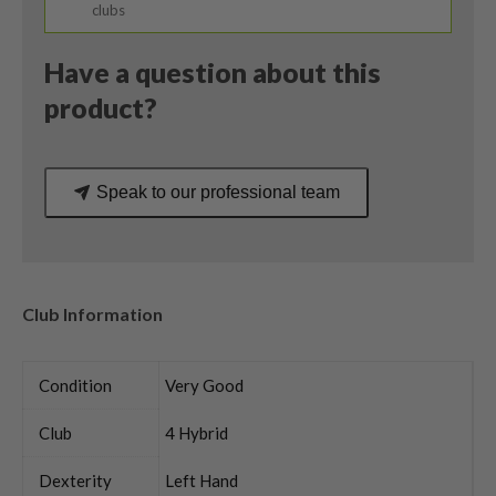
/
clubs
Head
Only
Have a question about this
quantity
product?
Speak to our professional team
Club Information
Condition
Very Good
Club
4 Hybrid
Dexterity
Left Hand