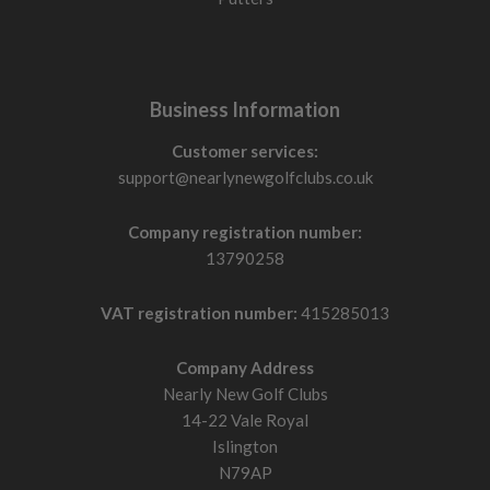
Business Information
Customer services:
support@nearlynewgolfclubs.co.uk
Company registration number:
13790258
VAT registration number:
415285013
Company Address
Nearly New Golf Clubs
14-22 Vale Royal
Islington
N79AP