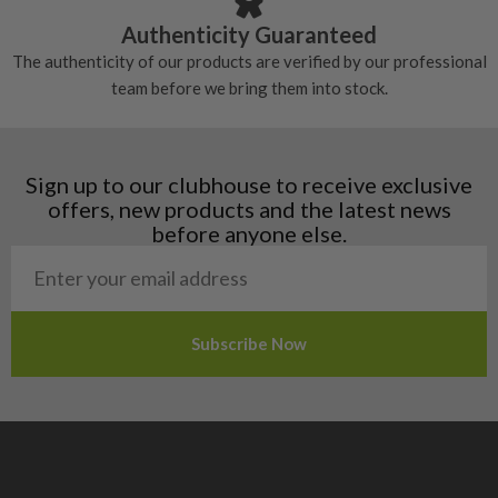
Croatia
Authenticity Guaranteed
Denmark
The authenticity of our products are verified by our professional
Estonia
team before we bring them into stock.
Finland
Hungary
Latvia
Liechtenstein
Sign up to our clubhouse to receive exclusive
Norway
offers, new products and the latest news
Poland
before anyone else.
San Marino
Slovakia
Slovenia
Sweden
Switzerland