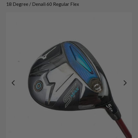
18 Degree / Denali 60 Regular Flex