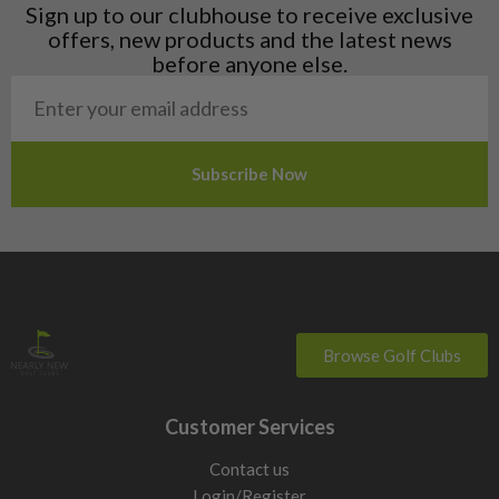
Liechtenstein
Sign up to our clubhouse to receive exclusive
Norway
offers, new products and the latest news
Poland
before anyone else.
San Marino
Slovakia
Slovenia
Sweden
Switzerland
Browse Golf Clubs
Customer Services
Contact us
Login/Register