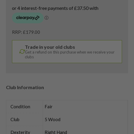
RRP: £179.00
Trade in your old clubs
Get a refund on this purchase when we receive your
clubs
Club Information
Condition
Fair
Club
5 Wood
Dexterity
Right Hand