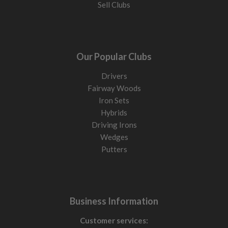
Sell Clubs
Our Popular Clubs
Drivers
Fairway Woods
Iron Sets
Hybrids
Driving Irons
Wedges
Putters
Business Information
Customer services: