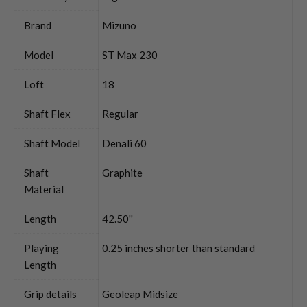
Brand
Mizuno
Model
ST Max 230
Loft
18
Shaft Flex
Regular
Shaft Model
Denali 60
Shaft
Graphite
Material
Length
42.50''
Playing
0.25 inches shorter than standard
Length
Grip details
Geoleap Midsize