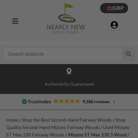
GBP
Authenticity Guaranteed
9,586 reviews
Home
/
Shop the Best Second-Hand Fairway Woods
/
Shop
Quality Second-Hand Mizuno Fairway Woods
/
Used Mizuno
ST Max 230 Fairway Woods
/ Mizuno ST Max 230 5 Wood /