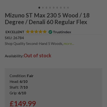
Mizuno ST Max 230 5 Wood / 18
Degree / Denali 60 Regular Flex
EXCELLENT
SKU:
26784
Shop Quality Second-Hand 5 Woods
,
more...
Shop Quality Second-Hand Mizuno Fairway Woods
,
Out of stock
Shop the Best Second-Hand Fairway Woods
,
Availability:
Used Mizuno ST Max 230 Fairway Woods
Condition:
Fair
Head:
6/10
Shaft:
7/10
Grip:
6/10
£
149.99