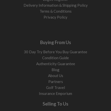
Delivery Information & Shipping Policy
Terms & Conditions
Privacy Policy
Buying From Us
30 Day Try Before You Buy Guarantee
Condition Guide
Authenticity Guarantee
Blog
About Us
Partners
Golf Travel
Insurance Emporium
Selling To Us