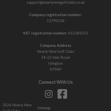
support@nearlynewgolfclubs.co.uk
Company registration number:
13790258
VAT registration number:
415285013
Company Address
Nearly New Golf Clubs
14-22 Vale Royal
Islington
N79AP
Connect With Us
2026 Nearly New
Sitemap
Golf Clubs