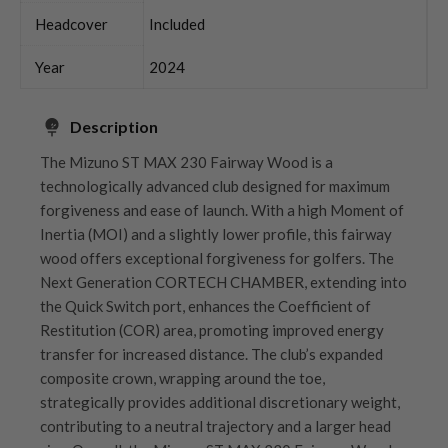
Headcover
Included
Year
2024
Description
The Mizuno ST MAX 230 Fairway Wood is a
technologically advanced club designed for maximum
forgiveness and ease of launch. With a high Moment of
Inertia (MOI) and a slightly lower profile, this fairway
wood offers exceptional forgiveness for golfers. The
Next Generation CORTECH CHAMBER, extending into
the Quick Switch port, enhances the Coefficient of
Restitution (COR) area, promoting improved energy
transfer for increased distance. The club’s expanded
composite crown, wrapping around the toe,
strategically provides additional discretionary weight,
contributing to a neutral trajectory and a larger head