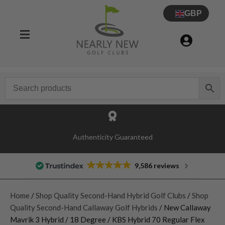
GBP
Authenticity Guaranteed
9,586 reviews
Home
/
Shop Quality Second-Hand Hybrid Golf Clubs
/
Shop
Quality Second-Hand Callaway Golf Hybrids
/ New Callaway
Mavrik 3 Hybrid / 18 Degree / KBS Hybrid 70 Regular Flex