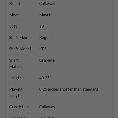
Brand
Callaway
Model
Mavrik
Loft
18
Shaft Flex
Regular
Shaft Model
KBS
Shaft
Graphite
Material
Length
40.25''
Playing
0.25 inches shorter than standard
Length
Grip details
Callaway
Headcover
Included