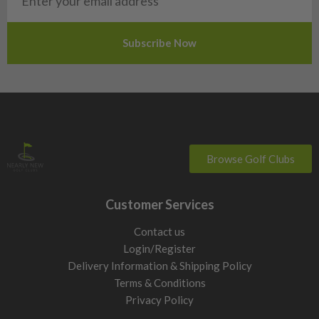
Slovakia
Slovenia
Sweden
Switzerland
Browse Golf Clubs
Customer Services
Contact us
Login/Register
Delivery Information & Shipping Policy
Terms & Conditions
Privacy Policy