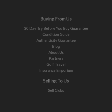
Buying From Us
30 Day Try Before You Buy Guarantee
Condition Guide
Authenticity Guarantee
Blog
About Us
Partners
Golf Travel
Insurance Emporium
Selling To Us
Sell Clubs