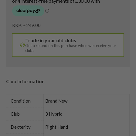
RRP: £249.00
Trade in your old clubs
Get a refund on this purchase when we receive your
clubs
Club Information
Condition
Brand New
Club
3 Hybrid
Dexterity
Right Hand