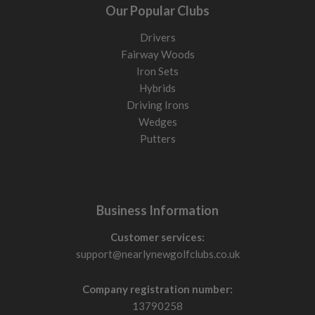
Our Popular Clubs
Drivers
Fairway Woods
Iron Sets
Hybrids
Driving Irons
Wedges
Putters
Business Information
Customer services:
support@nearlynewgolfclubs.co.uk
Company registration number:
13790258