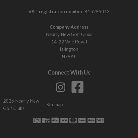
VAT registration number:
415285013
Company Address
Nearly New Golf Clubs
14-22 Vale Royal
Islington
N79AP
Connect With Us
2026 Nearly New
Sitemap
Golf Clubs