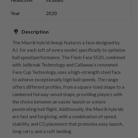
Year
2020
Description
The Mavrik hybrid lineup features a face designed by
A.I. for each loft of every model, specifically to optimize
ball speed performance. The Flash Face SS20, combined
with Jailbreak Technology and Callaway’s renowned
Face Cup Technology, uses a high-strength steel face
to achieve exceptionally high ball speeds. The range
offers different profiles, from a square-toed shape to a
cambered fairway-wood shape, providing players with
the choice between an easier launch or a more
penetrating ball flight. Additionally, the Mavrik hybrids
are fast and forgiving, with a combination of speed,
stability, and CG placement that promotes easy launch,
long carry, and a soft landing.