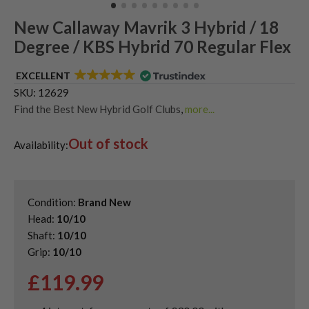
New Callaway Mavrik 3 Hybrid / 18
Degree / KBS Hybrid 70 Regular Flex
EXCELLENT
SKU:
12629
Find the Best New Hybrid Golf Clubs
,
more...
Shop Quality Second-Hand Callaway Golf Hybrids
,
Out of stock
Shop Quality Second-Hand Hybrid Golf Clubs
Availability:
Condition:
Brand New
Head:
10/10
Shaft:
10/10
Grip:
10/10
£
119.99