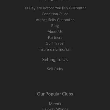
30 Day Try Before You Buy Guarantee
Condition Guide
Authenticity Guarantee
Blog
About Us
Partners
Golf Travel
Insurance Emporium
Selling To Us
Sell Clubs
Our Popular Clubs
Drivers
Fairway Woods