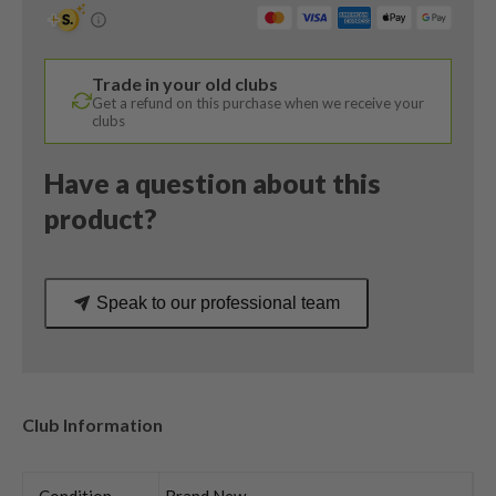
/
56
Degree
Trade in your old clubs
/
Get a refund on this purchase when we receive your
Dynamic
clubs
Gold
S200
Have a question about this
Stiff
product?
Flex
quantity
Speak to our professional team
Club Information
Condition
Brand New