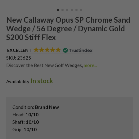
New Callaway Opus SP Chrome Sand
Wedge / 56 Degree / Dynamic Gold
S200 Stiff Flex
EXCELLENT
SKU:
23625
Discover the Best New Golf Wedges
,
more...
Shop Quality Second-Hand 56 Degree Golf Wedges
,
In stock
Shop Quality Second-Hand Callaway Golf Wedges
,
Availability:
Shop Quality Second-Hand Golf Wedges
,
Shop Quality Second-Hand Sand Wedges
Condition:
Brand New
Head:
10/10
Shaft:
10/10
Grip:
10/10