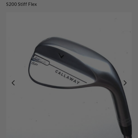
S200 Stiff Flex