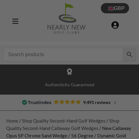
GBP
Authenticity Guaranteed
9,491 reviews
Home
/
Shop Quality Second-Hand Golf Wedges
/
Shop
Quality Second-Hand Callaway Golf Wedges
/ New Callaway
Opus SP Chrome Sand Wedge / 56 Degree / Dynamic Gold