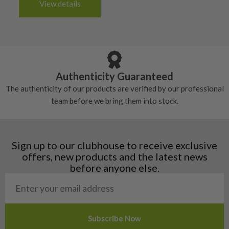
6/10 – Fair
View details
tacky and there will be no surface wear.
Albania
Still plenty of life left in these grips, however
5/10 – Well-used
Andorra
some may have started to wear and lose some
Armenia
Any grip under a 6/10 will be replaced.
tackiness.
Austria
Croatia
Authenticity Guaranteed
Denmark
The authenticity of our products are verified by our professional
Estonia
team before we bring them into stock.
Finland
Hungary
Latvia
Liechtenstein
Sign up to our clubhouse to receive exclusive
Norway
offers, new products and the latest news
Poland
before anyone else.
San Marino
Slovakia
Slovenia
Sweden
Switzerland