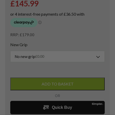
£
145.99
RRP: £179.00
New Grip
No new grip
£
0.00
New
Callaway
ADD TO BASKET
Opus
SP
Chrome
Sand
Wedge