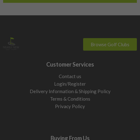
Browse Golf Clubs
Customer Services
Contact us
Login/Register
Delivery Information & Shipping Policy
Terms & Conditions
Privacy Policy
Buying From Us