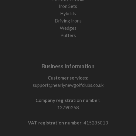
Iron Sets
Hybrids
Driving Irons
Wedges
Putters
Business Information
Customer services:
support@nearlynewgolfclubs.co.uk
Company registration number:
13790258
VAT registration number:
415285013