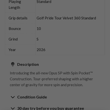
Playing
Standard
Length
Grip details
Golf Pride Tour Velvet 360 Standard
Bounce
10
Grind
S
Year
2026
Description
Introducing the all-new Opus SP with Spin Pocket™
Construction. Tour-preferred shaping with a higher
center of gravity for more spin and precision.
Condition Guide
30 day try before you buy guarantee
Rating the condition of second hand golf clubs and