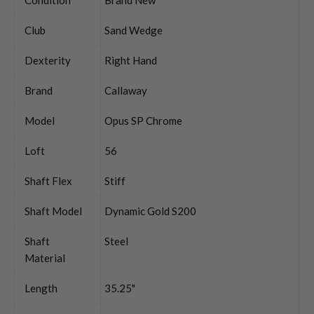
Club
Sand Wedge
Dexterity
Right Hand
Brand
Callaway
Model
Opus SP Chrome
Loft
56
Shaft Flex
Stiff
Shaft Model
Dynamic Gold S200
Shaft
Steel
Material
Length
35.25"