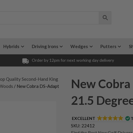
Hybrids
Driving Irons
Wedges
Putters
S
Order by 12pm for next working day delivery
op Quality Second-Hand King
New Cobra 
 Woods
/ New Cobra DS-Adapt
21.5 Degree
EXCELLENT
SKU:
22412
Find the Best New Golf Driver