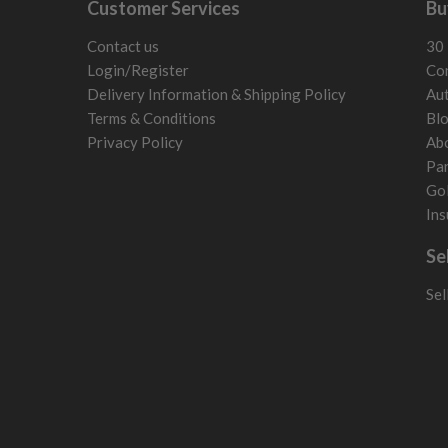
Customer Services
Bu
Slovenia
Sweden
Contact us
30 
Switzerland
Login/Register
Con
Delivery Information & Shipping Policy
Aut
Terms & Conditions
Bl
Privacy Policy
Ab
Par
Gol
Ins
Se
Sel