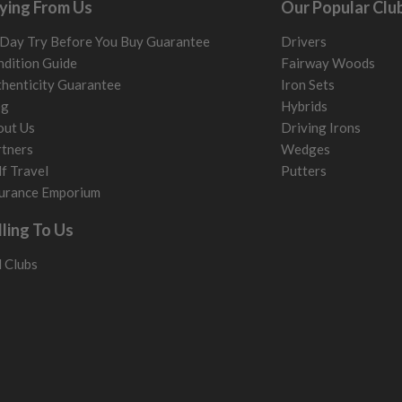
ying From Us
Our Popular Clu
Day Try Before You Buy Guarantee
Drivers
dition Guide
Fairway Woods
henticity Guarantee
Iron Sets
og
Hybrids
out Us
Driving Irons
tners
Wedges
f Travel
Putters
urance Emporium
lling To Us
l Clubs