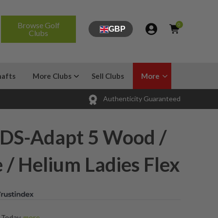
Browse Golf
0
GBP
Clubs
hafts
More Clubs
Sell Clubs
More
Authenticity Guaranteed
DS-Adapt 5 Wood /
 / Helium Ladies Flex
s Today
,
more...