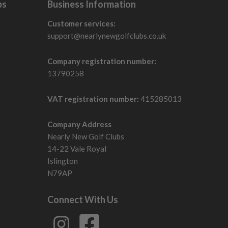
bs
Business Information
Customer services:
support@nearlynewgolfclubs.co.uk
Company registration number:
13790258
VAT registration number:
415285013
Company Address
Nearly New Golf Clubs
14-22 Vale Royal
Islington
N79AP
Connect With Us