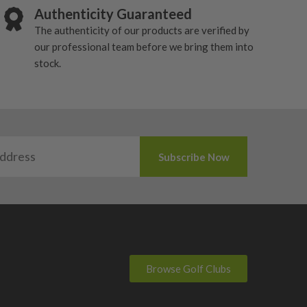
Authenticity Guaranteed
The authenticity of our products are verified by
our professional team before we bring them into
stock.
Browse Golf Clubs