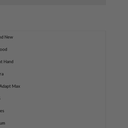
nd New
ood
ht Hand
ra
Adapt Max
5
ies
ium