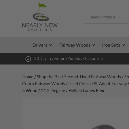
Drivers
Fairway Woods
Iron Sets
30 Day Try Before You Buy Guarantee
Home
/
Shop the Best Second-Hand Fairway Woods
/
Sh
Cobra Fairway Woods
/
Used Cobra DS-Adapt Fairway
5 Wood / 21.5 Degree / Helium Ladies Flex