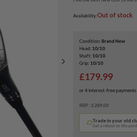
Shop Quality Second-Hand Kin
Out of stock
Shop the Best Second-Hand F
Availability:
Condition:
Brand New
Head:
10/10
Shaft:
10/10
Grip:
10/10
£
179.99
RRP : £289.00
Trade in your old c
Get a refund on this pur