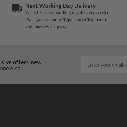
Next Working Day Delivery
al packaging may or may
We offer a next working day delivery service.
Place your order by 12pm and we'll deliver it
. It most probably would
then next working day.
g will not be in place.
most new and would have
y and there will be no
usive offers, new
me may have started to
one else.