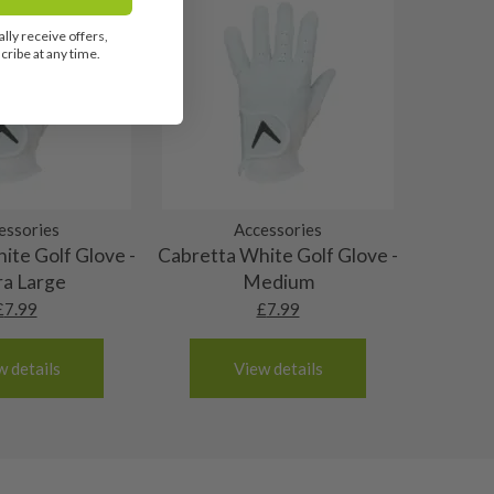
lly receive offers,
ribe at any time.
essories
Accessories
ite Golf Glove -
Cabretta White Golf Glove -
ra Large
Medium
£
7.99
£
7.99
w details
View details