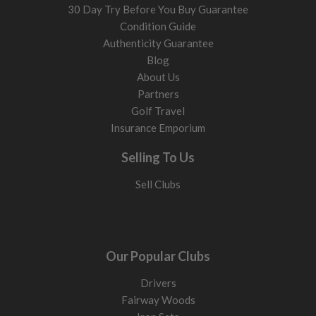
30 Day Try Before You Buy Guarantee
Condition Guide
Authenticity Guarantee
Blog
About Us
Partners
Golf Travel
Insurance Emporium
Selling To Us
Sell Clubs
Our Popular Clubs
Drivers
Fairway Woods