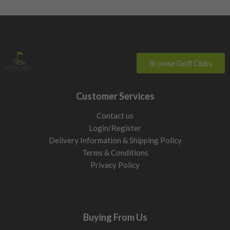
Browse Golf Clubs
Customer Services
Contact us
Login/Register
Delivery Information & Shipping Policy
Terms & Conditions
Privacy Policy
Buying From Us