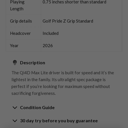
Playing
0.75 inches shorter than standard
Length
Grip details
Golf Pride Z Grip Standard
Headcover
Included
Year
2026
Description
The Qi4D Max Lite driver is built for speed and it’s the
lightest in the family. Its ultralight spec package is
perfect if you’re looking for maximum speed without
sacrificing forgiveness.
Condition Guide
30 day try before you buy guarantee
Rating the condition of second hand golf clubs and