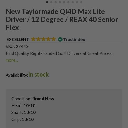
New Taylormade QI4D Max Lite
Driver / 12 Degree / REAX 40 Senior
Flex
EXCELLENT
SKU:
27443
Find Quality Right-Handed Golf Drivers at Great Prices
,
more...
Find the Best New Golf Drivers Today
,
In stock
Second Hand & Used Golf Drivers
,
Availability:
Shop Quality Second Hand TaylorMade Golf Drivers
Condition:
Brand New
Head:
10/10
Shaft:
10/10
Grip:
10/10