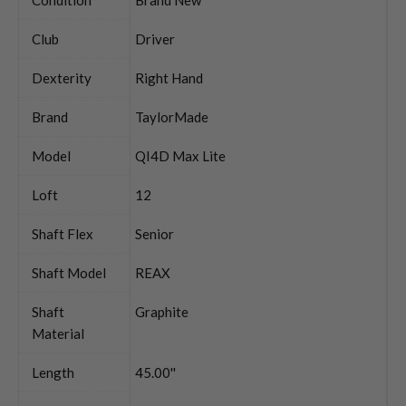
Club
Driver
Dexterity
Right Hand
Brand
TaylorMade
Model
QI4D Max Lite
Loft
12
Shaft Flex
Senior
Shaft Model
REAX
Shaft
Graphite
Material
Length
45.00''