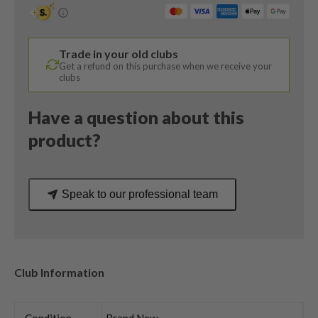
12
Degree
/
Trade in your old clubs
REAX
Get a refund on this purchase when we receive your
40
clubs
Senior
Flex
Have a question about this
quantity
product?
Speak to our professional team
Club Information
Condition
Brand New