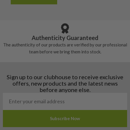
Albania
Still plenty of life left in these grips, however
5/10 – Well-used
Andorra
some may have started to wear and lose some
Armenia
Any grip under a 6/10 will be replaced.
tackiness.
Austria
Croatia
Authenticity Guaranteed
Denmark
The authenticity of our products are verified by our professional
Estonia
team before we bring them into stock.
Finland
Hungary
Latvia
Liechtenstein
Sign up to our clubhouse to receive exclusive
Norway
offers, new products and the latest news
Poland
before anyone else.
San Marino
Slovakia
Slovenia
Sweden
Switzerland