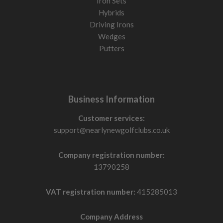
Iron Sets
Hybrids
Driving Irons
Wedges
Putters
Business Information
Customer services:
support@nearlynewgolfclubs.co.uk
Company registration number:
13790258
VAT registration number:
415285013
Company Address