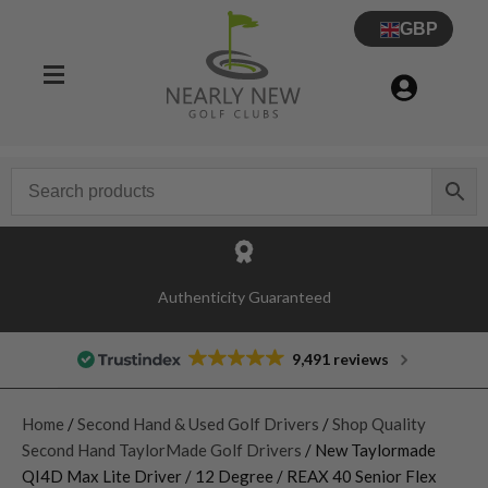
GBP
Authenticity Guaranteed
9,491 reviews
Home
/
Second Hand & Used Golf Drivers
/
Shop Quality
Second Hand TaylorMade Golf Drivers
/ New Taylormade
QI4D Max Lite Driver / 12 Degree / REAX 40 Senior Flex