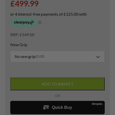
£
499.99
RRP: £549.00
New Grip
No new grip
£
0.00
New
Taylormade
ADD TO BASKET
QI4D
Max
Lite
Driver
/