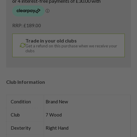
RRP: £189.00
Trade in your old clubs
Get a refund on this purchase when we receive your
clubs
Club Information
Condition
Brand New
Club
7 Wood
Dexterity
Right Hand