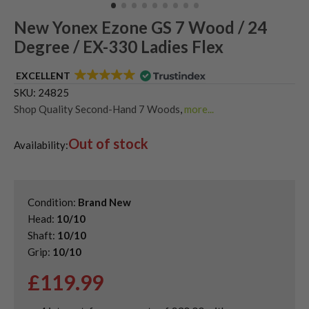
New Yonex Ezone GS 7 Wood / 24
Degree / EX-330 Ladies Flex
EXCELLENT
SKU:
24825
Shop Quality Second-Hand 7 Woods
,
more...
Shop the Best Second-Hand Fairway Woods
,
Out of stock
Used Ladies Fairway Woods
Availability:
Condition:
Brand New
Head:
10/10
Shaft:
10/10
Grip:
10/10
£
119.99