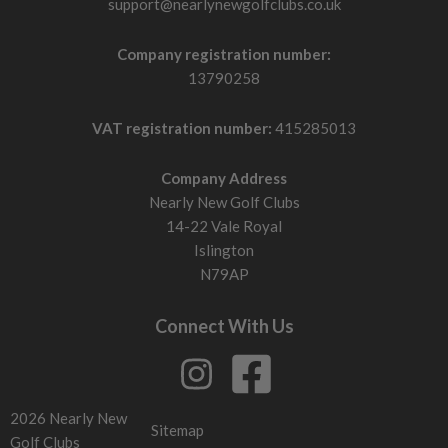
support@nearlynewgolfclubs.co.uk
Company registration number:
13790258
VAT registration number:
415285013
Company Address
Nearly New Golf Clubs
14-22 Vale Royal
Islington
N79AP
Connect With Us
2026 Nearly New
Sitemap
Golf Clubs