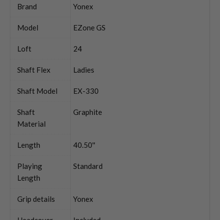
Brand
Yonex
Model
EZone GS
Loft
24
Shaft Flex
Ladies
Shaft Model
EX-330
Shaft
Graphite
Material
Length
40.50''
Playing
Standard
Length
Grip details
Yonex
Headcover
Included