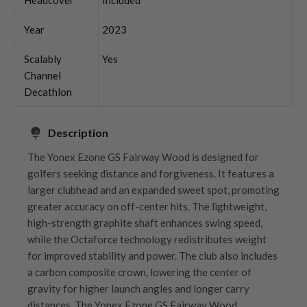
Year
2023
Scalably
Yes
Channel
Decathlon
Description
The Yonex Ezone GS Fairway Wood is designed for
golfers seeking distance and forgiveness. It features a
larger clubhead and an expanded sweet spot, promoting
greater accuracy on off-center hits. The lightweight,
high-strength graphite shaft enhances swing speed,
while the Octaforce technology redistributes weight
for improved stability and power. The club also includes
a carbon composite crown, lowering the center of
gravity for higher launch angles and longer carry
distances. The Yonex Ezone GS Fairway Wood