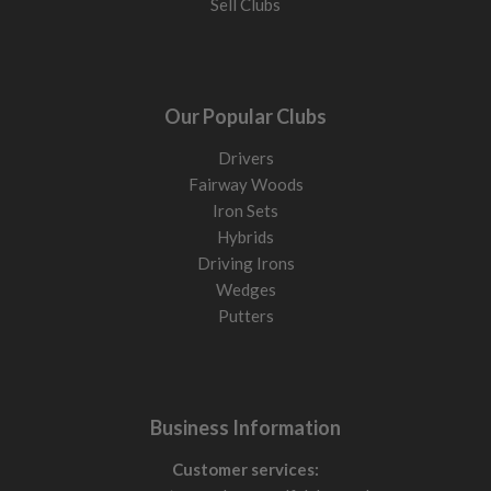
Sell Clubs
Our Popular Clubs
Drivers
Fairway Woods
Iron Sets
Hybrids
Driving Irons
Wedges
Putters
Business Information
Customer services: