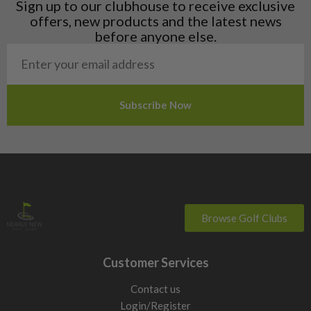
Sign up to our clubhouse to receive exclusive
Norway
offers, new products and the latest news
Poland
before anyone else.
San Marino
Slovakia
Slovenia
Sweden
Switzerland
Browse Golf Clubs
Customer Services
Contact us
Login/Register