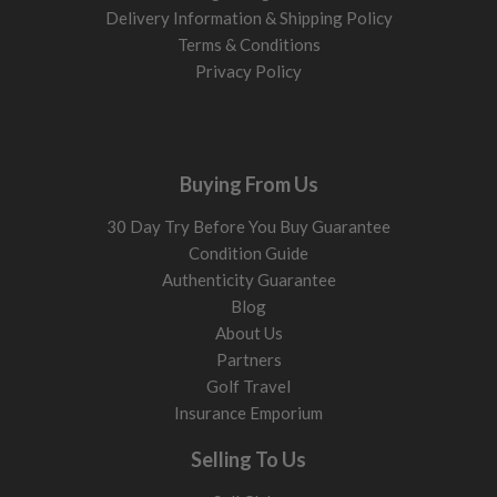
Delivery Information & Shipping Policy
Terms & Conditions
Privacy Policy
Buying From Us
30 Day Try Before You Buy Guarantee
Condition Guide
Authenticity Guarantee
Blog
About Us
Partners
Golf Travel
Insurance Emporium
Selling To Us