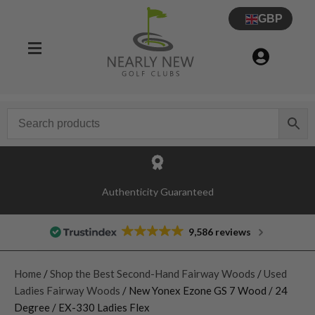
GBP
Authenticity Guaranteed
9,586 reviews
Home
/
Shop the Best Second-Hand Fairway Woods
/
Used
Ladies Fairway Woods
/ New Yonex Ezone GS 7 Wood / 24
Degree / EX-330 Ladies Flex