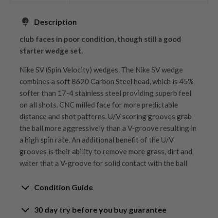
Description
club faces in poor condition, though still a good
starter wedge set.
Nike SV (Spin Velocity) wedges. The Nike SV wedge
combines a soft 8620 Carbon Steel head, which is 45%
softer than 17-4 stainless steel providing superb feel
on all shots. CNC milled face for more predictable
distance and shot patterns. U/V scoring grooves grab
the ball more aggressively than a V-groove resulting in
a high spin rate. An additional benefit of the U/V
grooves is their ability to remove more grass, dirt and
water that a V-groove for solid contact with the ball
Condition Guide
30 day try before you buy guarantee
Rating the condition of second hand golf clubs and