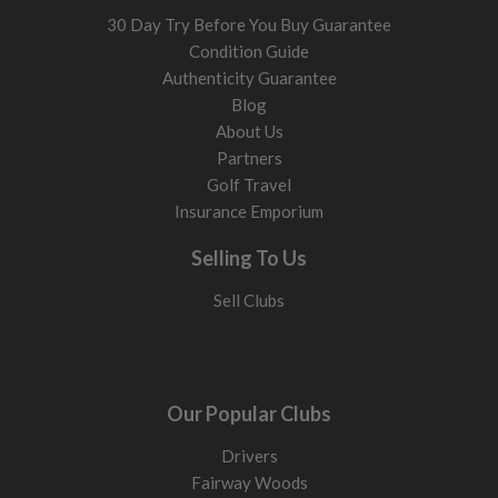
30 Day Try Before You Buy Guarantee
Condition Guide
Authenticity Guarantee
Blog
About Us
Partners
Golf Travel
Insurance Emporium
Selling To Us
Sell Clubs
Our Popular Clubs
Drivers
Fairway Woods