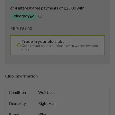
RRP: £69.00
Trade in your old clubs
Get a refund on this purchase when we receive your
clubs
Club Information
Condition
Well Used
Dexterity
Right Hand
Brand
Nike