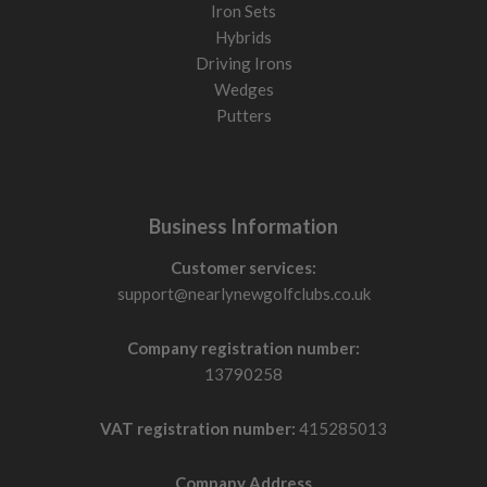
Iron Sets
Hybrids
Driving Irons
Wedges
Putters
Business Information
Customer services:
support@nearlynewgolfclubs.co.uk
Company registration number:
13790258
VAT registration number:
415285013
Company Address