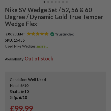
Nike SV Wedge Set / 52, 56 & 60
Degree / Dynamic Gold True Temper
Wedge Flex
EXCELLENT
SKU:
15455
Used Nike Wedges
,
more...
Second Hand & Used Golf Wedge Sets
,
Out of stock
Shop Quality Second-Hand Golf Wedges
Availability:
Condition:
Well Used
Head:
6/10
Shaft:
6/10
Grip:
6/10
£
99.99