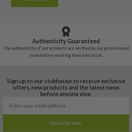
tacky and there will be no surface wear.
Albania
Still plenty of life left in these grips, however
5/10 – Well-used
Andorra
some may have started to wear and lose some
Armenia
Any grip under a 6/10 will be replaced.
tackiness.
Austria
Croatia
Authenticity Guaranteed
Denmark
The authenticity of our products are verified by our professional
Estonia
team before we bring them into stock.
Finland
Hungary
Latvia
Liechtenstein
Sign up to our clubhouse to receive exclusive
Norway
offers, new products and the latest news
Poland
before anyone else.
San Marino
Slovakia
Slovenia
Sweden
Switzerland