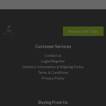
Browse Golf Clubs
Customer Services
Contact us
Login/Register
Delivery Information & Shipping Policy
Terms & Conditions
Privacy Policy
Buying From Us