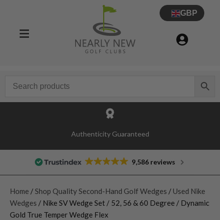
GBP
Authenticity Guaranteed
9,586 reviews
Home
/
Shop Quality Second-Hand Golf Wedges
/
Used Nike
Wedges
/ Nike SV Wedge Set / 52, 56 & 60 Degree / Dynamic
Gold True Temper Wedge Flex