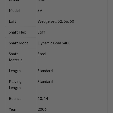
Model
SV
Loft
Wedge set: 52, 56, 60
Shaft Flex
Stiff
Shaft Model
Dynamic Gold S400
Shaft
Steel
Material
Length
Standard
Playing
Standard
Length
Bounce
10, 14
Year
2006