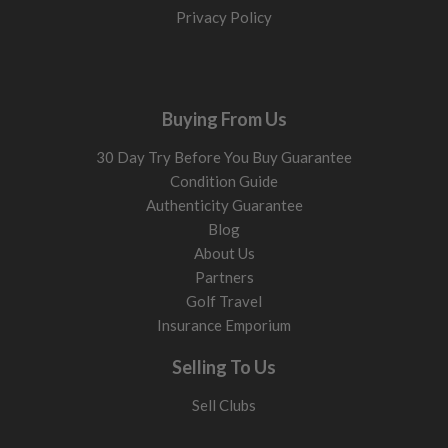
Privacy Policy
Buying From Us
30 Day Try Before You Buy Guarantee
Condition Guide
Authenticity Guarantee
Blog
About Us
Partners
Golf Travel
Insurance Emporium
Selling To Us
Sell Clubs