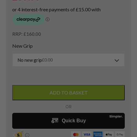
RRP: £160.00
New Grip
No new grip
£
0.00
Nike
VRS
ADD TO BASKET
Covert
Tour
4
Hybrid
/
23