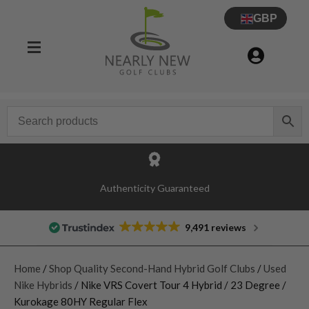
GBP
Authenticity Guaranteed
9,491 reviews
Home
/
Shop Quality Second-Hand Hybrid Golf Clubs
/
Used
Nike Hybrids
/ Nike VRS Covert Tour 4 Hybrid / 23 Degree /
Kurokage 80HY Regular Flex