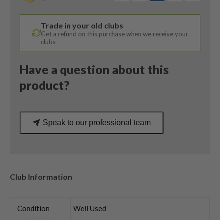
Degree
/
Trade in your old clubs
Kurokage
Get a refund on this purchase when we receive your
80HY
clubs
Regular
Flex
Have a question about this
quantity
product?
Speak to our professional team
Club Information
Condition
Well Used