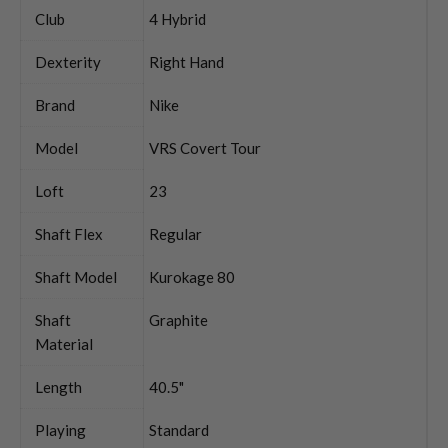
Club
4 Hybrid
Dexterity
Right Hand
Brand
Nike
Model
VRS Covert Tour
Loft
23
Shaft Flex
Regular
Shaft Model
Kurokage 80
Shaft
Graphite
Material
Length
40.5"
Playing
Standard