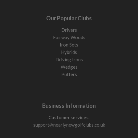
Our Popular Clubs
Drivers
Fairway Woods
Iron Sets
Hybrids
Driving Irons
Wedges
Putters
Business Information
Customer services:
support@nearlynewgolfclubs.co.uk