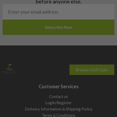
before anyone else.
San Marino
Slovakia
Slovenia
Sweden
Switzerland
Browse Golf Clubs
Customer Services
Contact us
Login/Register
Delivery Information & Shipping Policy
Terms & Conditions