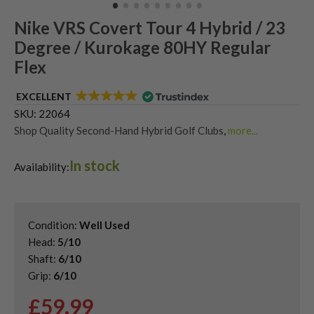
Nike VRS Covert Tour 4 Hybrid / 23
Degree / Kurokage 80HY Regular
Flex
EXCELLENT
SKU:
22064
Shop Quality Second-Hand Hybrid Golf Clubs
,
more...
Used Nike Hybrids
In stock
Availability:
Condition:
Well Used
Head:
5/10
Shaft:
6/10
Grip:
6/10
£
59.99