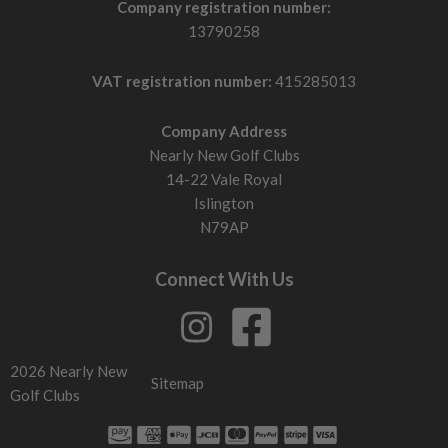
Company registration number:
13790258
VAT registration number:
415285013
Company Address
Nearly New Golf Clubs
14-22 Vale Royal
Islington
N79AP
Connect With Us
2026 Nearly New
Sitemap
Golf Clubs