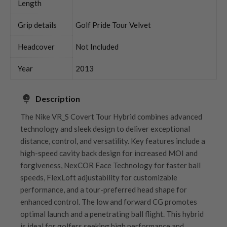
Length
Grip details
Golf Pride Tour Velvet
Headcover
Not Included
Year
2013
Description
The Nike VR_S Covert Tour Hybrid combines advanced
technology and sleek design to deliver exceptional
distance, control, and versatility. Key features include a
high-speed cavity back design for increased MOI and
forgiveness, NexCOR Face Technology for faster ball
speeds, FlexLoft adjustability for customizable
performance, and a tour-preferred head shape for
enhanced control. The low and forward CG promotes
optimal launch and a penetrating ball flight. This hybrid
is ideal for golfers seeking high performance and