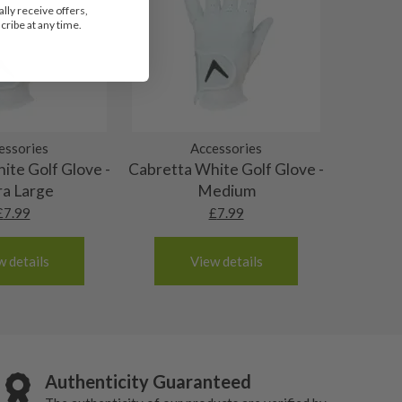
lly receive offers,
ribe at any time.
essories
Accessories
ite Golf Glove -
Cabretta White Golf Glove -
ra Large
Medium
£
7.99
£
7.99
w details
View details
Authenticity Guaranteed