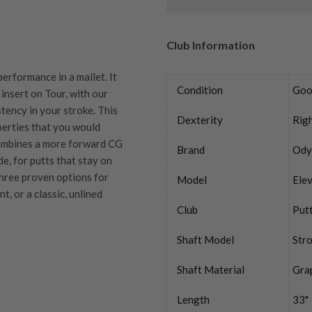
Club Information
rformance in a mallet. It
Condition
Goo
insert on Tour, with our
tency in your stroke. This
Dexterity
Rig
erties that you would
combines a more forward CG
Brand
Ody
de, for putts that stay on
 three proven options for
Model
Elev
t, or a classic, unlined
Club
Put
Shaft Model
Str
Shaft Material
Gra
quipment properly is
trive to ensure that our
Length
33"