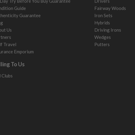
Day Try Before You Buy Guarantee
Drivers
dition Guide
Fairway Woods
henticity Guarantee
Iron Sets
og
Hybrids
out Us
Driving Irons
tners
Wedges
f Travel
Putters
urance Emporium
lling To Us
l Clubs