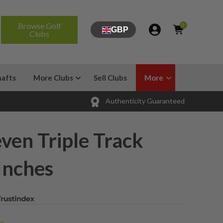
Browse Golf
0
GBP
Clubs
hafts
More Clubs
Sell Clubs
More
Authenticity Guaranteed
ven Triple Track
 Inches
...