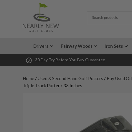
Drivers
Fairway Woods
Iron Sets
30 Day Try Before You Buy Guarantee
Home
/
Used & Second Hand Golf Putters
/
Buy Used Od
Triple Track Putter / 33 Inches