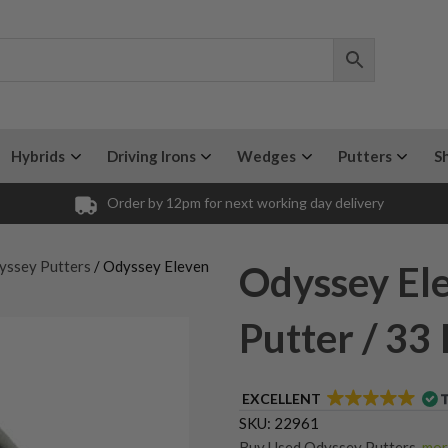
Hybrids
Driving Irons
Wedges
Putters
S
Order by 12pm for next working day delivery
yssey Putters
/ Odyssey Eleven
Odyssey Ele
Putter / 33
EXCELLENT
SKU:
22961
Buy Used Odyssey Putters
,
more