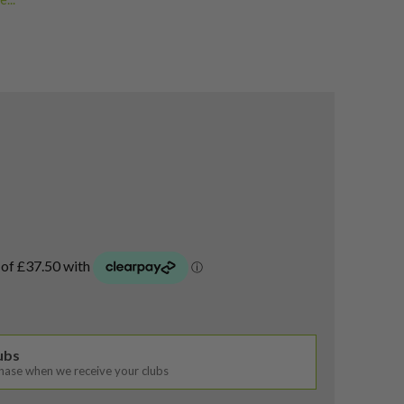
rs
lubs
chase when we receive your clubs