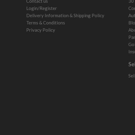
Contact us
30 
Liechtenstein
Login/Register
Con
Norway
Delivery Information & Shipping Policy
Aut
Poland
Terms & Conditions
Bl
San Marino
Privacy Policy
Ab
Slovakia
Par
Slovenia
Gol
Sweden
Ins
Switzerland
Se
Sel