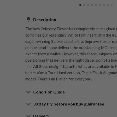
Description
The new Odyssey Eleven has completely reimagined pe
combines our legendary White Hot insert, still the #1 
major-winning Stroke Lab shaft to improve the consis
unique head shape delivers the outstanding MOI prop
expect from a mallet. However, this shape uniquely 
positioning that delivers the tight dispersion of a bla
line. All these design characteristics are available in
better aim: a Tour Lined version, Triple Track Alignmen
model. There’s an Eleven for everyone.
Condition Guide
30 day try before you buy guarantee
Rating the condition of second hand golf clubs and e
something we take very seriously at Nearly New. We s
Delivery