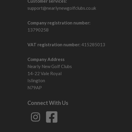
Customer services:
support@nearlynewgolfclubs.co.uk
Company registration number:
13790258
VAT registration number:
415285013
Company Address
Nearly New Golf Clubs
14-22 Vale Royal
Islington
N79AP
Connect With Us