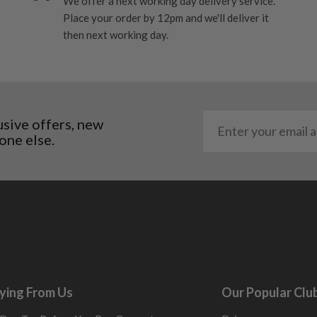
We offer a next working day delivery service.
ome cosmetic wear. Steel
Place your order by 12pm and we'll deliver it
 and graphite shafts may
then next working day.
res showing signs of heavy
ting to the shaft.
ll purely cosmetic, there
al packaging may or may
usive offers, new
one else.
. It most probably would
g will not be in place.
most new and would have
y and there will be no
me may have started to
ying From Us
Our Popular Clu