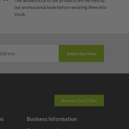
The authenticity of our products are verified by
our professional team before we bring them into
stock.
Browse Golf Clubs
bs
Business Information