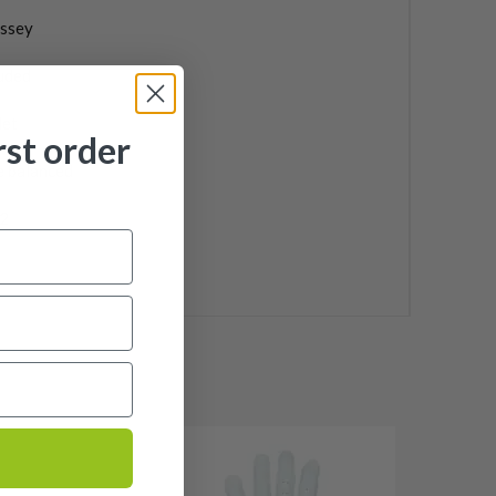
ssey
uded
let
rst order
e balanced
2