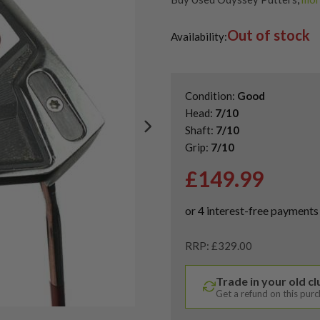
Used & Second Hand Golf Putte
Out of stock
Availability:
Condition:
Good
Head:
7/10
Shaft:
7/10
Grip:
7/10
£
149.99
RRP: £329.00
Trade in your old c
Get a refund on this pur