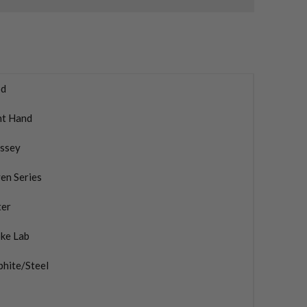
d
ht Hand
ssey
en Series
ter
oke Lab
phite/Steel