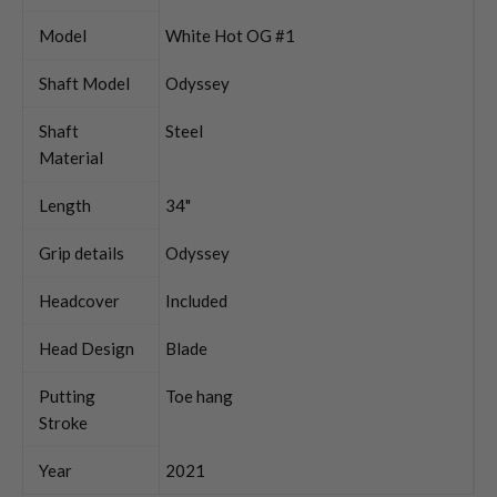
Model
White Hot OG #1
Shaft Model
Odyssey
Shaft
Steel
Material
Length
34"
Grip details
Odyssey
Headcover
Included
Head Design
Blade
Putting
Toe hang
Stroke
Year
2021