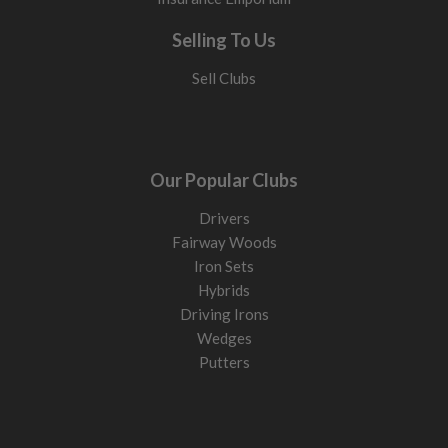
Selling To Us
Sell Clubs
Our Popular Clubs
Drivers
Fairway Woods
Iron Sets
Hybrids
Driving Irons
Wedges
Putters