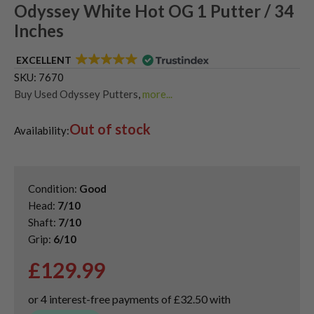
Odyssey White Hot OG 1 Putter / 34
Inches
EXCELLENT
SKU:
7670
Buy Used Odyssey Putters
,
more...
Used & Second Hand Golf Putters
Out of stock
Availability:
Condition:
Good
Head:
7/10
Shaft:
7/10
Grip:
6/10
£
129.99