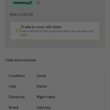
RRP: £239.00
Trade in your old clubs
Get a refund on this purchase when we receive your
clubs
Club Information
Condition
Good
Club
Putter
Dexterity
Right Hand
Brand
Odyssey