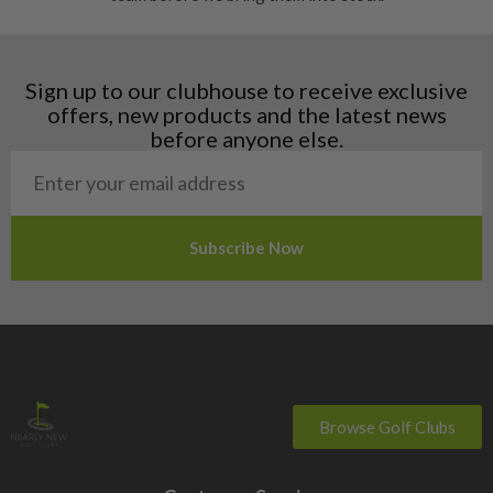
Finland
Hungary
Latvia
Liechtenstein
Sign up to our clubhouse to receive exclusive
Norway
offers, new products and the latest news
Poland
before anyone else.
San Marino
Slovakia
Slovenia
Sweden
Switzerland
Browse Golf Clubs