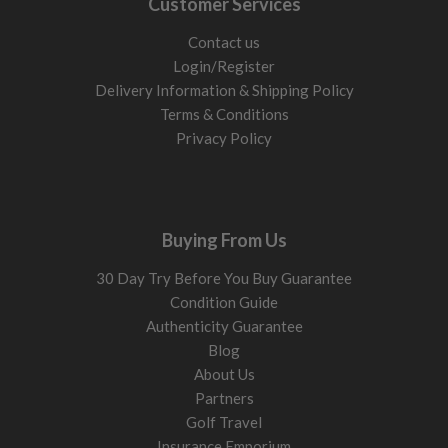
Customer Services
Contact us
Login/Register
Delivery Information & Shipping Policy
Terms & Conditions
Privacy Policy
Buying From Us
30 Day Try Before You Buy Guarantee
Condition Guide
Authenticity Guarantee
Blog
About Us
Partners
Golf Travel
Insurance Emporium