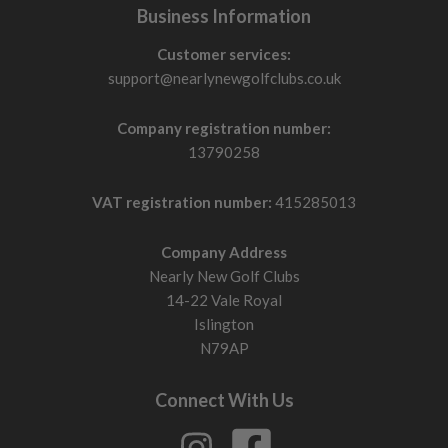
Business Information
Customer services:
support@nearlynewgolfclubs.co.uk
Company registration number:
13790258
VAT registration number:
415285013
Company Address
Nearly New Golf Clubs
14-22 Vale Royal
Islington
N79AP
Connect With Us