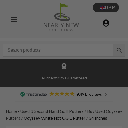
GBP
Authenticity Guaranteed
9,491 reviews
Home
/
Used & Second Hand Golf Putters
/
Buy Used Odyssey
Putters
/ Odyssey White Hot OG 1 Putter / 34 Inches