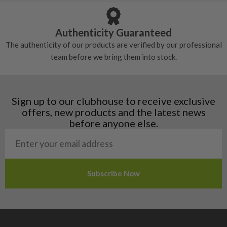
tackiness.
Austria
Croatia
Authenticity Guaranteed
Denmark
The authenticity of our products are verified by our professional
Estonia
team before we bring them into stock.
Finland
Hungary
Latvia
Liechtenstein
Sign up to our clubhouse to receive exclusive
Norway
offers, new products and the latest news
Poland
before anyone else.
San Marino
Slovakia
Slovenia
Sweden
Switzerland