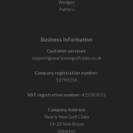
Wedges
Putters
Business Information
Customer services:
support@nearlynewgolfclubs.co.uk
Company registration number:
13790258
VAT registration number:
415285013
Company Address
Nearly New Golf Clubs
14-22 Vale Royal
Islington