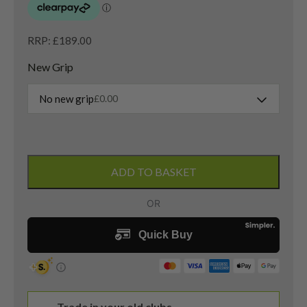
RRP: £189.00
New Grip
No new grip
£
0.00
Odyssey
White
ADD TO BASKET
Hot
Pro
2
Putter
/
34.5
Inches
quantity
Trade in your old clubs