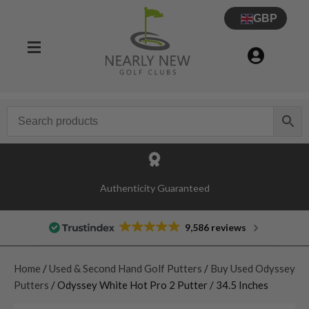
GBP
Authenticity Guaranteed
9,586 reviews
Home
/
Used & Second Hand Golf Putters
/
Buy Used Odyssey
Putters
/ Odyssey White Hot Pro 2 Putter / 34.5 Inches