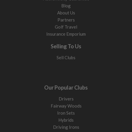
Blog
About Us
Partners
Golf Travel
Insurance Emporium
Selling To Us
Sell Clubs
Our Popular Clubs
Drivers
Fairway Woods
Iron Sets
Hybrids
Driving Irons