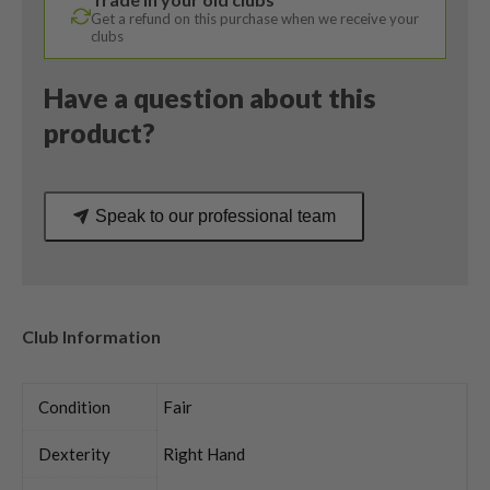
Get a refund on this purchase when we receive your
clubs
Have a question about this
product?
Speak to our professional team
Club Information
Condition
Fair
Dexterity
Right Hand