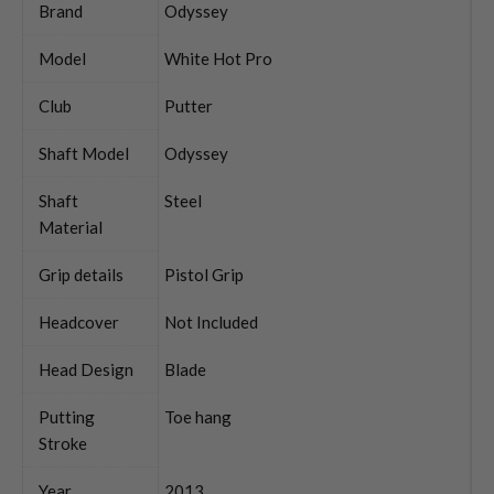
Brand
Odyssey
Model
White Hot Pro
Club
Putter
Shaft Model
Odyssey
Shaft
Steel
Material
Grip details
Pistol Grip
Headcover
Not Included
Head Design
Blade
Putting
Toe hang
Stroke
Year
2013