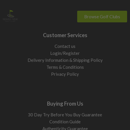
Browse Golf Clubs
Customer Services
Contact us
Login/Register
Delivery Information & Shipping Policy
Terms & Conditions
Privacy Policy
Buying From Us
30 Day Try Before You Buy Guarantee
Condition Guide
Authenticity Guarantee