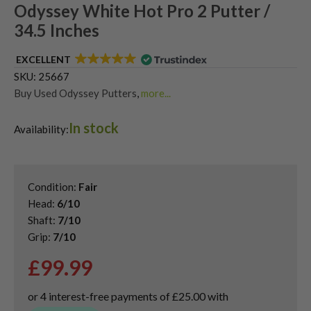
Odyssey White Hot Pro 2 Putter /
34.5 Inches
EXCELLENT
SKU:
25667
Buy Used Odyssey Putters
,
more...
Used & Second Hand Golf Putters
In stock
Availability:
Condition:
Fair
Head:
6/10
Shaft:
7/10
Grip:
7/10
£
99.99