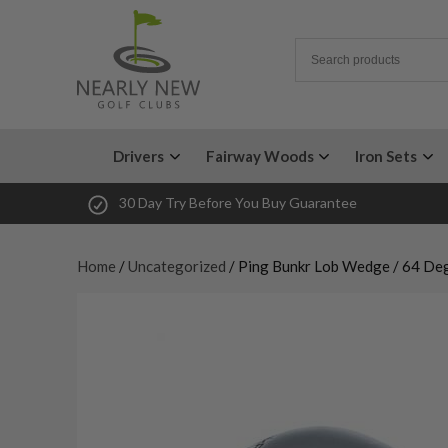
Drivers
Fairway Woods
Iron Sets
30 Day Try Before You Buy Guarantee
Home
/
Uncategorized
/ Ping Bunkr Lob Wedge / 64 De