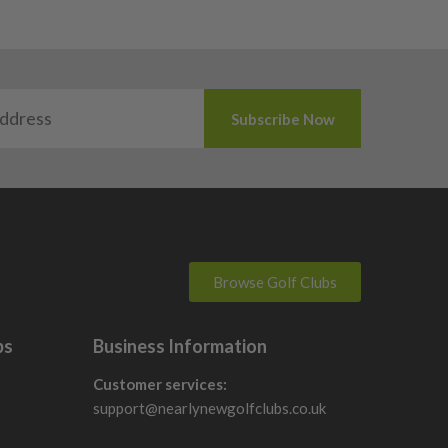
Browse Golf Clubs
bs
Business Information
Customer services:
support@nearlynewgolfclubs.co.uk