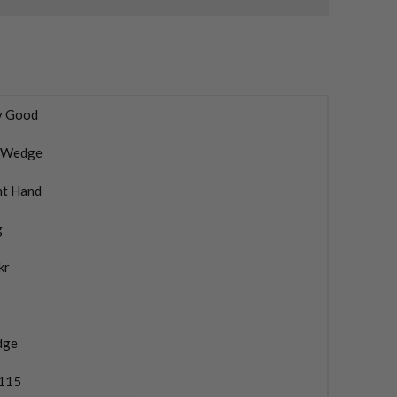
y Good
 Wedge
ht Hand
g
kr
dge
115