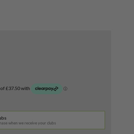
lubs
chase when we receive your clubs