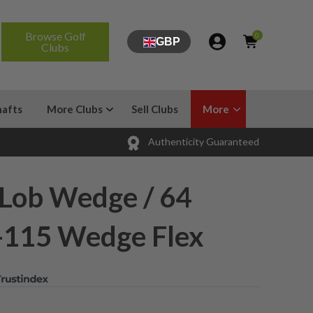
Browse Golf
0
GBP
Clubs
hafts
More Clubs
Sell Clubs
More
Authenticity Guaranteed
 Lob Wedge / 64
-115 Wedge Flex