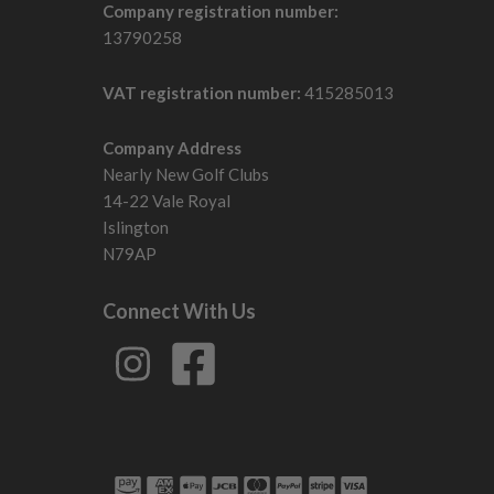
Company registration number:
13790258
VAT registration number:
415285013
Company Address
Nearly New Golf Clubs
14-22 Vale Royal
Islington
N79AP
Connect With Us