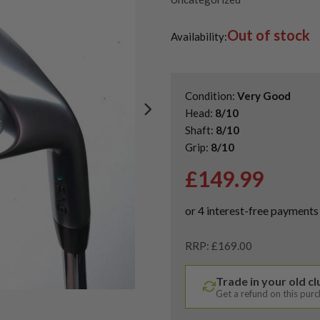
Out of stock
Availability:
Condition:
Very Good
Head:
8/10
Shaft:
8/10
Grip:
8/10
£
149.99
RRP: £169.00
Trade in your old c
Get a refund on this pur