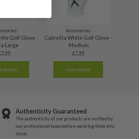
essories
Accessories
ite Golf Glove -
Cabretta White Golf Glove -
ra Large
Medium
£
7.99
£
7.99
w details
View details
Authenticity Guaranteed
The authenticity of our products are verified by
our professional team before we bring them into
stock.