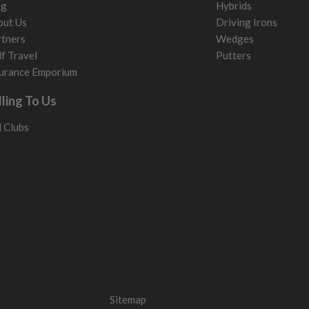
og
Hybrids
out Us
Driving Irons
tners
Wedges
f Travel
Putters
urance Emporium
lling To Us
l Clubs
Sitemap