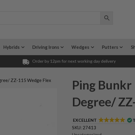
Hybrids
Driving Irons
Wedges
Putters
S
Order by 12pm for next working day delivery
gree/ ZZ-115 Wedge Flex
Ping Bunkr
Degree/ ZZ
EXCELLENT
SKU:
27413
Uncategorized