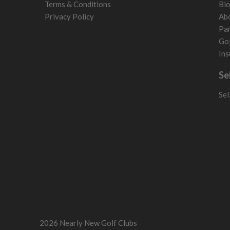
Terms & Conditions
Bl
Sweden
Privacy Policy
Ab
Switzerland
Par
Gol
Ins
Se
Sel
2026 Nearly New Golf Clubs