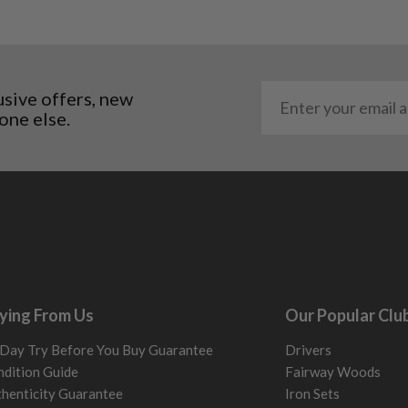
al packaging may or may
. It most probably would
g will not be in place.
usive offers, new
most new and would have
one else.
y and there will be no
me may have started to
ying From Us
Our Popular Clu
Day Try Before You Buy Guarantee
Drivers
dition Guide
Fairway Woods
henticity Guarantee
Iron Sets