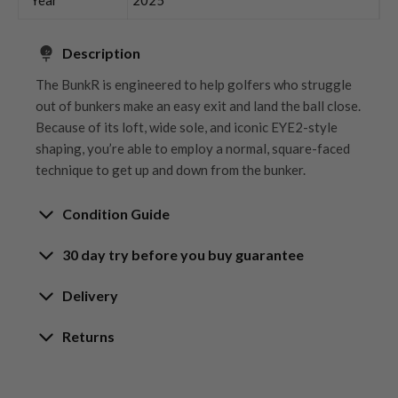
Description
The BunkR is engineered to help golfers who struggle
out of bunkers make an easy exit and land the ball close.
Because of its loft, wide sole, and iconic EYE2-style
shaping, you’re able to employ a normal, square-faced
technique to get up and down from the bunker.
Condition Guide
30 day try before you buy guarantee
Rating the condition of second hand golf clubs and
equipment properly is something we take very seriously
30-Day Try Before You Buy
Delivery
at Nearly New. We strive to ensure that our customers
Guarantee
are fully satisfied and we take time to individually
Delivery options
Returns
inspect each club on arrival at our HQ.
Try It, Love It, or Return It!
Free mainland UK next working day delivery
Our Hassle-Free Returns Policy
We know that finding the
perfect club
is a game-
on orders over £100
Whether you’re looking to buy or
sell golf clubs
, we’ve
We get it—golf is all about feel, and sometimes,
changer, and while we’re confident you’ll love your
Orders placed before 12pm