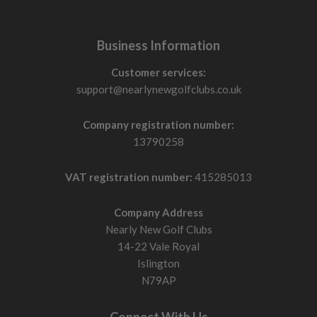
Business Information
Customer services:
support@nearlynewgolfclubs.co.uk
Company registration number:
13790258
VAT registration number:
415285013
Company Address
Nearly New Golf Clubs
14-22 Vale Royal
Islington
N79AP