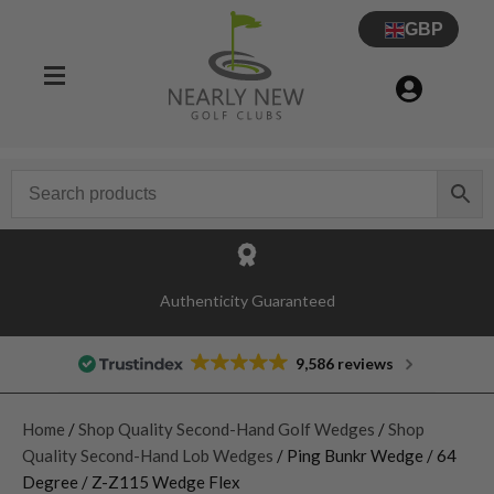
GBP
Authenticity Guaranteed
9,586 reviews
Home
/
Shop Quality Second-Hand Golf Wedges
/
Shop
Quality Second-Hand Lob Wedges
/ Ping Bunkr Wedge / 64
Degree / Z-Z115 Wedge Flex