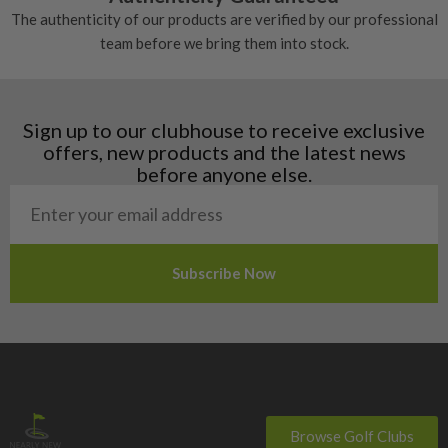
Denmark
The authenticity of our products are verified by our professional
Estonia
team before we bring them into stock.
Finland
Hungary
Latvia
Liechtenstein
Sign up to our clubhouse to receive exclusive
Norway
offers, new products and the latest news
Poland
before anyone else.
San Marino
Slovakia
Slovenia
Sweden
Switzerland
Browse Golf Clubs