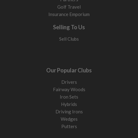
Golf Travel
Insurance Emporium
Selling To Us
Sell Clubs
Our Popular Clubs
Drivers
Fairway Woods
Iron Sets
Hybrids
Driving Irons
Wedges
Putters