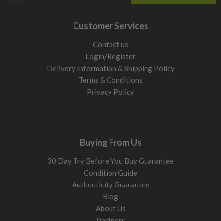
Customer Services
Contact us
Login/Register
Delivery Information & Shipping Policy
Terms & Conditions
Privacy Policy
Buying From Us
30 Day Try Before You Buy Guarantee
Condition Guide
Authenticity Guarantee
Blog
About Us
Partners