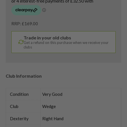
RRP: £169.00
Trade in your old clubs
Get a refund on this purchase when we receive your
clubs
Club Information
Condition
Very Good
Club
Wedge
Dexterity
Right Hand