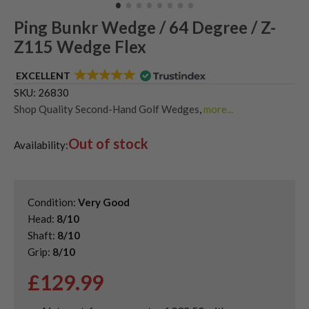
Ping Bunkr Wedge / 64 Degree / Z-
Z115 Wedge Flex
EXCELLENT
SKU:
26830
Shop Quality Second-Hand Golf Wedges
,
more...
Shop Quality Second-Hand Lob Wedges
,
Out of stock
Shop Quality Second-Hand Ping Golf Wedges
Availability:
Condition:
Very Good
Head:
8/10
Shaft:
8/10
Grip:
8/10
£
129.99