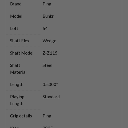
Brand
Ping
Model
Bunkr
Loft
64
Shaft Flex
Wedge
Shaft Model
Z-Z115
Shaft
Steel
Material
Length
35.000″
Playing
Standard
Length
Grip details
Ping
Year
2025