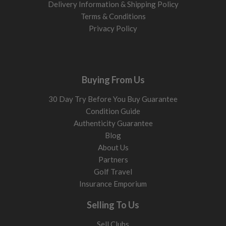
Delivery Information & Shipping Policy
Terms & Conditions
Privacy Policy
Buying From Us
30 Day Try Before You Buy Guarantee
Condition Guide
Authenticity Guarantee
Blog
About Us
Partners
Golf Travel
Insurance Emporium
Selling To Us
Sell Clubs