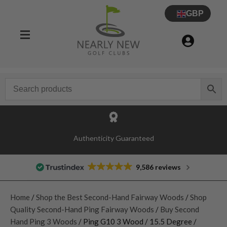
GBP
Authenticity Guaranteed
9,586 reviews
Home
/
Shop the Best Second-Hand Fairway Woods
/
Shop
Quality Second-Hand Ping Fairway Woods
/
Buy Second
Hand Ping 3 Woods
/ Ping G10 3 Wood / 15.5 Degree /