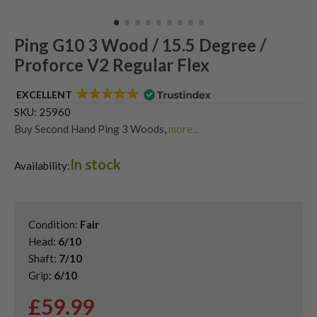
Ping G10 3 Wood / 15.5 Degree /
Proforce V2 Regular Flex
EXCELLENT
SKU:
25960
Buy Second Hand Ping 3 Woods
,
more...
Shop Quality Second Hand 3 Woods
,
In stock
Shop Quality Second-Hand Ping Fairway Woods
,
Availability:
Shop the Best Second-Hand Fairway Woods
Condition:
Fair
Head:
6/10
Shaft:
7/10
Grip:
6/10
£
59.99