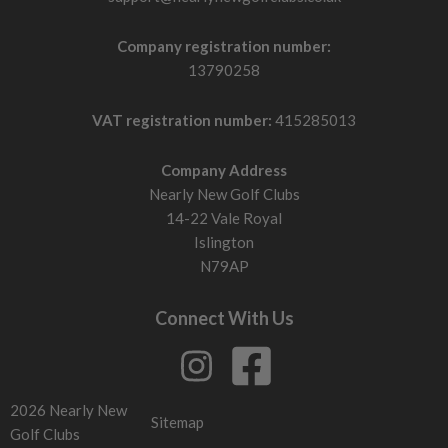
Company registration number:
13790258
VAT registration number:
415285013
Company Address
Nearly New Golf Clubs
14-22 Vale Royal
Islington
N79AP
Connect With Us
2026 Nearly New
Sitemap
Golf Clubs