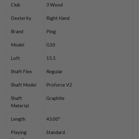
Club
3 Wood
Dexterity
Right Hand
Brand
Ping
Model
G10
Loft
15.5
Shaft Flex
Regular
Shaft Model
Proforce V2
Shaft
Graphite
Material
Length
43.00''
Playing
Standard