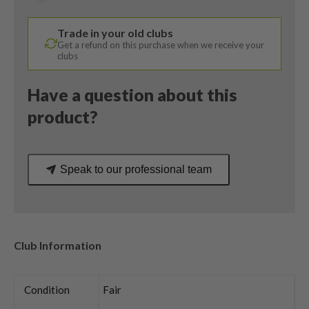
Proforce
V2
Trade in your old clubs
Regular
Get a refund on this purchase when we receive your
Flex
clubs
quantity
Have a question about this
product?
Speak to our professional team
Club Information
Condition
Fair