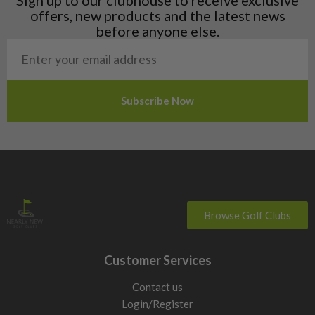
Norway
offers, new products and the latest news
Poland
before anyone else.
San Marino
Slovakia
Slovenia
Sweden
Switzerland
Browse Golf Clubs
Customer Services
Contact us
Login/Register