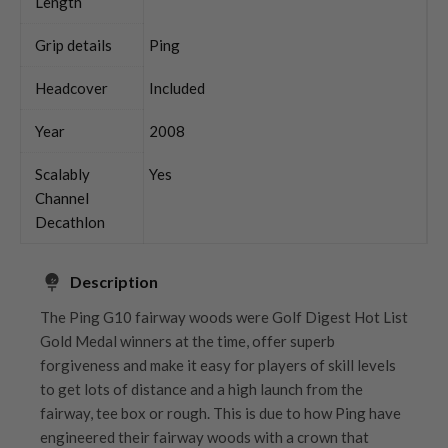
Length
Grip details
Ping
Headcover
Included
Year
2008
Scalably
Yes
Channel
Decathlon
Description
The Ping G10 fairway woods were Golf Digest Hot List
Gold Medal winners at the time, offer superb
forgiveness and make it easy for players of skill levels
to get lots of distance and a high launch from the
fairway, tee box or rough. This is due to how Ping have
engineered their fairway woods with a crown that