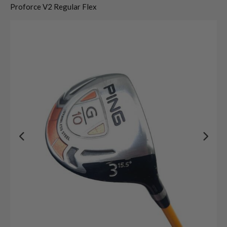
Proforce V2 Regular Flex