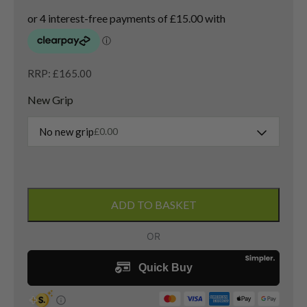
RRP: £165.00
New Grip
No new grip
£
0.00
Ping
G10
ADD TO BASKET
3
Wood
/
15.5
Degree
/