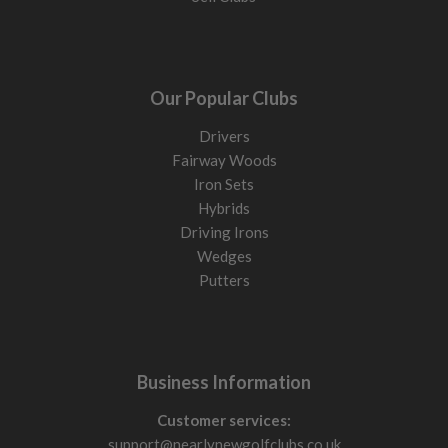
Our Popular Clubs
Drivers
Fairway Woods
Iron Sets
Hybrids
Driving Irons
Wedges
Putters
Business Information
Customer services:
support@nearlynewgolfclubs.co.uk