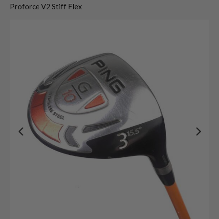
Proforce V2 Stiff Flex