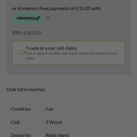
RRP: £165.00
Trade in your old clubs
Get a refund on this purchase when we receive your
clubs
Club Information
Condition
Fair
Club
3 Wood
Dexterity
Right Hand