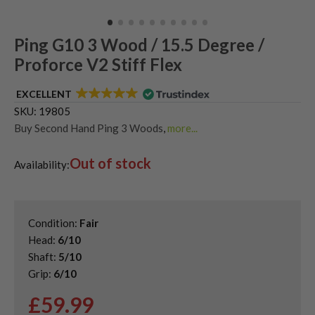
Ping G10 3 Wood / 15.5 Degree /
Proforce V2 Stiff Flex
EXCELLENT
SKU:
19805
Buy Second Hand Ping 3 Woods
,
more...
Shop Quality Second Hand 3 Woods
,
Out of stock
Shop Quality Second-Hand Ping Fairway Woods
,
Availability:
Shop the Best Second-Hand Fairway Woods
Condition:
Fair
Head:
6/10
Shaft:
5/10
Grip:
6/10
£
59.99