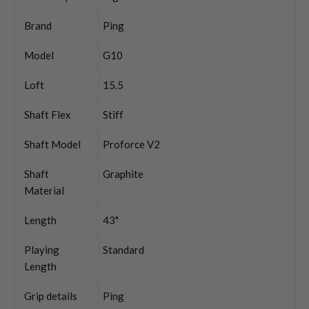
Brand
Ping
Model
G10
Loft
15.5
Shaft Flex
Stiff
Shaft Model
Proforce V2
Shaft
Graphite
Material
Length
43"
Playing
Standard
Length
Grip details
Ping