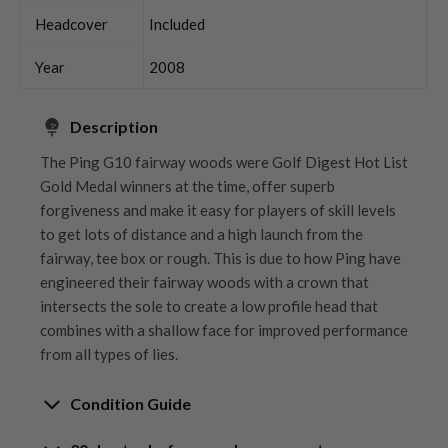
Headcover
Included
Year
2008
Description
The Ping G10 fairway woods were Golf Digest Hot List
Gold Medal winners at the time, offer superb
forgiveness and make it easy for players of skill levels
to get lots of distance and a high launch from the
fairway, tee box or rough. This is due to how Ping have
engineered their fairway woods with a crown that
intersects the sole to create a low profile head that
combines with a shallow face for improved performance
from all types of lies.
Condition Guide