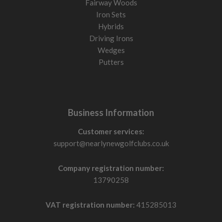
Fairway Woods
Iron Sets
Hybrids
Driving Irons
Wedges
Putters
Business Information
Customer services:
support@nearlynewgolfclubs.co.uk
Company registration number:
13790258
VAT registration number:
415285013