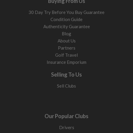
Buying From Us
30 Day Try Before You Buy Guarantee
Condition Guide
Authenticity Guarantee
Blog
About Us
Partners
Golf Travel
Insurance Emporium
Selling To Us
Sell Clubs
Our Popular Clubs
Drivers