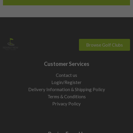
Switzerland
Browse Golf Clubs
Customer Services
Contact us
Login/Register
Delivery Information & Shipping Policy
Terms & Conditions
Privacy Policy