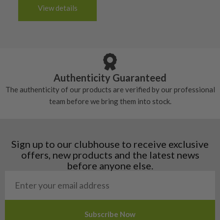
handful of times.
3-4 working days (£20):
6/10 – Fair
View details
tacky and there will be no surface wear.
Albania
Still plenty of life left in these grips, however
5/10 – Well-used
Andorra
some may have started to wear and lose some
Armenia
Any grip under a 6/10 will be replaced.
tackiness.
Austria
Croatia
Authenticity Guaranteed
Denmark
The authenticity of our products are verified by our professional
Estonia
team before we bring them into stock.
Finland
Hungary
Latvia
Liechtenstein
Sign up to our clubhouse to receive exclusive
Norway
offers, new products and the latest news
Poland
before anyone else.
San Marino
Slovakia
Slovenia
Sweden