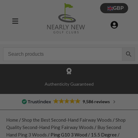
GBP
Authenticity Guaranteed
9,586 reviews
Home
/
Shop the Best Second-Hand Fairway Woods
/
Shop
Quality Second-Hand Ping Fairway Woods
/
Buy Second
Hand Ping 3 Woods
/ Ping G10 3 Wood / 15.5 Degree /