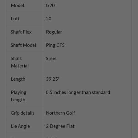
Model
G20
Loft
20
Shaft Flex
Regular
Shaft Model
Ping CFS
Shaft
Steel
Material
Length
39.25"
Playing
0.5 inches longer than standard
Length
Grip details
Northern Golf
Lie Angle
2 Degree Flat