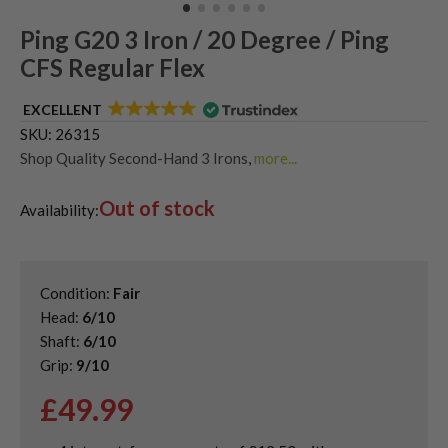
Ping G20 3 Iron / 20 Degree / Ping
CFS Regular Flex
EXCELLENT
SKU:
26315
Shop Quality Second-Hand 3 Irons
,
more...
Shop Quality Second-Hand Driving Irons
,
Single Golf Irons
,
Out of stock
Used Ping Driving Irons
Availability:
Condition:
Fair
Head:
6/10
Shaft:
6/10
Grip:
9/10
£
49.99