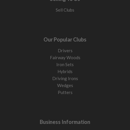
Sell Clubs
Our Popular Clubs
Drivers
Fairway Woods
Iron Sets
Hybrids
Driving Irons
Wedges
Putters
Business Information