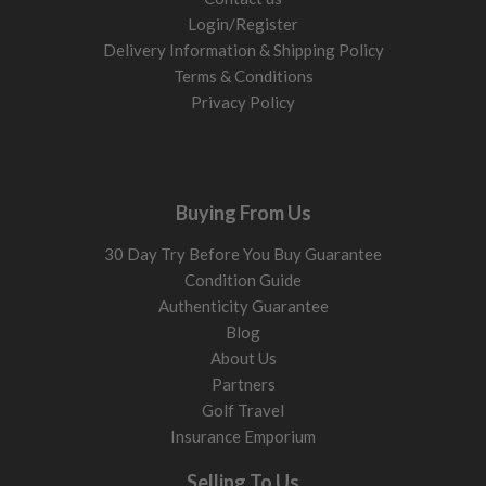
Login/Register
Delivery Information & Shipping Policy
Terms & Conditions
Privacy Policy
Buying From Us
30 Day Try Before You Buy Guarantee
Condition Guide
Authenticity Guarantee
Blog
About Us
Partners
Golf Travel
Insurance Emporium
Selling To Us