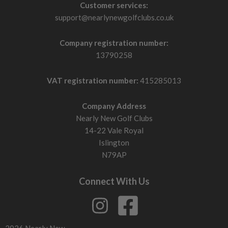
Customer services:
support@nearlynewgolfclubs.co.uk
Company registration number:
13790258
VAT registration number:
415285013
Company Address
Nearly New Golf Clubs
14-22 Vale Royal
Islington
N79AP
Connect With Us