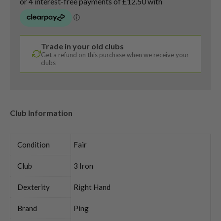
Trade in your old clubs
Get a refund on this purchase when we receive your
clubs
Club Information
Condition
Fair
Club
3 Iron
Dexterity
Right Hand
Brand
Ping