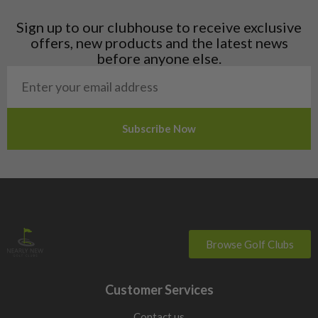
Latvia
Liechtenstein
Sign up to our clubhouse to receive exclusive
Norway
offers, new products and the latest news
Poland
before anyone else.
San Marino
Slovakia
Slovenia
Sweden
Switzerland
Browse Golf Clubs
Customer Services
Contact us