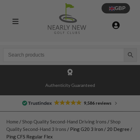
GBP
Authenticity Guaranteed
9,586 reviews
Home
/
Shop Quality Second-Hand Driving Irons
/
Shop
Quality Second-Hand 3 Irons
/ Ping G20 3 Iron / 20 Degree /
Ping CFS Regular Flex