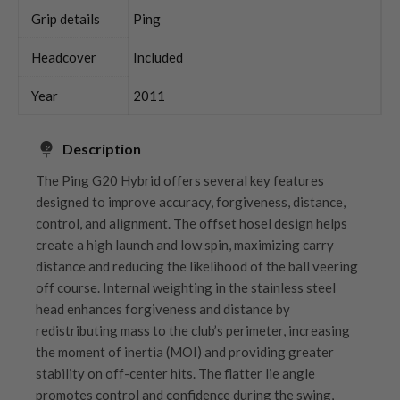
Grip details
Ping
Headcover
Included
Year
2011
Description
The Ping G20 Hybrid offers several key features
designed to improve accuracy, forgiveness, distance,
control, and alignment. The offset hosel design helps
create a high launch and low spin, maximizing carry
distance and reducing the likelihood of the ball veering
off course. Internal weighting in the stainless steel
head enhances forgiveness and distance by
redistributing mass to the club’s perimeter, increasing
the moment of inertia (MOI) and providing greater
stability on off-center hits. The flatter lie angle
promotes control and confidence during the swing,