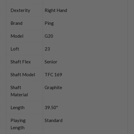
Dexterity
Right Hand
Brand
Ping
Model
G20
Loft
23
Shaft Flex
Senior
Shaft Model
TFC 169
Shaft
Graphite
Material
Length
39.50''
Playing
Standard
Length