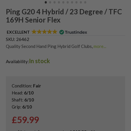
Ping G20 4 Hybrid / 23 Degree / TFC
169H Senior Flex
EXCELLENT
SKU:
26462
Quality Second Hand Ping Hybrid Golf Clubs
,
more...
Shop Quality Second-Hand Hybrid Golf Clubs
In stock
Availability:
Condition:
Fair
Head:
6/10
Shaft:
6/10
Grip:
6/10
£
59.99