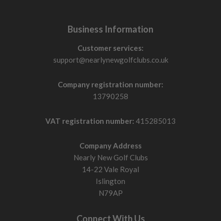
Business Information
Customer services:
support@nearlynewgolfclubs.co.uk
Company registration number:
13790258
VAT registration number:
415285013
Company Address
Nearly New Golf Clubs
14-22 Vale Royal
Islington
N79AP
Connect With Us