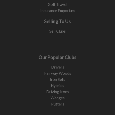
Golf Travel
Insurance Emporium
Selling To Us
Sell Clubs
Our Popular Clubs
Drivers
Fairway Woods
Iron Sets
Hybrids
Driving Irons
Wedges
Putters