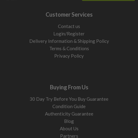
Customer Services
Contact us
Login/Register
Delivery Information & Shipping Policy
Terms & Conditions
Privacy Policy
Buying From Us
30 Day Try Before You Buy Guarantee
Condition Guide
Authenticity Guarantee
Blog
About Us
Partners