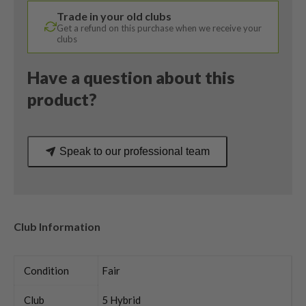
169H
Trade in your old clubs
Senior
Get a refund on this purchase when we receive your
Flex
clubs
quantity
Have a question about this
product?
Speak to our professional team
Club Information
Condition
Fair
Club
5 Hybrid