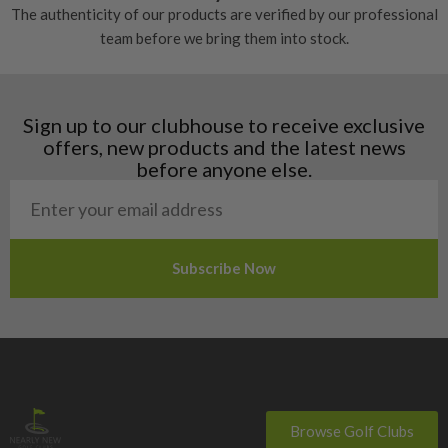
The authenticity of our products are verified by our professional
Estonia
team before we bring them into stock.
Finland
Hungary
Latvia
Liechtenstein
Sign up to our clubhouse to receive exclusive
Norway
offers, new products and the latest news
Poland
before anyone else.
San Marino
Slovakia
Slovenia
Sweden
Switzerland
Browse Golf Clubs