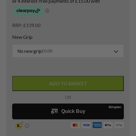
RRP: £139.00
New Grip
No new grip
£
0.00
Ping
G20
ADD TO BASKET
4
Hybrid
/
23
Degree
/
TFC