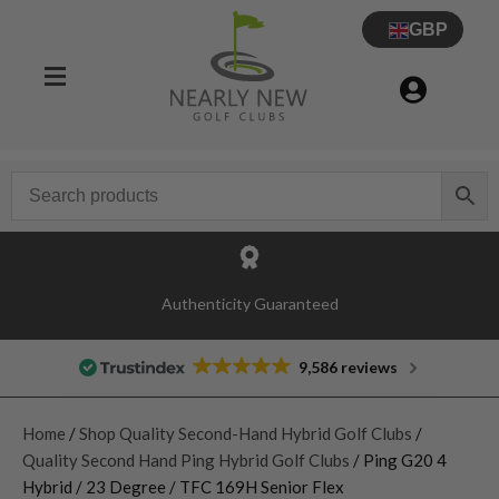
GBP
Authenticity Guaranteed
9,586 reviews
Home
/
Shop Quality Second-Hand Hybrid Golf Clubs
/
Quality Second Hand Ping Hybrid Golf Clubs
/ Ping G20 4
Hybrid / 23 Degree / TFC 169H Senior Flex