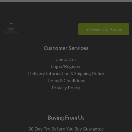
Browse Golf Clubs
Customer Services
Contact us
Login/Register
Delivery Information & Shipping Policy
Terms & Conditions
Privacy Policy
Buying From Us
30 Day Try Before You Buy Guarantee