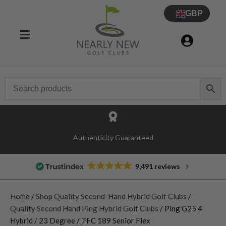
GBP
Authenticity Guaranteed
9,491 reviews
Home
/
Shop Quality Second-Hand Hybrid Golf Clubs
/
Quality Second Hand Ping Hybrid Golf Clubs
/ Ping G25 4
Hybrid / 23 Degree / TFC 189 Senior Flex