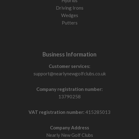
Hybrids
Driving Irons
Wedges
Putters
Business Information
Customer services:
support@nearlynewgolfclubs.co.uk
Company registration number:
13790258
VAT registration number:
415285013
Company Address
Nearly New Golf Clubs