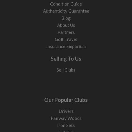
Condition Guide
Authenticity Guarantee
Blog
About Us
Partners
Golf Travel
Insurance Emporium
Selling To Us
Sell Clubs
Our Popular Clubs
Drivers
Fairway Woods
Iron Sets