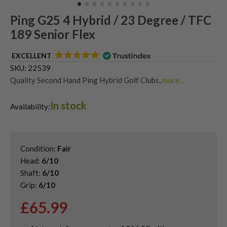
Ping G25 4 Hybrid / 23 Degree / TFC
189 Senior Flex
EXCELLENT
SKU:
22539
Quality Second Hand Ping Hybrid Golf Clubs
,
more...
Shop Quality Second-Hand Hybrid Golf Clubs
In stock
Availability:
Condition:
Fair
Head:
6/10
Shaft:
6/10
Grip:
6/10
£
65.99