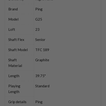
Brand
Ping
Model
G25
Loft
23
Shaft Flex
Senior
Shaft Model
TFC 189
Shaft
Graphite
Material
Length
39.75"
Playing
Standard
Length
Grip details
Ping