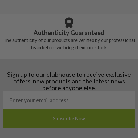
5/10 – Well-used
Andorra
some may have started to wear and lose some
Armenia
Any grip under a 6/10 will be replaced.
tackiness.
Austria
Croatia
Authenticity Guaranteed
Denmark
The authenticity of our products are verified by our professional
Estonia
team before we bring them into stock.
Finland
Hungary
Latvia
Liechtenstein
Sign up to our clubhouse to receive exclusive
Norway
offers, new products and the latest news
Poland
before anyone else.
San Marino
Slovakia
Slovenia
Sweden
Switzerland