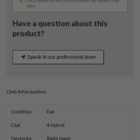
Get a refund on this purchase when we receive your
Flex
clubs
quantity
Have a question about this
product?
Speak to our professional team
Club Information
Condition
Fair
Club
4 Hybrid
Dexterity
Right Hand