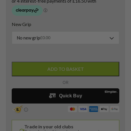
New Grip
No new grip
£
0.00
Ping
G25
ADD TO BASKET
4
Hybrid
/
23
Degree
/
TFC
189
Trade in your old clubs
Senior