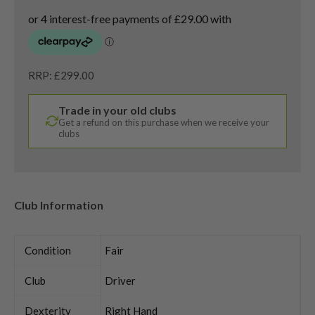
RRP: £299.00
Trade in your old clubs
Get a refund on this purchase when we receive your
clubs
Club Information
Condition
Fair
Club
Driver
Dexterity
Right Hand