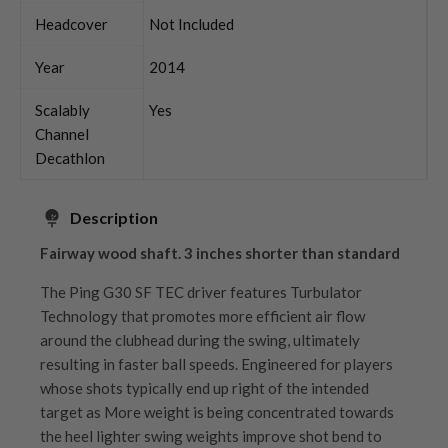
Headcover
Not Included
Year
2014
Scalably
Yes
Channel
Decathlon
Description
Fairway wood shaft. 3 inches shorter than standard
The Ping G30 SF TEC driver features Turbulator
Technology that promotes more efficient air flow
around the clubhead during the swing, ultimately
resulting in faster ball speeds. Engineered for players
whose shots typically end up right of the intended
target as More weight is being concentrated towards
the heel lighter swing weights improve shot bend to