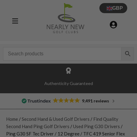
GBP
Authenticity Guaranteed
9,491 reviews
Home
/
Second Hand & Used Golf Drivers
/
Find Quality
Second Hand Ping Golf Drivers
/
Used Ping G30 Drivers
/
Ping G30 SF Tec Driver / 12 Degree / TFC 419 Senior Flex