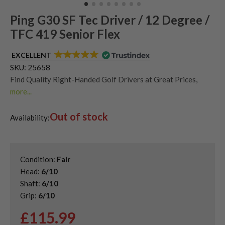
Ping G30 SF Tec Driver / 12 Degree /
TFC 419 Senior Flex
EXCELLENT
SKU:
25658
Find Quality Right-Handed Golf Drivers at Great Prices
,
more...
Find Quality Second Hand Ping Golf Drivers
,
Out of stock
Second Hand & Used Golf Drivers
,
Used Ping G30 Drivers
Availability:
Condition:
Fair
Head:
6/10
Shaft:
6/10
Grip:
6/10
£
115.99