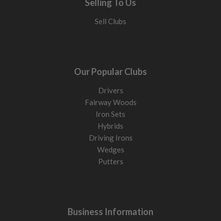
Selling To Us
Sell Clubs
Our Popular Clubs
Drivers
Fairway Woods
Iron Sets
Hybrids
Driving Irons
Wedges
Putters
Business Information