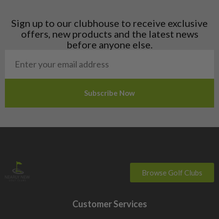
Latvia
Liechtenstein
Sign up to our clubhouse to receive exclusive
Norway
offers, new products and the latest news
Poland
before anyone else.
San Marino
Slovakia
Slovenia
Sweden
Switzerland
Browse Golf Clubs
Customer Services