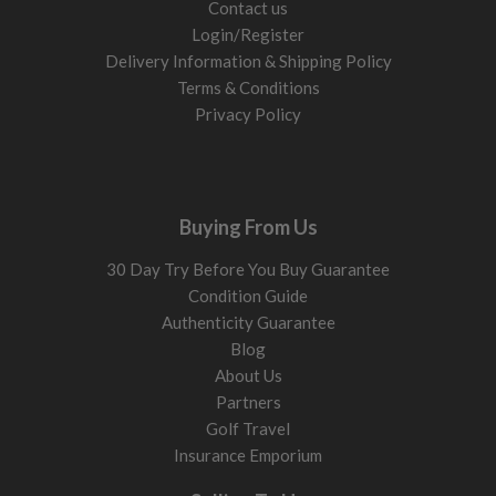
Contact us
Login/Register
Delivery Information & Shipping Policy
Terms & Conditions
Privacy Policy
Buying From Us
30 Day Try Before You Buy Guarantee
Condition Guide
Authenticity Guarantee
Blog
About Us
Partners
Golf Travel
Insurance Emporium