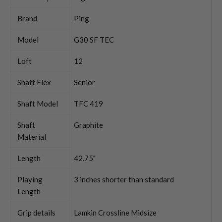
Brand
Ping
Model
G30 SF TEC
Loft
12
Shaft Flex
Senior
Shaft Model
TFC 419
Shaft
Graphite
Material
Length
42.75"
Playing
3 inches shorter than standard
Length
Grip details
Lamkin Crossline Midsize