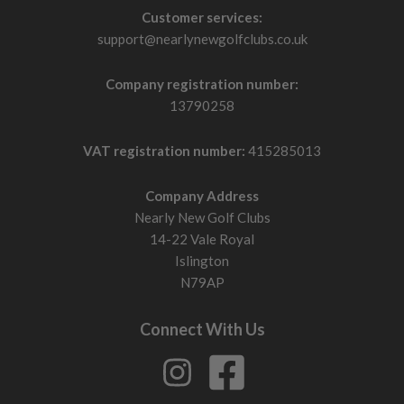
Customer services:
support@nearlynewgolfclubs.co.uk
Company registration number:
13790258
VAT registration number:
415285013
Company Address
Nearly New Golf Clubs
14-22 Vale Royal
Islington
N79AP
Connect With Us